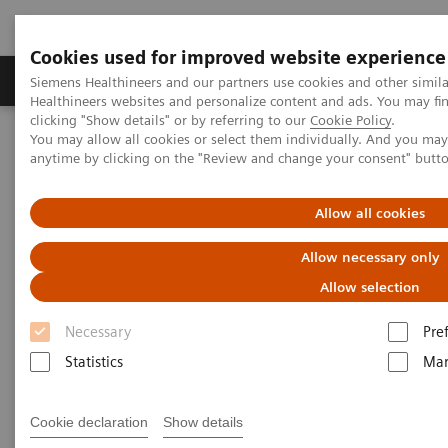
Cookies used for improved website experience
Products & Services
Support & Documentation
Siemens Healthineers and our partners use cookies and other simil
Healthineers websites and personalize content and ads. You may f
clicking "Show details" or by referring to our
Cookie Policy
.
You may allow all cookies or select them individually. And you ma
Home
Medical Imaging
Molecular Imaging
anytime by clicking on the "Review and change your consent" butt
MI World Summit 2026
MI World Summit 2026 Moments
Image 75
Allow all cookies
Image 75
Allow necessary only
Allow selection
Necessary
Pre
Statistics
Mar
Cookie declaration
Show details