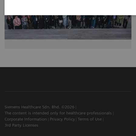
Siemens Healthcare Sdn. Bhd. ©2026
The content is intended only for healthcare professionals
Corporate Information
Privacy Policy
Terms of Use
3rd Party Licenses