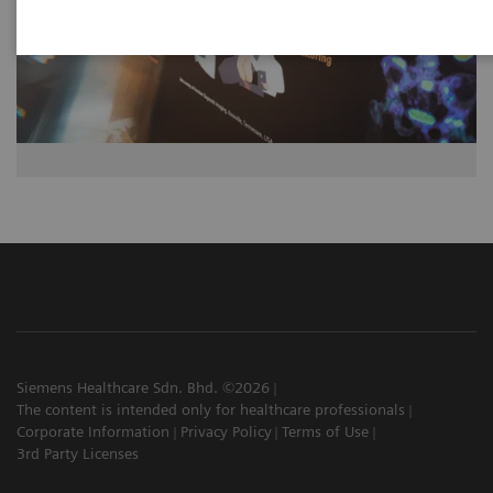
Siemens Healthcare Sdn. Bhd. ©2026
The content is intended only for healthcare professionals
Corporate Information
Privacy Policy
Terms of Use
3rd Party Licenses