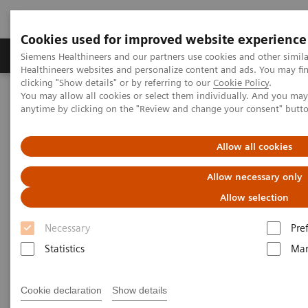
Cookies used for improved website experience
Products & Services
Support & Documentation
Siemens Healthineers and our partners use cookies and other simil
Healthineers websites and personalize content and ads. You may f
clicking "Show details" or by referring to our
Cookie Policy
.
You may allow all cookies or select them individually. And you ma
Home
Medical Imaging
Molecular Imaging
anytime by clicking on the "Review and change your consent" butt
MI World Summit 2026
MI World Summit 2026 Moments
Image 70
Allow all cookies
Image 70
Allow necessary only
Allow selection
Necessary
Pre
Statistics
Mar
Cookie declaration
Show details