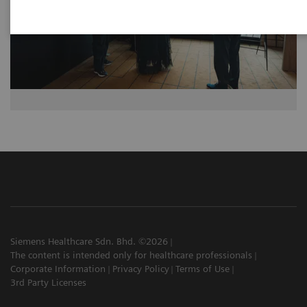
Siemens Healthcare Sdn. Bhd. ©2026
The content is intended only for healthcare professionals
Corporate Information
Privacy Policy
Terms of Use
3rd Party Licenses