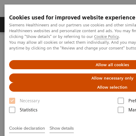
Cookies used for improved website experience
Products & Services
Support & Documentation
Siemens Healthineers and our partners use cookies and other simil
Healthineers websites and personalize content and ads. You may f
clicking "Show details" or by referring to our
Cookie Policy
.
You may allow all cookies or select them individually. And you ma
Home
Medical Imaging
Molecular Imaging
anytime by clicking on the "Review and change your consent" butt
MI World Summit 2026
MI World Summit 2026 Moments
Image 67
Allow all cookies
Image 67
Allow necessary only
Allow selection
Necessary
Pre
Statistics
Mar
Cookie declaration
Show details