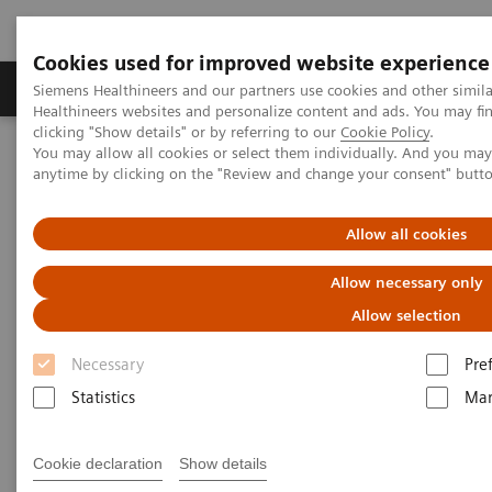
Cookies used for improved website experience
Products & Services
Support & Documentation
Siemens Healthineers and our partners use cookies and other simil
Healthineers websites and personalize content and ads. You may f
clicking "Show details" or by referring to our
Cookie Policy
.
You may allow all cookies or select them individually. And you ma
Home
Medical Imaging
Molecular Imaging
anytime by clicking on the "Review and change your consent" butt
MI World Summit 2026
MI World Summit 2026 Moments
Image 66
Allow all cookies
Image 66
Allow necessary only
Allow selection
Necessary
Pre
Statistics
Mar
Cookie declaration
Show details