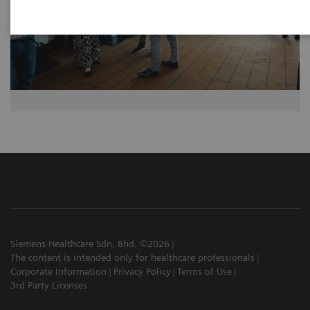
Siemens Healthcare Sdn. Bhd. ©2026
The content is intended only for healthcare professionals
Corporate Information
Privacy Policy
Terms of Use
3rd Party Licenses