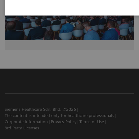
Siemens Healthcare Sdn. Bhd. ©2026
The content is intended only for healthcare professionals
Corporate Information
Privacy Policy
Terms of Use
3rd Party Licenses