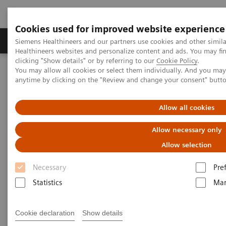
Cookies used for improved website experience
Products & Services
Support & Documentation
Siemens Healthineers and our partners use cookies and other simil
Healthineers websites and personalize content and ads. You may f
clicking "Show details" or by referring to our
Cookie Policy
.
You may allow all cookies or select them individually. And you ma
Home
Medical Imaging
Molecular Imaging
anytime by clicking on the "Review and change your consent" butt
MI World Summit 2026
MI World Summit 2026 Moments
Image 64
Allow all cookies
Image 64
Allow necessary only
Allow selection
Necessary
Pre
Statistics
Mar
Cookie declaration
Show details