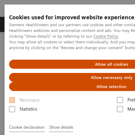
Cookies used for improved website experience
Products & Services
Support & Documentation
Siemens Healthineers and our partners use cookies and other simil
Healthineers websites and personalize content and ads. You may f
clicking "Show details" or by referring to our
Cookie Policy
.
You may allow all cookies or select them individually. And you ma
Home
Medical Imaging
Molecular Imaging
anytime by clicking on the "Review and change your consent" butt
MI World Summit 2026
MI World Summit 2026 Moments
Image 62
Allow all cookies
Image 62
Allow necessary only
Allow selection
Necessary
Pre
Statistics
Mar
Cookie declaration
Show details