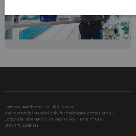
Siemens Healthcare Sdn. Bhd. ©2026
The content is intended only for healthcare professionals
Corporate Information
Privacy Policy
Terms of Use
3rd Party Licenses