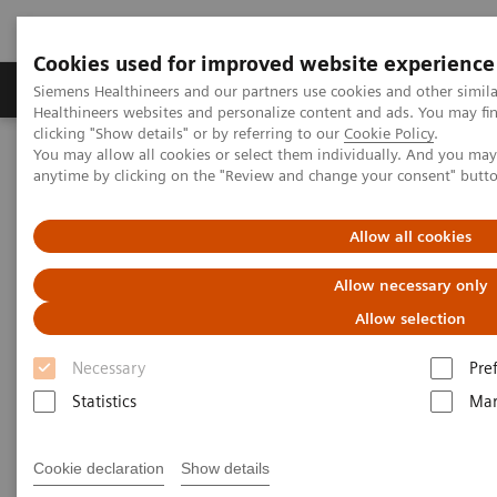
Cookies used for improved website experience
Products & Services
Support & Documentation
Siemens Healthineers and our partners use cookies and other simil
Healthineers websites and personalize content and ads. You may f
clicking "Show details" or by referring to our
Cookie Policy
.
You may allow all cookies or select them individually. And you ma
Home
Medical Imaging
Molecular Imaging
anytime by clicking on the "Review and change your consent" butt
Molecular Imaging Clinical Corner
Scientific Presentations
Prostate cancer radiopharmaceutical therapy: Beyond the basic |
Vendor Workshop at RSNA 2023
Allow all cookies
Allow necessary only
Vendor Workshop at RSNA 2023
Allow selection
Prostate cancer
Necessary
Pre
radiopharmaceutical therapy:
Statistics
Mar
Beyond the basics
Cookie declaration
Show details