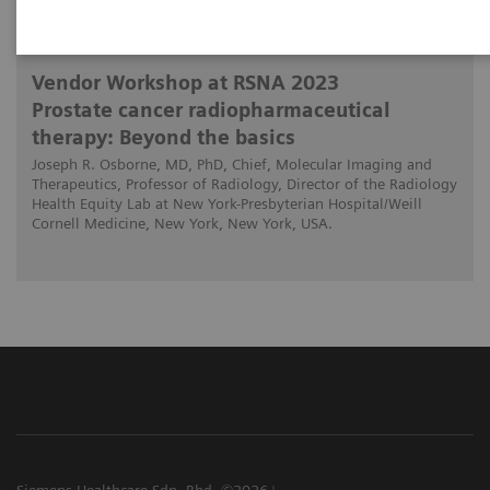
2023-11-28
Vendor Workshop at RSNA 2023
Prostate cancer radiopharmaceutical
therapy: Beyond the basics
Joseph R. Osborne, MD, PhD, Chief, Molecular Imaging and
Therapeutics, Professor of Radiology, Director of the Radiology
Health Equity Lab at New York-Presbyterian Hospital/Weill
Cornell Medicine, New York, New York, USA.
Siemens Healthcare Sdn. Bhd. ©2026