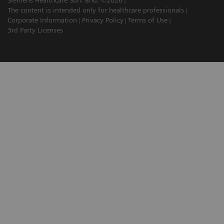
The content is intended only for healthcare professionals
Corporate Information
Privacy Policy
Terms of Use
3rd Party Licenses