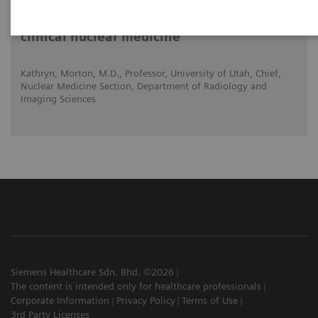
Expanded SPECT/CT integration into
clinical nuclear medicine
Kathryn, Morton, M.D., Professor, University of Utah, Chief,
Nuclear Medicine Section, Department of Radiology and
Imaging Sciences
Siemens Healthcare Sdn. Bhd. ©2026
The content is intended only for healthcare professionals
Corporate Information
Privacy Policy
Terms of Use
3rd Party Licenses