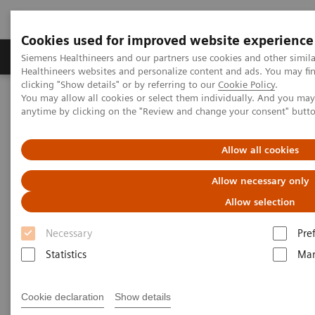
Cookies used for improved website experience
Products & Services
Support & Documentation
Siemens Healthineers and our partners use cookies and other simil
Healthineers websites and personalize content and ads. You may f
clicking "Show details" or by referring to our
Cookie Policy
.
You may allow all cookies or select them individually. And you ma
Home
Medical Imaging
Molecular Imaging
anytime by clicking on the "Review and change your consent" butt
Molecular Imaging Clinical Corner
Scientific Presentations
Expanded SPECT/CT integration into clinical nuclear medicine
Allow all cookies
Expanded SPECT/CT integration
Allow necessary only
into clinical nuclear medicine
Allow selection
Necessary
Pre
SNMMI Satellite Symposium 2021
Statistics
Mar
Cookie declaration
Show details
2021-01-31