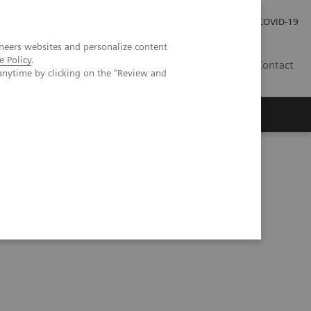
Careers
Investor Relations
Press Room
COVID-19
neers websites and personalize content
e Policy
.
MY
Contact
anytime by clicking on the "Review and
sed 3D lung quantification