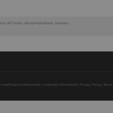
Maria Hilf GmbH, Mönchengladbach, Germany
r healthcare professionals
Corporate Information
Privacy Policy
Terms