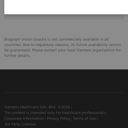
University of Groningen
Biograph Vision Quadra is not commercially available in all
countries. Due to regulatory reasons, its future availability cannot
be guaranteed. Please contact your local Siemens organization for
further details.
Siemens Healthcare Sdn. Bhd. ©2026
The content is intended only for healthcare professionals
Corporate Information
Privacy Policy
Terms of Use
3rd Party Licenses