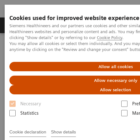
Cookies used for improved website experience
Products & Services
Support & Documentation
Siemens Healthineers and our partners use cookies and other simil
Healthineers websites and personalize content and ads. You may f
clicking "Show details" or by referring to our
Cookie Policy
.
You may allow all cookies or select them individually. And you ma
Home
Medical Imaging
Molecular Imaging
anytime by clicking on the "Review and change your consent" butt
Molecular Imaging Clinical Corner
Scientific Presentations
First experiences with an LAFOV - Biograph Vision Quadra
Allow all cookies
First experiences with an LAFOV
Allow necessary only
TM
- Biograph Vision Quadra
Allow selection
Necessary
Pre
Statistics
Mar
2022-06-13
Cookie declaration
Show details
Joyce van Sluis, MSc.