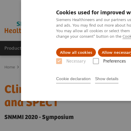
Cookies used for improved w
Siemens Healthineers and our partners us
and ads. You may find out more about how
You may allow all cookies or select them
change your consent" button on the
Cook
Products & Services
Support & Documentation
Allow all cookies
Allow necessar
Necessary
Preferences
Home
Medical Imaging
Molecular Imaging
Molecular Imaging 
Cookie declaration
Show details
Clinical innovations: Arti
and SPECT
SNMMI 2020 - Symposium