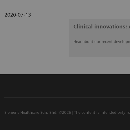
2020-07-13
Clinical innovations: 
Hear about our recent developm
Siemens Healthcare Sdn. Bhd. ©2026
The content is intended only fo