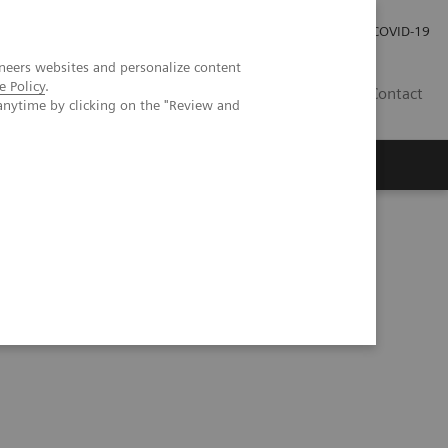
Careers
Investor Relations
Press Room
COVID-19
neers websites and personalize content
e Policy
.
MY
Contact
anytime by clicking on the "Review and
cial Intelligence in PET and SPECT