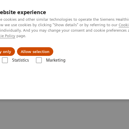
ebsite experience
e cookies and other similar technologies to operate the Siemens Healthi
 we use cookies by clicking "Show details" or by referring to our
Cooki
 individually. And you may change your consent and cookie preferences 
ie Policy
page.
Insights
About Us
y only
Allow selection
Statistics
Marketing
Clinical Corner
Scientific Presentations
Clinical innovations: Artifi
ficial Intelligence in PET