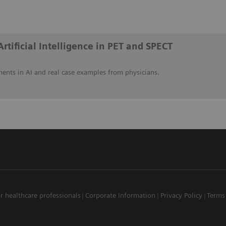
Artificial Intelligence in PET and SPECT
ents in AI and real case examples from physicians.
r healthcare professionals
Corporate Information
Privacy Policy
Terms