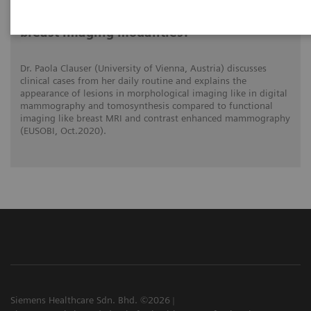
What do lesions look like on different
breast imaging modalities?
Dr. Paola Clauser (University of Vienna, Austria) discusses
clinical cases from her daily routine and explains the
appearance of lesions in morphological imaging like in digital
mammography and tomosynthesis compared to functional
imaging like breast MRI and contrast enhanced mammography
(EUSOBI, Oct.2020).
Siemens Healthcare Sdn. Bhd. ©2026