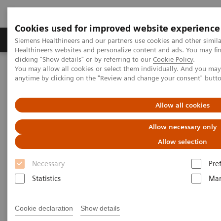
Cookies used for improved website experience
Products & Services
Support & Documentation
Siemens Healthineers and our partners use cookies and other simil
Healthineers websites and personalize content and ads. You may f
clicking "Show details" or by referring to our
Cookie Policy
.
You may allow all cookies or select them individually. And you ma
Home
Medical Imaging
Mammography
Clinical Corner
anytime by clicking on the "Review and change your consent" butt
Customer Testimonials and Webinars & Clinical Talks
What do lesions look like on different breast imaging modalities?
Allow all cookies
What do lesions look like on
Allow necessary only
different breast imaging
Allow selection
modalities?
Necessary
Pre
Statistics
Mar
Cookie declaration
Show details
2020-10-27