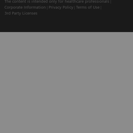
The content is intended only for healthcare professionals
Corporate Information
Privacy Policy
Terms of Use
3rd Party Licenses