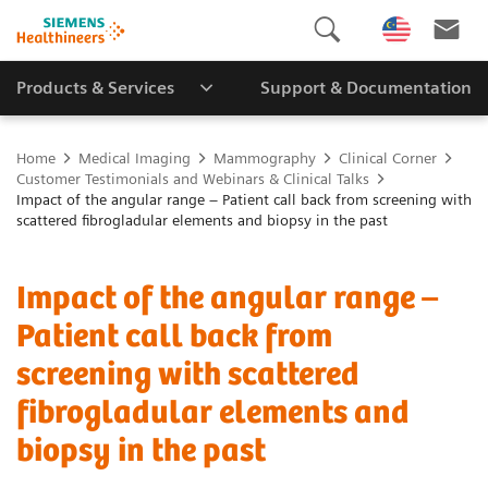
Products & Services
Support & Documentation
Home
Medical Imaging
Mammography
Clinical Corner
Customer Testimonials and Webinars & Clinical Talks
Impact of the angular range – Patient call back from screening with
scattered fibrogladular elements and biopsy in the past
Impact of the angular range –
Patient call back from
screening with scattered
fibrogladular elements and
biopsy in the past