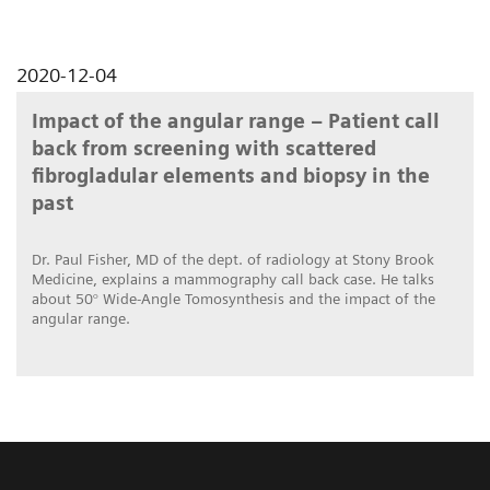
2020-12-04
Impact of the angular range – Patient call
back from screening with scattered
fibrogladular elements and biopsy in the
past
Dr. Paul Fisher, MD of the dept. of radiology at Stony Brook
Medicine, explains a mammography call back case. He talks
about 50° Wide-Angle Tomosynthesis and the impact of the
angular range.