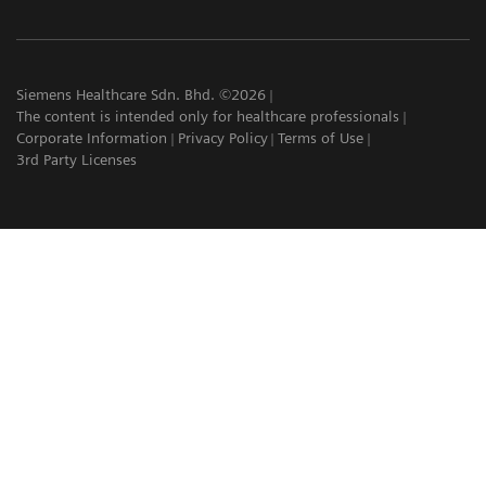
Siemens Healthcare Sdn. Bhd. ©2026
The content is intended only for healthcare professionals
Corporate Information
Privacy Policy
Terms of Use
3rd Party Licenses