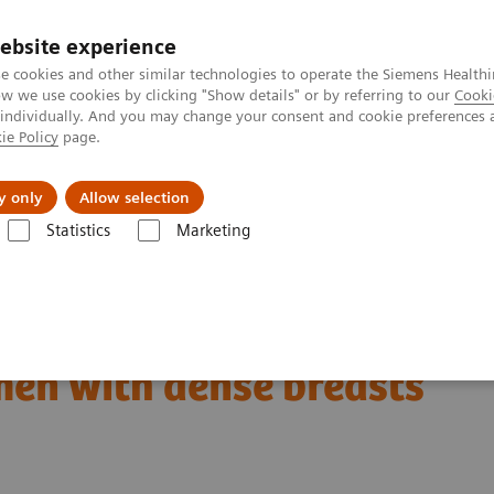
ebsite experience
e cookies and other similar technologies to operate the Siemens Healthi
 we use cookies by clicking "Show details" or by referring to our
Cooki
 individually. And you may change your consent and cookie preferences 
ie Policy
page.
Insights
About Us
y only
Allow selection
Statistics
Marketing
omer Testimonials and Webinars & Clinical Talks
The patient in the c
en with dense breasts