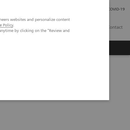
Careers
Investor Relations
Press Room
COVID-19
neers websites and personalize content
e Policy
.
MY
Contact
anytime by clicking on the "Review and
enter: The way forward for women with dense breasts