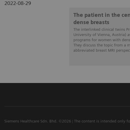
2022-08-29
The patient in the c
dense breasts
The interlinked clinical twins P
University of Vienna, Austria) 
programs for women with dense
They discuss the topic from a
abbreviated breast MRI perspect
Siemens Healthcare Sdn. Bhd. ©2026
The content is intended only fo