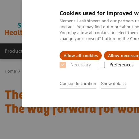
Cookies used for improved w
Siemens Healthineers and our partners us
and ads. You may find out more about how
You may allow all cookies or select them
change your consent" button on the
Cook
Products & Services
Support & Documentation
Allow all cookies
Allow necessar
Necessary
Preferences
Home
Medical Imaging
Mammography
Clinical Corner
Cust
Cookie declaration
Show details
The patient in the center:
The way forward for wom