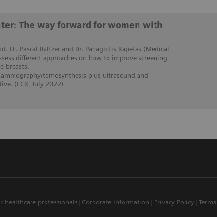
enter: The way forward for women with
rof. Dr. Pascal Baltzer and Dr. Panagiotis Kapetas (Medical
assess different approaches on how to improve screening
 breasts.
 mammography/tomosynthesis plus ultrasound and
ive. (ECR, July 2022)
r healthcare professionals
Corporate Information
Privacy Policy
Terms