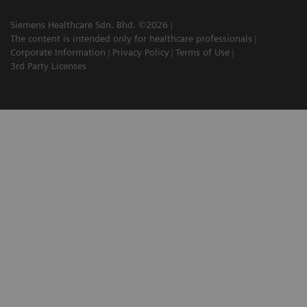
Siemens Healthcare Sdn. Bhd. ©2026
The content is intended only for healthcare professionals
Corporate Information
Privacy Policy
Terms of Use
3rd Party Licenses