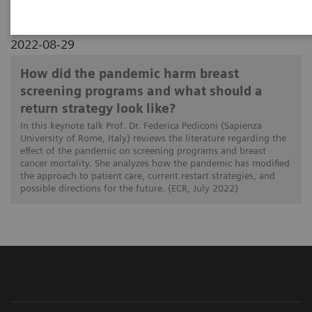
2022-08-29
How did the pandemic harm breast
screening programs and what should a
return strategy look like?
In this keynote talk Prof. Dr. Federica Pediconi (Sapienza
University of Rome, Italy) reviews the literature regarding the
effect of the pandemic on screening programs and breast
cancer mortality. She analyzes how the pandemic has modified
the approach to patient care, current restart strategies, and
possible directions for the future. (ECR, July 2022)