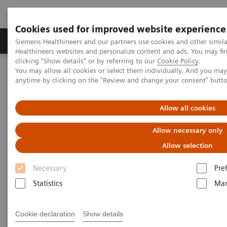
Cookies used for improved website experience
Products & Services
Support & Documentation
Siemens Healthineers and our partners use cookies and other simil
Healthineers websites and personalize content and ads. You may f
clicking "Show details" or by referring to our
Cookie Policy
.
You may allow all cookies or select them individually. And you ma
Home
Medical Imaging
Mammography
Clinical Corner
anytime by clicking on the "Review and change your consent" butt
Customer Testimonials and Webinars & Clinical Talks
How did the pandemic harm breast screening programs and what
should a return strategy look like?
Allow all cookies
Allow necessary only
How did the pandemic harm
Allow selection
breast screening
Necessary
Pre
Statistics
Mar
programs and what should a
return strategy look like?
Cookie declaration
Show details