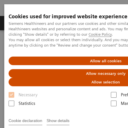
Cookies used for improved website experience
Products & Services
Support & Documentation
Siemens Healthineers and our partners use cookies and other simil
Healthineers websites and personalize content and ads. You may f
clicking "Show details" or by referring to our
Cookie Policy
.
You may allow all cookies or select them individually. And you ma
Home
Medical Imaging
Mammography
Clinical Corner
anytime by clicking on the "Review and change your consent" butt
Customer Testimonials and Webinars & Clinical Talks
Impact of the angular range – Patient with heterogeneously dense
breast, call back from screening for a detected mass
Allow all cookies
Allow necessary only
Impact of the angular range –
Allow selection
Patient with heterogeneously
Necessary
Pre
dense breast, call back from
Statistics
Mar
screening for a detected mass
Cookie declaration
Show details