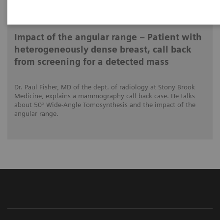
2020-12-04
Impact of the angular range – Patient with
heterogeneously dense breast, call back
from screening for a detected mass
Dr. Paul Fisher, MD of the dept. of radiology at Stony Brook
Medicine, explains a mammography call back case. He talks
about 50° Wide-Angle Tomosynthesis and the impact of the
angular range.