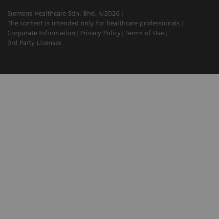
Siemens Healthcare Sdn. Bhd. ©2026
The content is intended only for healthcare professionals
Corporate Information
Privacy Policy
Terms of Use
3rd Party Licenses