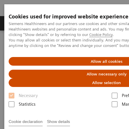
Cookies used for improved website experience
Products & Services
Support & Documentation
Siemens Healthineers and our partners use cookies and other simil
Healthineers websites and personalize content and ads. You may f
clicking "Show details" or by referring to our
Cookie Policy
.
You may allow all cookies or select them individually. And you ma
Home
Medical Imaging
Mammography
Clinical Corner
anytime by clicking on the "Review and change your consent" butt
Customer Testimonials and Webinars & Clinical Talks
Defining the future role of MRI and CEM in breast radiology
Allow all cookies
Defining the future role of MRI
Allow necessary only
and CEM in breast radiology
Allow selection
Necessary
Pre
Statistics
Mar
2022-08-29
Cookie declaration
Show details
Defining the future role of MRI and CEM in