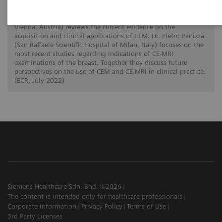
breast radiology
In this twin talk Dr. Paola Clauser (Medical University of
Vienna, Austria) reviews the current evidence on the
acquisition and clinical applications of CEM. Dr. Pietro Panizza
(San Raffaele Scientific Hospital of Milan, Italy) focuses on the
most recent studies regarding indications of CE-MRI
examinations of the breast. Together they discuss future
perspectives on the use of CEM and CE-MRI in clinical practice.
(ECR, July 2022)
Siemens Healthcare Sdn. Bhd. ©2026
The content is intended only for healthcare professionals
Corporate Information
Privacy Policy
Terms of Use
3rd Party Licenses