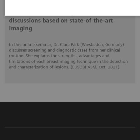
Differential breast diagnostics: Case
discussions based on state-of-the-art
imaging
In this online seminar, Dr. Clara Park (Wiesbaden, Germany)
discusses screening and diagnostic cases from her clinical
routine. She explains the strengths, advantages and
limitations of each breast imaging technique in the detection
and characterization of lesions. (EUSOBI ASM, Oct. 2021)