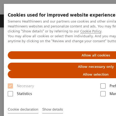
Cookies used for improved website experience
Products & Services
Support & Documentation
Siemens Healthineers and our partners use cookies and other simil
Healthineers websites and personalize content and ads. You may f
clicking "Show details" or by referring to our
Cookie Policy
.
You may allow all cookies or select them individually. And you ma
Home
Medical Imaging
Mammography
Clinical Corner
anytime by clicking on the "Review and change your consent" butt
Customer Testimonials and Webinars & Clinical Talks
Differential breast diagnostics: Case discussions based on state-of-
the-art imaging
Allow all cookies
Allow necessary only
Differential breast diagnostics:
Allow selection
Case discussions based on
Necessary
Pre
state-of-the-art imaging
Statistics
Mar
Cookie declaration
Show details
2021-10-15