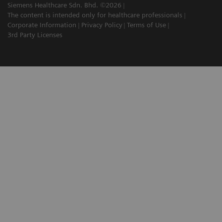
Siemens Healthcare Sdn. Bhd. ©2026
The content is intended only for healthcare professionals
Corporate Information
Privacy Policy
Terms of Use
3rd Party Licenses