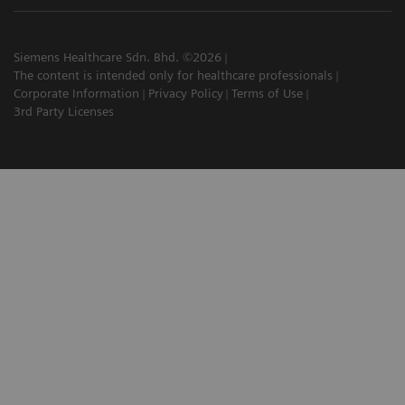
Siemens Healthcare Sdn. Bhd. ©2026
The content is intended only for healthcare professionals
Corporate Information
Privacy Policy
Terms of Use
3rd Party Licenses