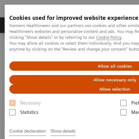
Cookies used for improved website experience
Products & Services
Support & Documentation
Siemens Healthineers and our partners use cookies and other simil
Healthineers websites and personalize content and ads. You may f
clicking "Show details" or by referring to our
Cookie Policy
.
You may allow all cookies or select them individually. And you ma
Home
Medical Imaging
Mammography
Clinical Corner
anytime by clicking on the "Review and change your consent" butt
Customer Testimonials and Webinars & Clinical Talks
The clinical use of Wide-Angle Tomosynthesis and Titanium
Contrast Enhanced Mammography
Allow all cookies
Allow necessary only
The clinical use of Wide-Angle
Allow selection
Tomosynthesis and Titanium
Necessary
Pre
Contrast Enhanced
Statistics
Mar
Mammography
Cookie declaration
Show details