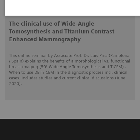
2020-06-01
The clinical use of Wide-Angle
Tomosynthesis and Titanium Contrast
Enhanced Mammography
This online seminar by Associate Prof. Dr. Luis Pina (Pamplona
/ Spain) explains the benefits of a morphological vs. functional
breast imaging (50° Wide-Angle Tomosynthesis and TiCEM) .
When to use DBT / CEM in the diagnostic process incl. clinical
cases. Includes studies and current clinical discussions (June
2020).