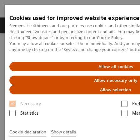
Cookies used for improved website experience
Products & Services
Support & Documentation
Siemens Healthineers and our partners use cookies and other simil
Healthineers websites and personalize content and ads. You may f
clicking "Show details" or by referring to our
Cookie Policy
.
You may allow all cookies or select them individually. And you ma
Home
Medical Imaging
Mammography
Clinical Corner
anytime by clicking on the "Review and change your consent" butt
Customer Testimonials and Webinars & Clinical Talks
AI in Breast Screening and Diagnostics – the Evidence and Clinical
Implementation
Allow all cookies
Allow necessary only
AI in Breast Screening and
Allow selection
Diagnostics – the Evidence and
Necessary
Pre
Clinical Implementation
Statistics
Mar
Cookie declaration
Show details
2020-07-01