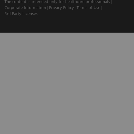
The content is intended only for healthcare professionals
Corporate Information
Privacy Policy
Terms of Use
3rd Party Licenses