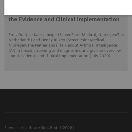
AI in Breast Screening and Diagnostics –
the Evidence and Clinical Implementation
Prof. Dr. Nico Karssemeijer (ScreenPoint Medical, Nijmegen/The
Netherlands) and Henny Rijken (ScreenPoint Medical,
Nijmegen/The Netherlands) talk about Artificial Intelligence
(AI) in breast screening and diagnostics and give an overview
about evidence and clinical implementation (July 2020).
Siemens Healthcare Sdn. Bhd. ©2026