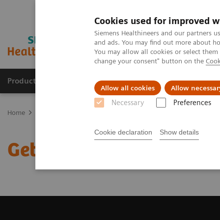
Cookies used for improved w
Siemens Healthineers and our partners us
and ads. You may find out more about how
You may allow all cookies or select them
change your consent" button on the
Cook
Products & Services
Support & Documentation
Allow all cookies
Allow necessar
Necessary
Preferences
Home
Medical Imaging
Magnetic Resonance Imaging
Get a R
Cookie declaration
Show details
Get a Recommendation f