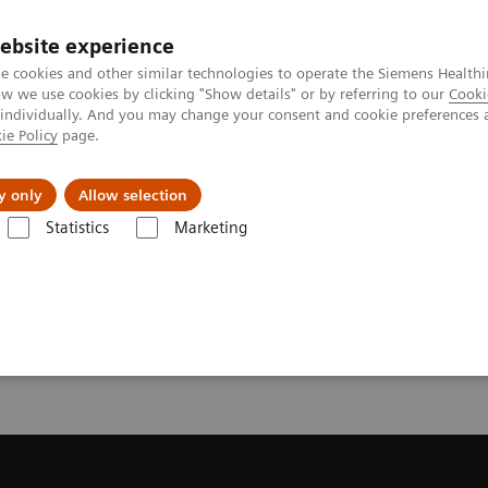
ebsite experience
e cookies and other similar technologies to operate the Siemens Healthi
 we use cookies by clicking "Show details" or by referring to our
Cooki
 individually. And you may change your consent and cookie preferences 
ie Policy
page.
Insights
About Us
y only
Allow selection
Statistics
Marketing
ecommendation for your MRI System
or your MRI System