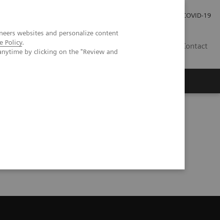
Careers
Investor Relations
Press Room
COVID-19
neers websites and personalize content
e Policy
.
MY
Contact
anytime by clicking on the "Review and