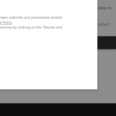
Careers
Investor Relations
Press Room
COVID-19
neers websites and personalize content
e Policy
.
MY
Contact
anytime by clicking on the "Review and