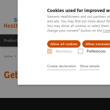
Cookies used for improved w
Siemens Healthineers and our partners us
and ads. You may find out more about how
You may allow all cookies or select them
change your consent" button on the
Cook
Products & Services
Support & Documentation
Allow all cookies
Allow necessar
Necessary
Preferences
Home
Medical Imaging
Magnetic Resonance Imaging
Get a R
Cookie declaration
Show details
Get a Recommendation f