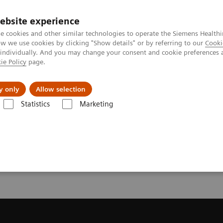
ebsite experience
e cookies and other similar technologies to operate the Siemens Healthi
 we use cookies by clicking "Show details" or by referring to our
Cooki
 individually. And you may change your consent and cookie preferences 
ie Policy
page.
Insights
About Us
y only
Allow selection
Statistics
Marketing
ecommendation for your MRI System
or your MRI System