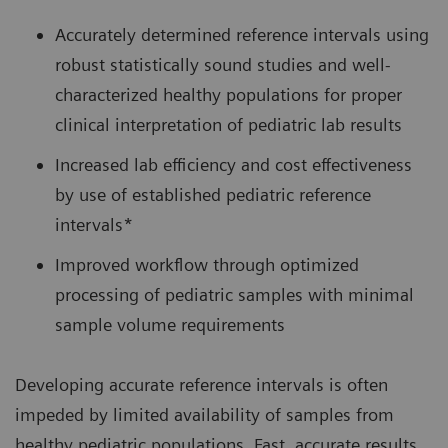
Accurately determined reference intervals using
robust statistically sound studies and well-
characterized healthy populations for proper
clinical interpretation of pediatric lab results
Increased lab efficiency and cost effectiveness
by use of established pediatric reference
intervals*
Improved workflow through optimized
processing of pediatric samples with minimal
sample volume requirements
Developing accurate reference intervals is often
impeded by limited availability of samples from
healthy pediatric populations. Fast, accurate results