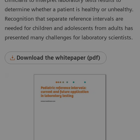
determine whether a patient is healthy or unhealthy.
Recognition that separate reference intervals are
needed for children and adolescents from adults has
presented many challenges for laboratory scientists.
Download the whitepaper (pdf)