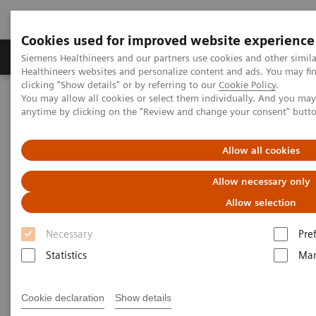
Cookies used for improved website experience
Products & Services
Support & Documentation
Siemens Healthineers and our partners use cookies and other simil
Healthineers websites and personalize content and ads. You may f
clicking "Show details" or by referring to our
Cookie Policy
.
You may allow all cookies or select them individually. And you ma
Home
Laboratory Diagnostics
anytime by clicking on the "Review and change your consent" butt
Assays by Diseases and Conditions
Pediatric Reference Intervals
Allow all cookies
Allow necessary only
Allow selection
Necessary
Pre
Statistics
Mar
Cookie declaration
Show details