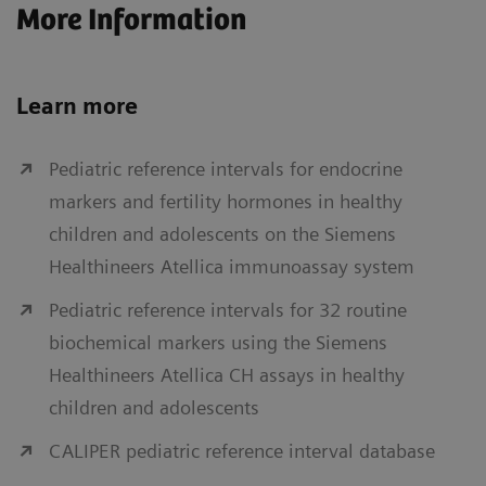
More Information
Learn more
Pediatric reference intervals for endocrine
markers and fertility hormones in healthy
children and adolescents on the Siemens
Healthineers Atellica immunoassay system
Pediatric reference intervals for 32 routine
biochemical markers using the Siemens
Healthineers Atellica CH assays in healthy
children and adolescents
CALIPER pediatric reference interval database