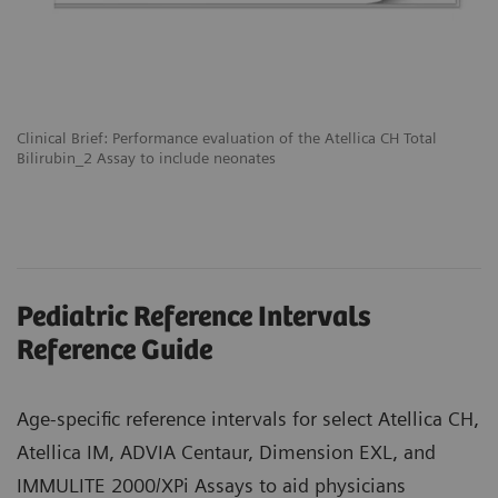
Clinical Brief: Performance evaluation of the Atellica CH Total
Bilirubin_2 Assay to include neonates
Pediatric Reference Intervals
Reference Guide
Age-specific reference intervals for select Atellica CH,
Atellica IM, ADVIA Centaur, Dimension EXL, and
IMMULITE 2000/XPi Assays to aid physicians