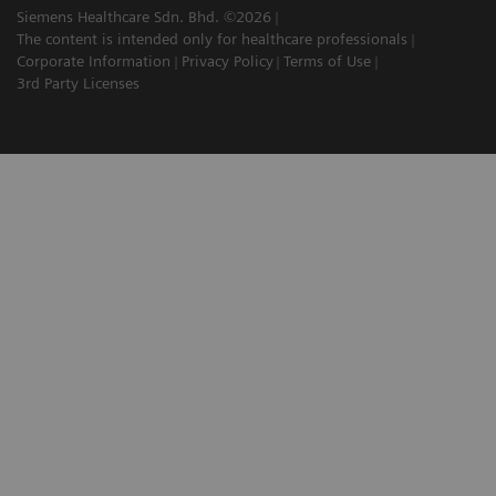
Siemens Healthcare Sdn. Bhd. ©2026
The content is intended only for healthcare professionals
Corporate Information
Privacy Policy
Terms of Use
3rd Party Licenses