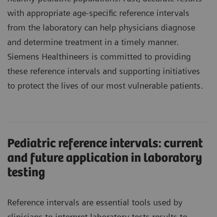
with appropriate age-specific reference intervals
from the laboratory can help physicians diagnose
and determine treatment in a timely manner.
Siemens Healthineers is committed to providing
these reference intervals and supporting initiatives
to protect the lives of our most vulnerable patients.
Pediatric reference intervals: current
and future application in laboratory
testing
Reference intervals are essential tools used by
clinicians to interpret laboratory tests results to