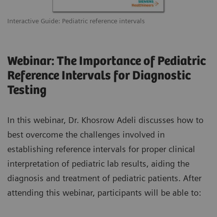
Interactive Guide: Pediatric reference intervals
Webinar: The Importance of Pediatric
Reference Intervals for Diagnostic
Testing
In this webinar, Dr. Khosrow Adeli discusses how to
best overcome the challenges involved in
establishing reference intervals for proper clinical
interpretation of pediatric lab results, aiding the
diagnosis and treatment of pediatric patients. After
attending this webinar, participants will be able to: