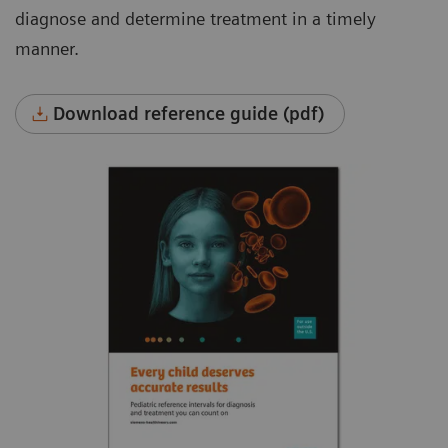
diagnose and determine treatment in a timely
manner.
Download reference guide (pdf)