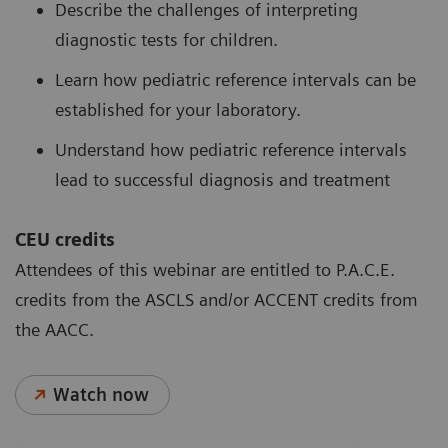
Describe the challenges of interpreting
diagnostic tests for children.
Learn how pediatric reference intervals can be
established for your laboratory.
Understand how pediatric reference intervals
lead to successful diagnosis and treatment
CEU credits
Attendees of this webinar are entitled to P.A.C.E.
credits from the ASCLS and/or ACCENT credits from
the AACC.
Watch now