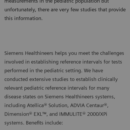
measurements in the pediatric population but
unfortunately, there are very few studies that provide
this information.
Siemens Healthineers helps you meet the challenges
involved in establishing reference intervals for tests
performed in the pediatric setting. We have
conducted extensive studies to establish clinically
relevant pediatric reference intervals for many
disease states on Siemens Healthineers systems,
including Atellica® Solution, ADVIA Centaur®,
Dimension® EXL™, and IMMULITE® 2000/XPi
systems. Benefits include: