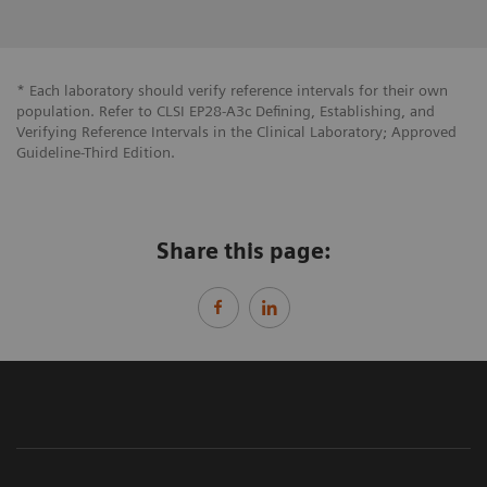
* Each laboratory should verify reference intervals for their own
population. Refer to CLSI EP28-A3c Defining, Establishing, and
Verifying Reference Intervals in the Clinical Laboratory; Approved
Guideline-Third Edition.
Share this page: