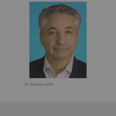
Dr. Khosrow Adeli