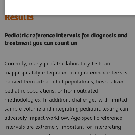
Every Child Deserves Accurate
Results
Pediatric reference intervals for diagnosis and
treatment you can count on
Currently, many pediatric laboratory tests are
inappropriately interpreted using reference intervals
derived from either adult populations, hospitalized
pediatric populations, or from outdated
methodologies. In addition, challenges with limited
sample volume and integrating pediatric testing can
adversely impact workflow. Age-specific reference
intervals are extremely important for interpreting