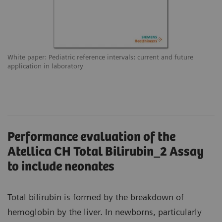
White paper: Pediatric reference intervals: current and future
application in laboratory
Performance evaluation of the
Atellica CH Total Bilirubin_2 Assay
to include neonates
Total bilirubin is formed by the breakdown of
hemoglobin by the liver. In newborns, particularly