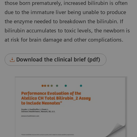
those born prematurely, increased bilirubin is often
due to the immature liver being unable to produce
the enzyme needed to breakdown the bilirubin. If
bilirubin accumulates to toxic levels, the newborn is
at risk for brain damage and other complications.
Download the clinical brief (pdf)