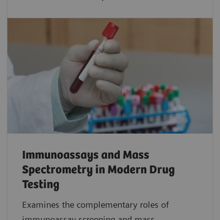
Immunoassays and Mass
Spectrometry in Modern Drug
Testing
Examines the complementary roles of
immunoassay screening and mass