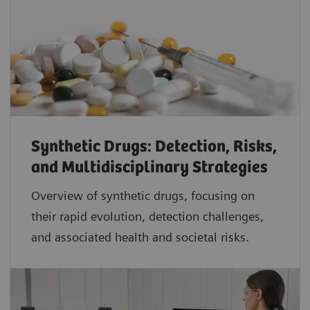
Synthetic Drugs: Detection, Risks,
and Multidisciplinary Strategies
Overview of synthetic drugs, focusing on
their rapid evolution, detection challenges,
and associated health and societal risks.