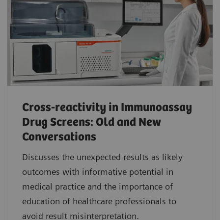
Cross-reactivity in Immunoassay
Drug Screens: Old and New
Conversations
Discusses the unexpected results as likely
outcomes with informative potential in
medical practice and the importance of
education of healthcare professionals to
avoid result misinterpretation.