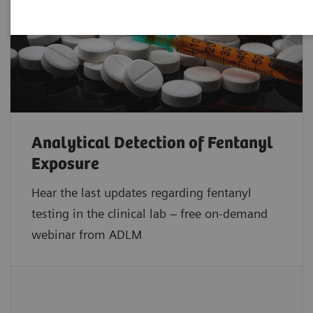
Analytical Detection of Fentanyl
Exposure
Hear the last updates regarding fentanyl
testing in the clinical lab – free on-demand
webinar from ADLM