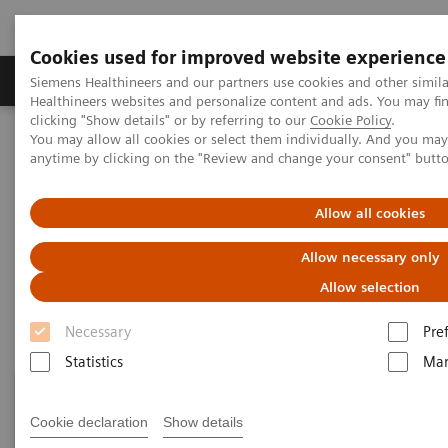
Cookies used for improved website experience
Products & Services
Support & Documentation
Siemens Healthineers and our partners use cookies and other simil
Healthineers websites and personalize content and ads. You may f
clicking "Show details" or by referring to our
Cookie Policy
.
You may allow all cookies or select them individually. And you ma
Home
Laboratory Diagnostics
anytime by clicking on the "Review and change your consent" butt
Assays by Diseases and Conditions
Drugs of Abuse Assays
Drug Testing Webinars
Allow all cookies
Drug Testing Webinars​
Allow necessary only
Allow selection
Necessary
Pre
Statistics
Mar
Cookie declaration
Show details