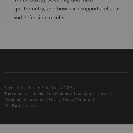
spectrometry, and how each supports reliable
and defensible results.
Siemens Healthcare Sdn. Bhd. ©2026
The content is intended only for healthcare professionals
Corporate Information
Privacy Policy
Terms of Use
3rd Party Licenses