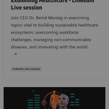
Examining Healthcare - LinkedIn
Live session
Join CEO Dr. Bernd Montag in examining
topics vital to building sustainable healthcare
ecosystems: overcoming workforce
challenges, managing non-communicable
diseases, and innovating with the world.
LinkedIn Live session