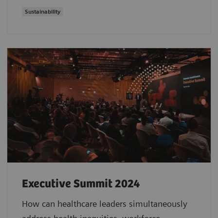
Sustainability
Executive Summit 2024
How can healthcare leaders simultaneously