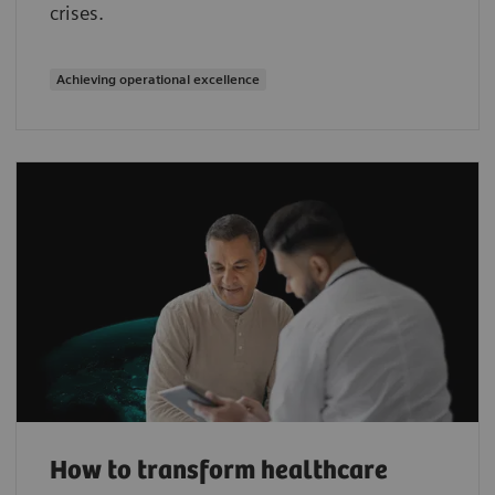
crises.
Achieving operational excellence
How to transform healthcare