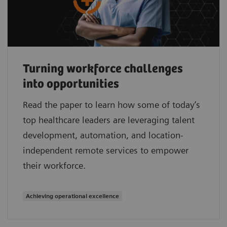
Turning workforce challenges
into opportunities
Read the paper to learn how some of today’s
top healthcare leaders are leveraging talent
development, automation, and location-
independent remote services to empower
their workforce.
Achieving operational excellence