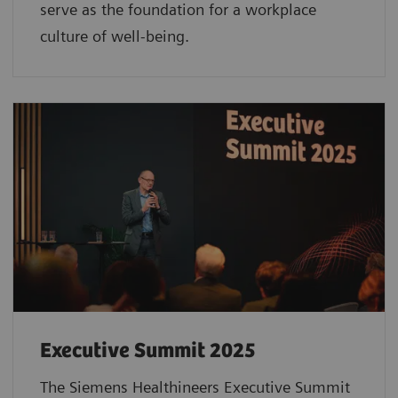
serve as the foundation for a workplace
culture of well-being.
Executive Summit 2025
The Siemens Healthineers Executive Summit