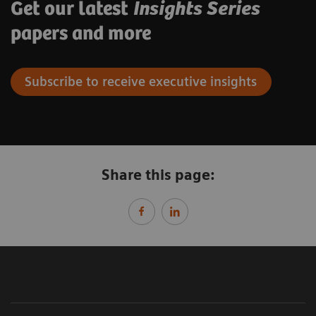
Get our latest
Insights Series
papers and more
Subscribe to receive executive insights
Share this page: