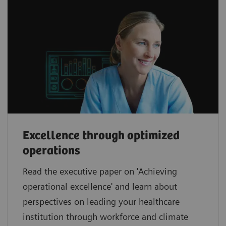
Excellence through optimized
operations
Read the executive paper on 'Achieving
operational excellence' and learn about
perspectives on leading your healthcare
institution through workforce and climate