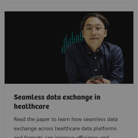
Seamless data exchange in
healthcare
Read the paper to learn how seamless data
exchange across healthcare data platforms
and formats can improve efficiency and