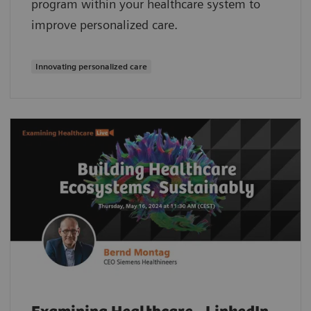
program within your healthcare system to
improve personalized care.
Innovating personalized care