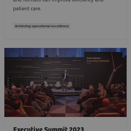
patient care.
Achieving operational excellence
Executive Summit 2023