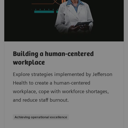
Building a human-centered
workplace
Explore strategies implemented by Jefferson
Health to create a human-centered
workplace, cope with workforce shortages,
and reduce staff burnout.
Achieving operational excellence