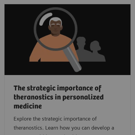
The strategic importance of
theranostics in personalized
medicine
Explore the strategic importance of
theranostics. Learn how you can develop a