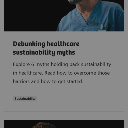
Debunking healthcare
sustainability myths
Explore 6 myths holding back sustainability
in healthcare. Read how to overcome those
barriers and how to get started.
Sustainability