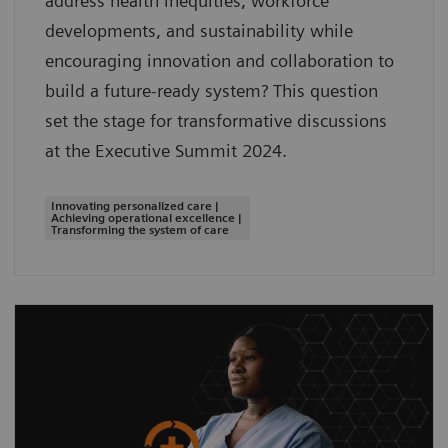
address health inequities, workforce
developments, and sustainability while
encouraging innovation and collaboration to
build a future-ready system? This question
set the stage for transformative discussions
at the Executive Summit 2024.
Innovating personalized care |
Achieving operational excellence |
Transforming the system of care