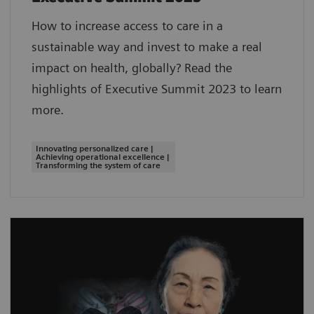
How to increase access to care in a
sustainable way and invest to make a real
impact on health, globally? Read the
highlights of Executive Summit 2023 to learn
more.
Innovating personalized care |
Achieving operational excellence |
Transforming the system of care