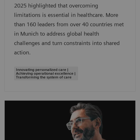
2025 highlighted that overcoming
limitations is essential in healthcare. More
than 160 leaders from over 40 countries met
in Munich to address global health
challenges and turn constraints into shared
action.
Innovating personalized care |
Achieving operational excellence |
Transforming the system of care