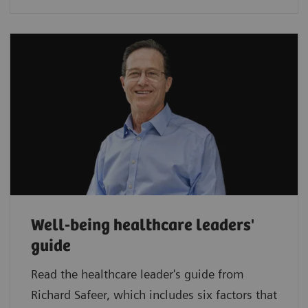
Well-being healthcare leaders'
guide
Read the healthcare leader's guide from
Richard Safeer, which includes six factors that