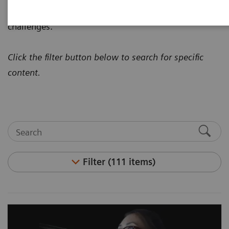
how to address today's most pressing healthcare
challenges.
Click the filter button below to search for specific
content.
Filter (111 items)