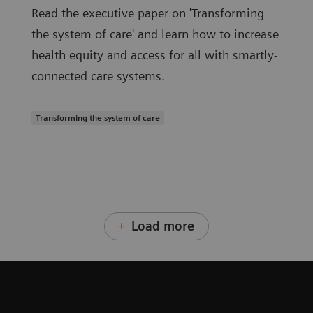
Read the executive paper on 'Transforming
the system of care' and learn how to increase
health equity and access for all with smartly-
connected care systems.
Transforming the system of care
Load more