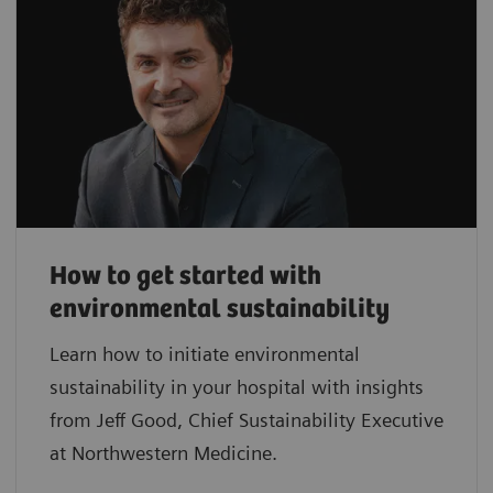
How to get started with
environmental sustainability
Learn how to initiate environmental
sustainability in your hospital with insights
from Jeff Good, Chief Sustainability Executive
at Northwestern Medicine.