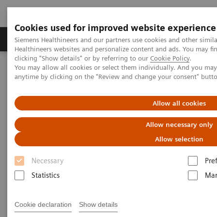
Cookies used for improved website experience
Products & Services
Support & Documentation
Siemens Healthineers and our partners use cookies and other simil
Healthineers websites and personalize content and ads. You may f
clicking "Show details" or by referring to our
Cookie Policy
.
You may allow all cookies or select them individually. And you ma
Home
Insights
Insights Center
anytime by clicking on the "Review and change your consent" butt
Insights Center
Allow all cookies
Allow necessary only
Our
Insights Center
provides you with articles
Allow selection
containing applicable approaches, white papers,
Necessary
Pre
expert voices, studies and our
Insights Series
Statistics
Mar
thought leadership papers for healthcare executives.
It captures the knowledge and experience of some of
Cookie declaration
Show details
the world's most respected leaders and innovators in