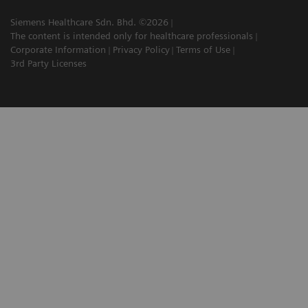
Siemens Healthcare Sdn. Bhd. ©2026
The content is intended only for healthcare professionals
Corporate Information
Privacy Policy
Terms of Use
3rd Party Licenses