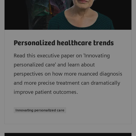
Personalized healthcare trends
Read this executive paper on 'Innovating
personalized care' and learn about
perspectives on how more nuanced diagnosis
and more precise treatment can dramatically
improve patient outcomes.
Innovating personalized care