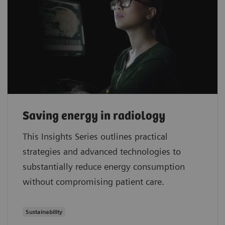
Saving energy in radiology
This Insights Series outlines practical
strategies and advanced technologies to
substantially reduce energy consumption
without compromising patient care.
Sustainability