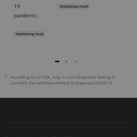
19
Digitalizing healthcare
pandemic.
Digitalizing healthcare
1
According to US FDA, only in vitro diagnostic testing is
currently the definitive method to diagnose COVID-19.