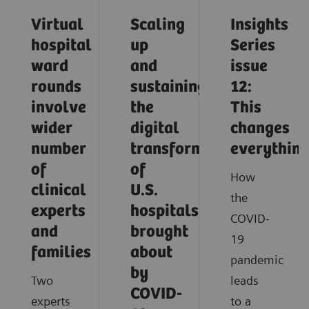
Virtual
Scaling
Insights
hospital
up
Series
ward
and
issue
rounds
sustaining
12:
involve
the
This
wider
digital
changes
number
transformation
everythin
of
of
How
clinical
U.S.
the
experts
hospitals
COVID-
and
brought
19
families
about
pandemic
by
Two
leads
COVID-
experts
to a