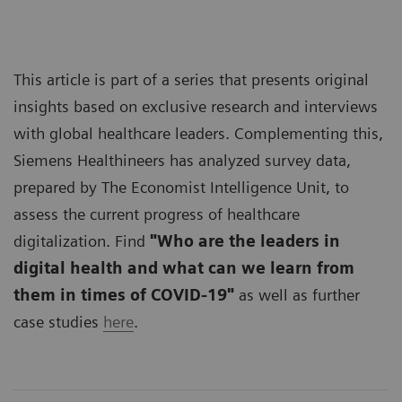
This article is part of a series that presents original
insights based on exclusive research and interviews
with global healthcare leaders. Complementing this,
Siemens Healthineers has analyzed survey data,
prepared by The Economist Intelligence Unit, to
assess the current progress of healthcare
digitalization. Find
"Who are the leaders in
digital health and what can we learn from
them in times of COVID-19"
as well as further
case studies
here
.