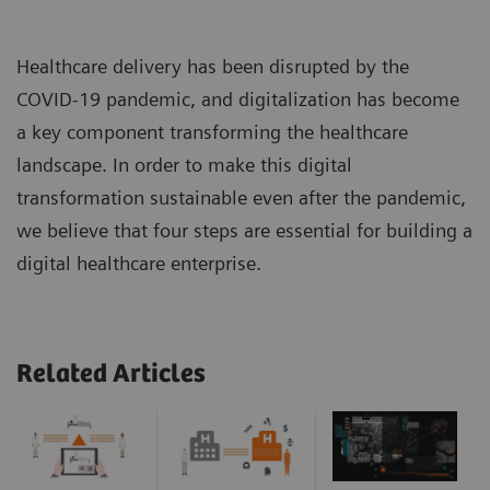
Healthcare delivery has been disrupted by the
COVID-19 pandemic, and digitalization has become
a key component transforming the healthcare
landscape. In order to make this digital
transformation sustainable even after the pandemic,
we believe that four steps are essential for building a
digital healthcare enterprise.
Related Articles