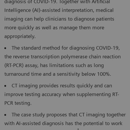
diagnosis of COVID-19. Together with Artificial
Intelligence (AI)-assisted interpretation, medical
imaging can help clinicians to diagnose patients
more quickly as well as manage them more
appropriately.
The standard method for diagnosing COVID-19,
the reverse transcription polymerase chain reaction
(RT-PCR) assay, has limitations such as long
turnaround time and a sensitivity below 100%.
CT imaging provides results quickly and can
improve testing accuracy when supplementing RT-
PCR testing.
The case study proposes that CT imaging together
with AI-assisted diagnosis has the potential to work