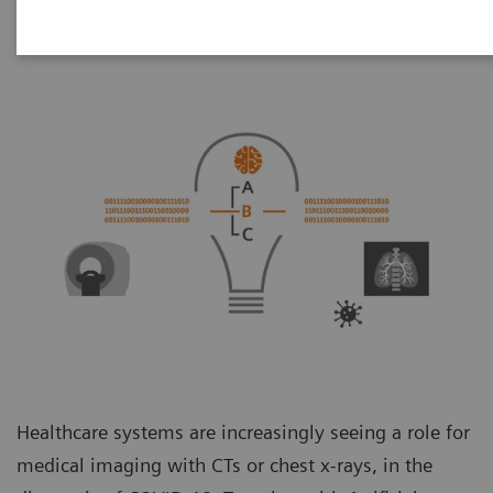
Healthcare systems are increasingly seeing a role for
medical imaging with CTs or chest x-rays, in the