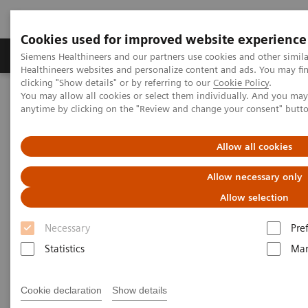
Cookies used for improved website experience
Products & Services
Support & Documentation
Siemens Healthineers and our partners use cookies and other simil
Healthineers websites and personalize content and ads. You may f
clicking "Show details" or by referring to our
Cookie Policy
.
You may allow all cookies or select them individually. And you ma
Home
Insights
Insights Center
anytime by clicking on the "Review and change your consent" butt
Using medical imaging and AI to help diagnose and manage
COVID-19 patients
Allow all cookies
Using medical imaging and AI
Allow necessary only
to help diagnose and manage
Allow selection
COVID-19 patients
Necessary
Pre
Statistics
Mar
Case study 2 of 4 on „Digitalizing healthcare“
trends, produced by the Economist Intelligence
Cookie declaration
Show details
Unit