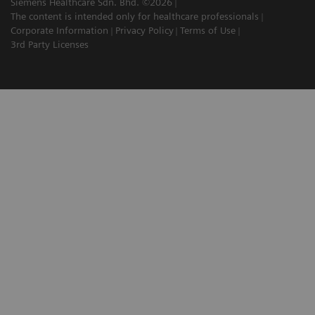
Siemens Healthcare Sdn. Bhd. ©2026
The content is intended only for healthcare professionals
Corporate Information
Privacy Policy
Terms of Use
3rd Party Licenses