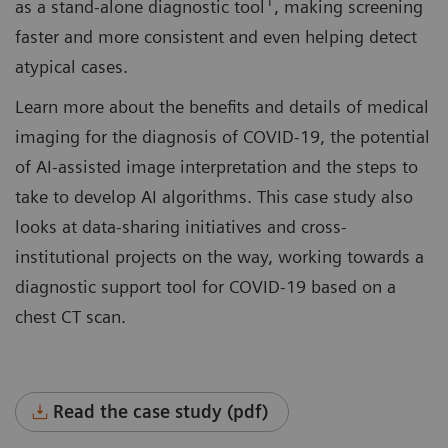
1
as a stand-alone diagnostic tool
, making screening
faster and more consistent and even helping detect
atypical cases.
Learn more about the benefits and details of medical
imaging for the diagnosis of COVID-19, the potential
of AI-assisted image interpretation and the steps to
take to develop AI algorithms. This case study also
looks at data-sharing initiatives and cross-
institutional projects on the way, working towards a
diagnostic support tool for COVID-19 based on a
chest CT scan.
Read the case study (pdf)