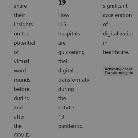
19
share
significant
their
How
acceleration
insights
U.S.
of
on the
hospitals
digitalization
potential
are
in
of
quickening
healthcare.
virtual
their
Achieving operation
ward
digital
Transforming the s
rounds
transformation
before,
during
during
the
and
COVID-
after
19
the
pandemic.
COVID-