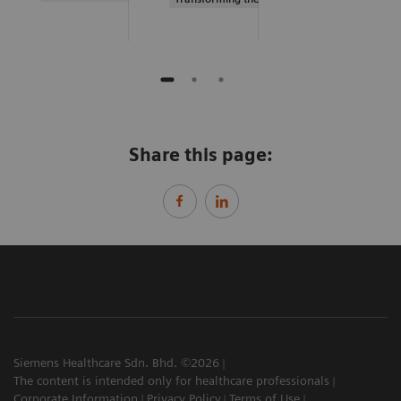
Share this page:
Siemens Healthcare Sdn. Bhd. ©2026
The content is intended only for healthcare professionals
Corporate Information
Privacy Policy
Terms of Use