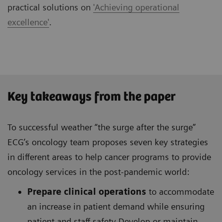
practical solutions on
'Achieving operational
excellence'
.
Key takeaways from the paper
To successful weather “the surge after the surge”
ECG’s oncology team proposes seven key strategies
in different areas to help cancer programs to provide
oncology services in the post-pandemic world:
Prepare clinical operations
to accommodate
an increase in patient demand while ensuring
patient and staff safety Develop or maintain