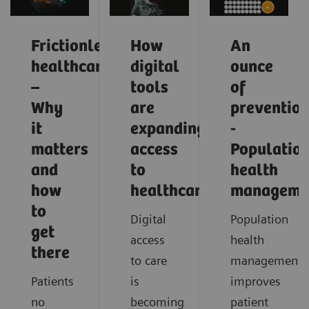
Frictionless
How
An
healthcare
digital
ounce
–
tools
of
Why
are
preventio
it
expanding
-
matters
access
Populatio
and
to
health
how
healthcare
manageme
to
Digital
Population
get
access
health
there
to care
management
Patients
is
improves
no
becoming
patient