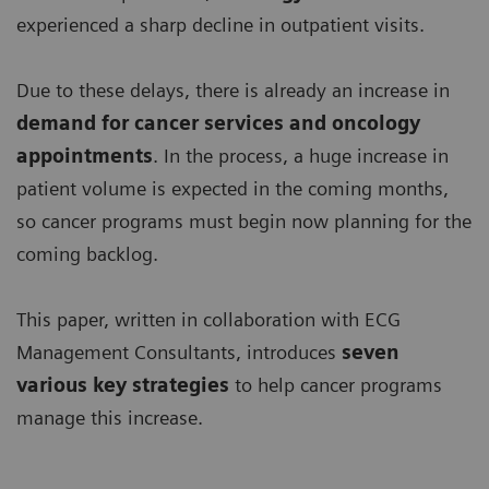
experienced a sharp decline in outpatient visits.
Due to these delays, there is already an increase in
demand for
cancer services and oncology
appointments
. In the process, a huge increase in
patient volume is expected in the coming months,
so cancer programs must begin now planning for the
coming backlog.
This paper, written in collaboration with ECG
Management Consultants, introduces
seven
various key strategies
to help cancer programs
manage this increase.