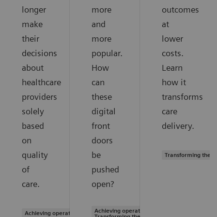
longer
more
outcomes
make
and
at
their
more
lower
decisions
popular.
costs.
about
How
Learn
healthcare
can
how it
providers
these
transforms
solely
digital
care
based
front
delivery.
on
doors
quality
be
Transforming the s
of
pushed
care.
open?
Achieving operational excellence |
Achieving operational excellence
Transforming the system of care