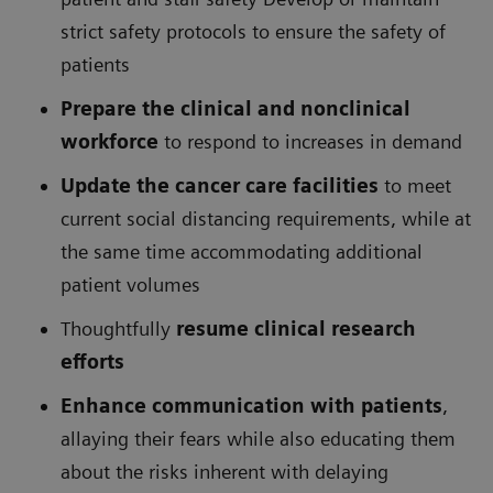
strict safety protocols to ensure the safety of
patients
Prepare the clinical and nonclinical
workforce
to respond to increases in demand
Update the cancer care facilities
to meet
current social distancing requirements, while at
the same time accommodating additional
patient volumes
Thoughtfully
resume clinical research
efforts
Enhance communication with patients
,
allaying their fears while also educating them
about the risks inherent with delaying