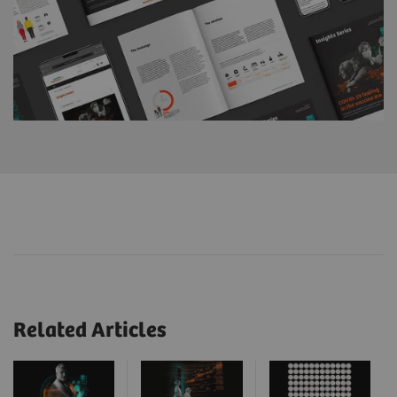
Related Articles