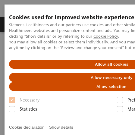
Cookies used for improved website experience
Products & Services
Support & Documentation
Siemens Healthineers and our partners use cookies and other simil
Healthineers websites and personalize content and ads. You may f
clicking "Show details" or by referring to our
Cookie Policy
.
You may allow all cookies or select them individually. And you ma
Home
Insights
Insights Center
anytime by clicking on the "Review and change your consent" butt
Key strategies for a successful post-pandemic cancer program
Allow all cookies
Dealing with the „Surge after
Allow necessary only
the Surge”:
Allow selection
Key strategies for a successful
Necessary
Pre
post-pandemic cancer program
Statistics
Mar
Insights Series, issue 29: A thought
leadership paper on “Achieving
Cookie declaration
Show details
operational excellence” co-authored with