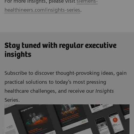
For more Insights, please visit
siemens-
healthineers.com/insights-series
.
Stay tuned with regular executive
insights
Subscribe to discover thought-provoking ideas, gain
practical solutions to today’s most pressing
healthcare challenges, and receive our
Insights
Series.