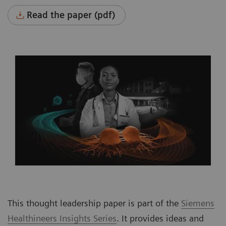
Read the paper (pdf)
This thought leadership paper is part of the
Siemens
Healthineers Insights Series
. It provides ideas and