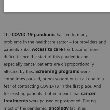
ECG
The
COVID-19 pandemic
has led to many
problems in the healthcare sector – for providers and
patients alike.
Access to care
has become more
difficult since the start of this pandemic and
especially cancer patients are disproportionally
affected by this.
Screening programs
were
sometimes paused, or not sought out at all due to a
fear of contracting COVID-19 in the first place. And
for existing patients it often meant that
cancer
treatments
were paused or postponed. During
most of the pandemic,
oncology
facilities