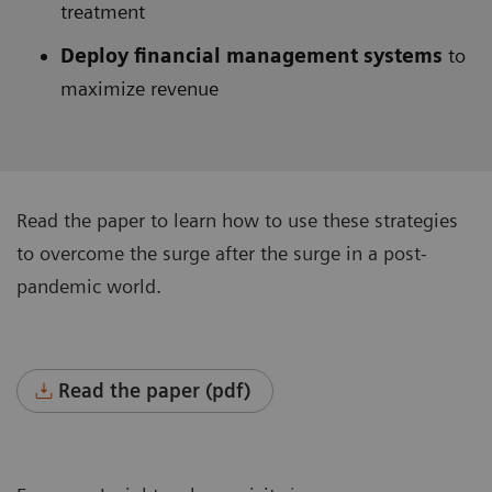
treatment
Deploy financial management systems
to
maximize revenue
Read the paper to learn how to use these strategies
to overcome the surge after the surge in a post-
pandemic world.
Read the paper (pdf)