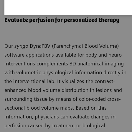
syngo
DynaPBV Body & Neuro
Evaluate perfusion for personalized therapy
Our
syngo
DynaPBV (Parenchymal Blood Volume)
software applications available for body and neuro
interventions complements 3D anatomical imaging
with volumetric physiological information directly in
the interventional lab. It visualizes the contrast-
enhanced blood volume distribution in lesions and
surrounding tissue by means of color-coded cross-
sectional blood volume maps. Based on this
information, physicians can evaluate changes in
perfusion caused by treatment or biological