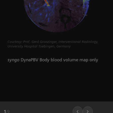
Courtesy: Prof. Gerd Groezinger, Interventional Radiology,
University Hospital Tuebingen, Germany
syngo
DynaPBV Body blood volume map only
1
/
9