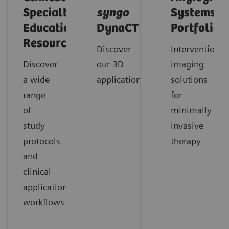
Specialty
syngo
Systems
Educational
DynaCT
Portfolio
Resources
Discover
Interventional
Discover
our 3D
imaging
a wide
applications
solutions
range
for
of
minimally
study
invasive
protocols
therapy
and
clinical
application
workflows