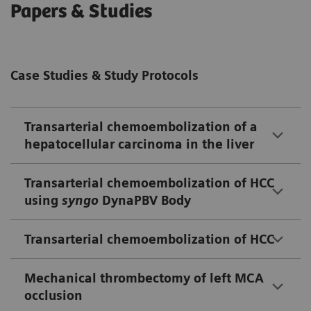
Papers & Studies
Case Studies & Study Protocols
Transarterial chemoembolization of a
hepatocellular carcinoma in the liver
Transarterial chemoembolization of HCC
using
syngo
DynaPBV Body
Transarterial chemoembolization of HCC
Mechanical thrombectomy of left MCA
occlusion