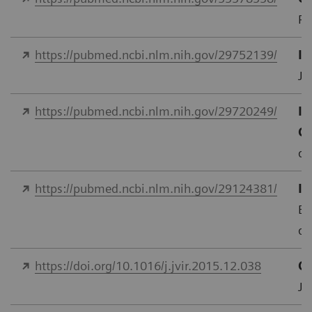
PL
https://pubmed.ncbi.nlm.nih.gov/29752139/
In
J 
https://pubmed.ncbi.nlm.nih.gov/29720249/
Im
C
do
https://pubmed.ncbi.nlm.nih.gov/29124381/
In
Eu
do
https://doi.org/10.1016/j.jvir.2015.12.038
Qu
J.