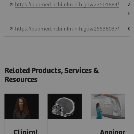
https://pubmed.ncbi.nlm.nih.gov/27501884/
As
Eu
https://pubmed.ncbi.nlm.nih.gov/25538037/
Qu
Related Products, Services &
Resources
Clinical
Angiograp