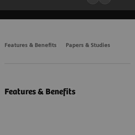
Features & Benefits
Papers & Studies
Features & Benefits