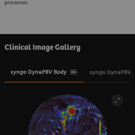
processes.
Clinical Image Gallery
syngo
DynaPBV Body
syngo
DynaPBV 
06