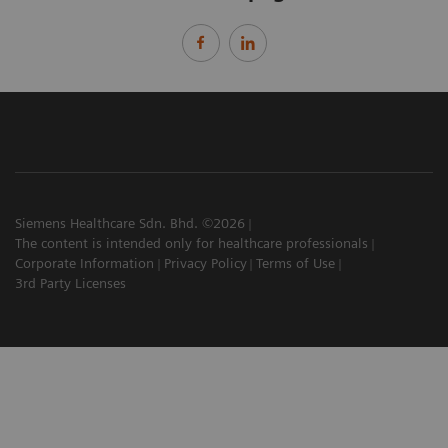
Siemens Healthcare Sdn. Bhd. ©2026
The content is intended only for healthcare professionals
Corporate Information
Privacy Policy
Terms of Use
3rd Party Licenses