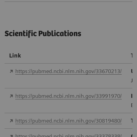
Scientific Publications
Link
Ti
https://pubmed.ncbi.nlm.nih.gov/33670213/
Us
J 
https://pubmed.ncbi.nlm.nih.gov/33991970/
In
Eu
https://pubmed.ncbi.nlm.nih.gov/30819480/
Tr
https://pubmed.ncbi.nlm.nih.gov/33378338/
Co