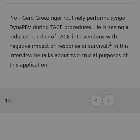
Prof. Gerd Groezinger routinely performs
syngo
DynaPBV during TACE procedures. He is seeing a
reduced number of TACE-interventions with
2
negative impact on response or survival.
In this
interview he talks about two crucial purposes of
this application.
1
/
3