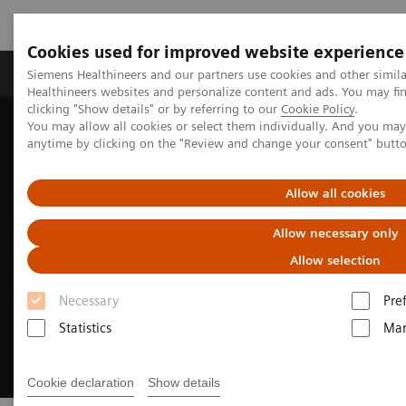
Cookies used for improved website experience
Products & Services
Support & Documentation
Siemens Healthineers and our partners use cookies and other simil
Healthineers websites and personalize content and ads. You may f
clicking "Show details" or by referring to our
Cookie Policy
.
You may allow all cookies or select them individually. And you ma
Home
Medical Imaging
Angiography
anytime by clicking on the "Review and change your consent" butt
Clinical Software Applications
syngo
DynaPBV
Allow all cookies
Allow necessary only
Allow selection
Necessary
Pre
Statistics
Mar
Cookie declaration
Show details