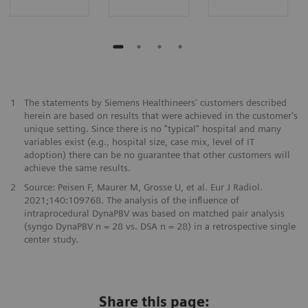
​1
The statements by Siemens Healthineers' customers described
herein are based on results that were achieved in the customer's
unique setting. Since there is no "typical" hospital and many
variables exist (e.g., hospital size, case mix, level of IT
adoption) there can be no guarantee that other customers will
achieve the same results.
2
Source: Peisen F, Maurer M, Grosse U, et al. Eur J Radiol.
2021;140:109768. The analysis of the influence of
intraprocedural DynaPBV was based on matched pair analysis
(syngo DynaPBV n = 28 vs. DSA n = 28) in a retrospective single
center study.
Share this page: