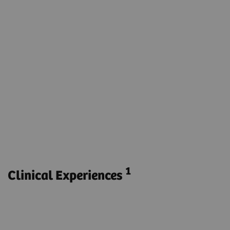
syngo
DynaPBV Neuro
Visualize the parenchymal blood volume for the
entire brain.
Obtain functional and anatomical imaging with
one phase.
Monitor parenchymal blood volume during e.g.
endovascular stroke treatment without
transferring the patient to another modality.
1
Clinical Experiences