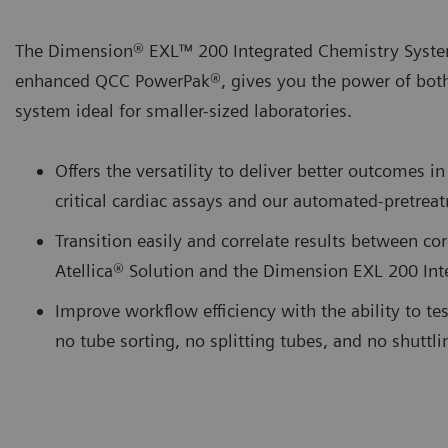
The Dimension® EXL™ 200 Integrated Chemistry Syste
enhanced QCC PowerPak®, gives you the power of bot
system ideal for smaller-sized laboratories.
Offers the versatility to deliver better outcomes
critical cardiac assays and our automated-pretr
Transition easily and correlate results between cor
Atellica® Solution and the Dimension EXL 200 In
Improve workflow efficiency with the ability to te
no tube sorting, no splitting tubes, and no shuttl