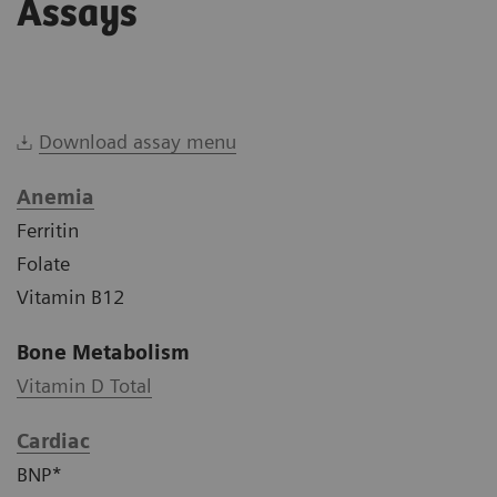
Assays
Download assay menu
Anemia
Ferritin
Folate
Vitamin B12
Bone Metabolism
Vitamin D Total
Cardiac
BNP*