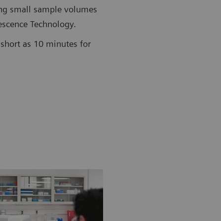
ing small sample volumes
scence Technology.
short as 10 minutes for