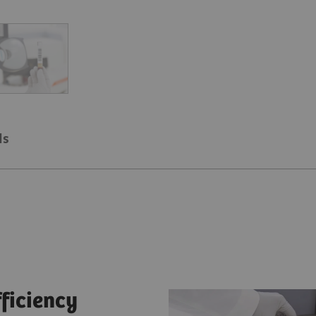
ls
fficiency