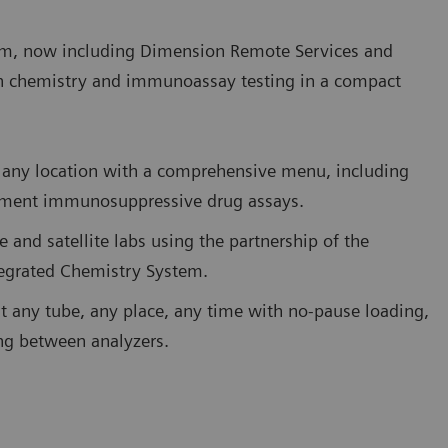
m, now including Dimension Remote Services and
h chemistry and immunoassay testing in a compact
 in any location with a comprehensive menu, including
eatment immunosuppressive drug assays.
e and satellite labs using the partnership of the
tegrated Chemistry System.
st any tube, any place, any time with no-pause loading,
ing between analyzers.