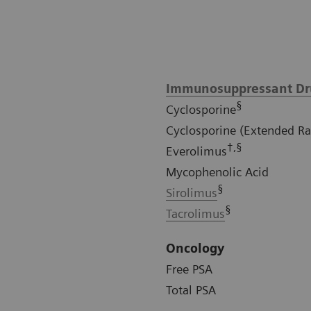
Immunosuppressant Dr
§
Cyclosporine
Cyclosporine (Extended R
†,§
Everolimus
Mycophenolic Acid
§
Sirolimus
§
Tacrolimus
Oncology
Free PSA
Total PSA