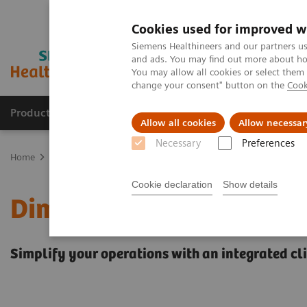
Cookies used for improved w
Siemens Healthineers and our partners us
and ads. You may find out more about how
You may allow all cookies or select them
change your consent" button on the
Cook
Products & Services
Clinical Specialties
Allow all cookies
Allow necessar
Necessary
Preferences
Home
Laboratory Diagnostics
Clinical Chemistry & Immunoassa
Cookie declaration
Show details
Dimension EXL 200 Integ
Simplify your operations with an integrated c