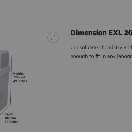
Dimension EXL 20
Consolidate chemistry an
enough to fit in any labora