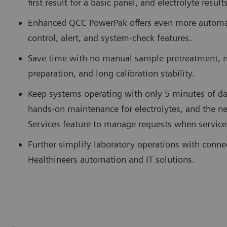
first result for a basic panel, and electrolyte resul
Enhanced QCC PowerPak offers even more automate
control, alert, and system-check features.
Save time with no manual sample pretreatment, 
preparation, and long calibration stability.
Keep systems operating with only 5 minutes of da
hands-on maintenance for electrolytes, and the
Services feature to manage requests when service
Further simplify laboratory operations with conne
Healthineers automation and IT solutions.