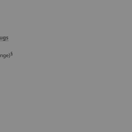
ugs
§
ange)