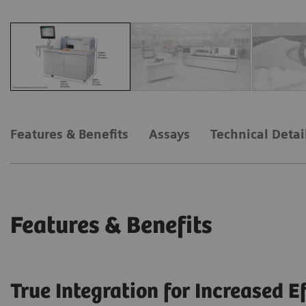
Features & Benefits
Assays
Technical Detai
Features & Benefits
True Integration for Increased E