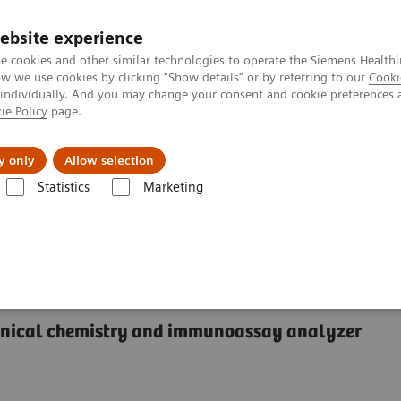
ebsite experience
e cookies and other similar technologies to operate the Siemens Healthi
 we use cookies by clicking "Show details" or by referring to our
Cooki
 individually. And you may change your consent and cookie preferences 
ie Policy
page.
About us
y only
Allow selection
Statistics
Marketing
®
™
y Systems
Dimension
EXL
200 Integrated Chemistry System
rated Chemistry System
linical chemistry and immunoassay analyzer