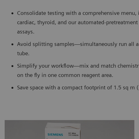
Consolidate testing with a comprehensive menu, 
cardiac, thyroid, and our automated-pretreatme
assays.
Avoid splitting samples—simultaneously run all 
tube.
Simplify your workflow—mix and match chemistr
on the fly in one common reagent area.
Save space with a compact footprint of 1.5 sq m (1