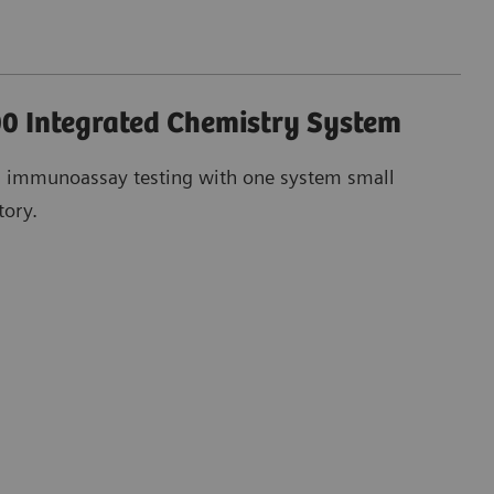
0 Integrated Chemistry System
d immunoassay testing with one system small
tory.