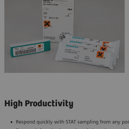
High Productivity
Respond quickly with STAT sampling from any pos