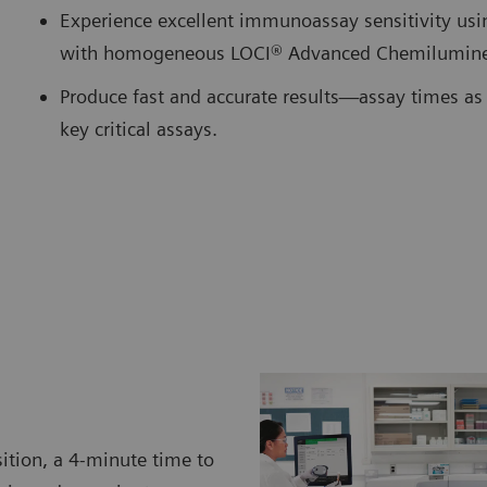
Experience excellent immunoassay sensitivity us
with homogeneous LOCI® Advanced Chemilumine
Produce fast and accurate results—assay times as 
key critical assays.
ition, a 4-minute time to