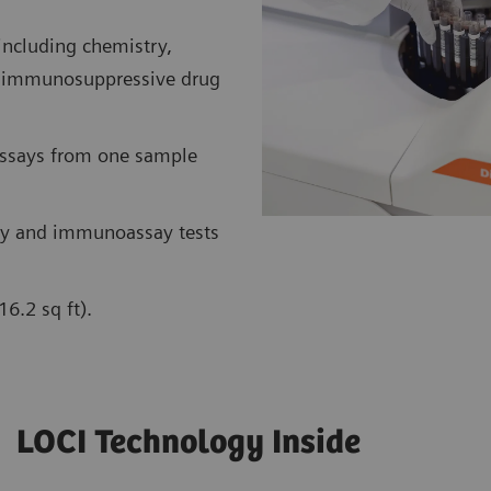
including chemistry,
nt immunosuppressive drug
assays from one sample
y and immunoassay tests
6.2 sq ft).
LOCI Technology Inside