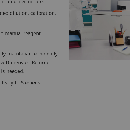
ts in under a minute.
d dilution, calibration,
no manual reagent
ily maintenance, no daily
 new Dimension Remote
 is needed.
ctivity to Siemens