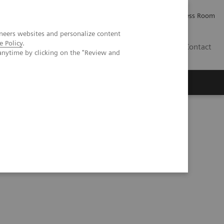
Careers
Investor Relations
Press Room
neers websites and personalize content
e Policy
.
IQ
Contact
anytime by clicking on the "Review and