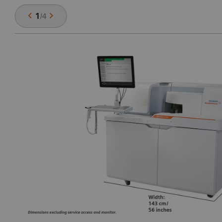
1
/
4