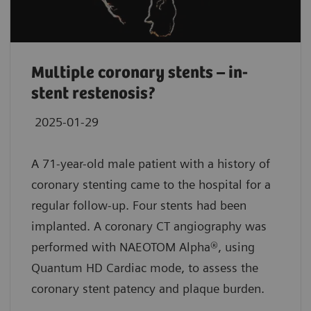
Multiple coronary stents – in-
stent restenosis?
2025-01-29
A 71-year-old male patient with a history of
coronary stenting came to the hospital for a
regular follow-up. Four stents had been
implanted. A coronary CT angiography was
performed with NAEOTOM Alpha®, using
Quantum HD Cardiac mode, to assess the
coronary stent patency and plaque burden.