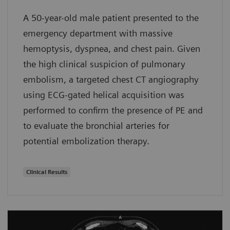
A 50-year-old male patient presented to the
emergency department with massive
hemoptysis, dyspnea, and chest pain. Given
the high clinical suspicion of pulmonary
embolism, a targeted chest CT angiography
using ECG-gated helical acquisition was
performed to confirm the presence of PE and
to evaluate the bronchial arteries for
potential embolization therapy.
Clinical Results