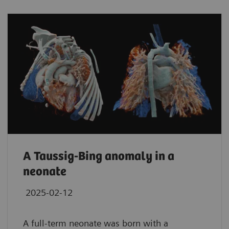
A Taussig-Bing anomaly in a
neonate
2025-02-12
A full-term neonate was born with a