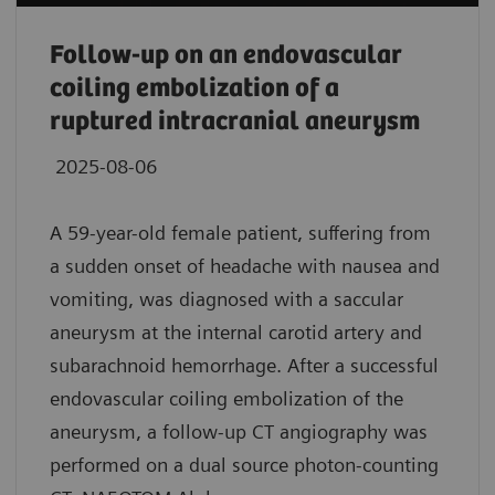
Follow-up on an endovascular
coiling embolization of a
ruptured intracranial aneurysm
2025-08-06
A 59-year-old female patient, suffering from
a sudden onset of headache with nausea and
vomiting, was diagnosed with a saccular
aneurysm at the internal carotid artery and
subarachnoid hemorrhage. After a successful
endovascular coiling embolization of the
aneurysm, a follow-up CT angiography was
performed on a dual source photon-counting