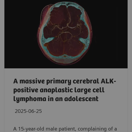
A massive primary cerebral ALK-
positive anaplastic large cell
lymphoma in an adolescent
2025-06-25
A 15-year-old male patient, complaining of a