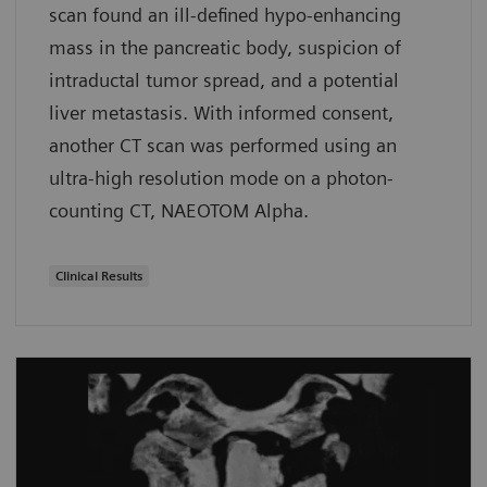
scan found an ill-defined hypo-enhancing
mass in the pancreatic body, suspicion of
intraductal tumor spread, and a potential
liver metastasis. With informed consent,
another CT scan was performed using an
ultra-high resolution mode on a photon-
counting CT, NAEOTOM Alpha.
Clinical Results