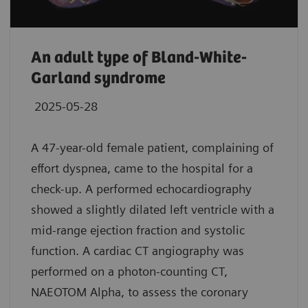
An adult type of Bland-White-
Garland syndrome
2025-05-28
A 47-year-old female patient, complaining of
effort dyspnea, came to the hospital for a
check-up. A performed echocardiography
showed a slightly dilated left ventricle with a
mid-range ejection fraction and systolic
function. A cardiac CT angiography was
performed on a photon-counting CT,
NAEOTOM Alpha, to assess the coronary