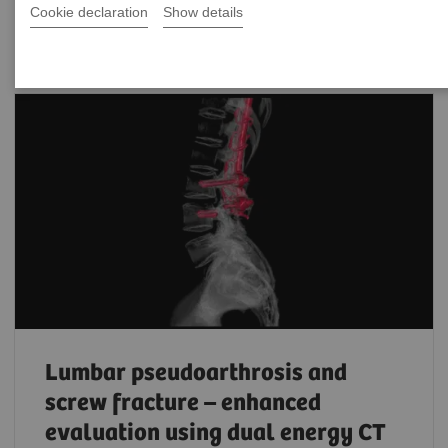
Filter (203 items)
Cookie declaration
Show details
Lumbar pseudoarthrosis and
screw fracture – enhanced
evaluation using dual energy CT