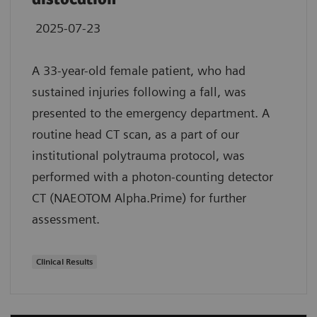
2025-07-23
A 33-year-old female patient, who had
sustained injuries following a fall, was
presented to the emergency department. A
routine head CT scan, as a part of our
institutional polytrauma protocol, was
performed with a photon-counting detector
CT (NAEOTOM Alpha.Prime) for further
assessment.
Clinical Results