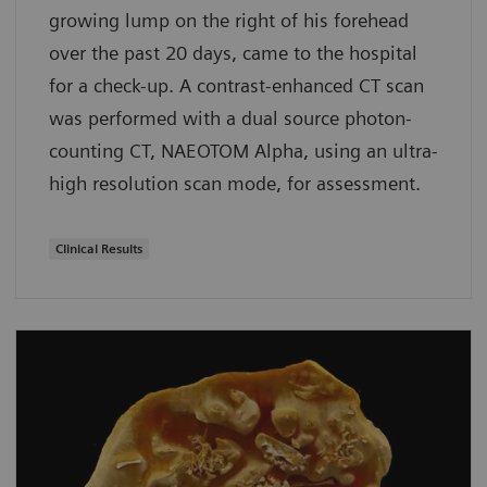
growing lump on the right of his forehead
over the past 20 days, came to the hospital
for a check-up. A contrast-enhanced CT scan
was performed with a dual source photon-
counting CT, NAEOTOM Alpha, using an ultra-
high resolution scan mode, for assessment.
Clinical Results