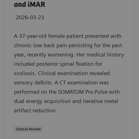
and iMAR
2026-03-23
A 37-year-old female patient presented with
chronic low back pain persisting for the past
year, recently worsening. Her medical history
included posterior spinal fixation for
scoliosis. Clinical examination revealed
sensory deficits. A CT examination was
performed on the SOMATOM Pro.Pulse with
dual energy acquisition and iterative metal
artifact reduction.
Clinical Results