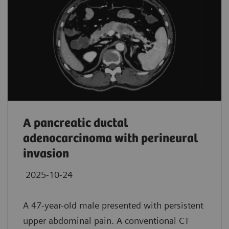
A pancreatic ductal
adenocarcinoma with perineural
invasion
2025-10-24
A 47-year-old male presented with persistent
upper abdominal pain. A conventional CT