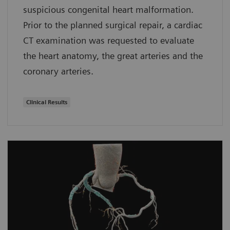
suspicious congenital heart malformation.
Prior to the planned surgical repair, a cardiac
CT examination was requested to evaluate
the heart anatomy, the great arteries and the
coronary arteries.
Clinical Results