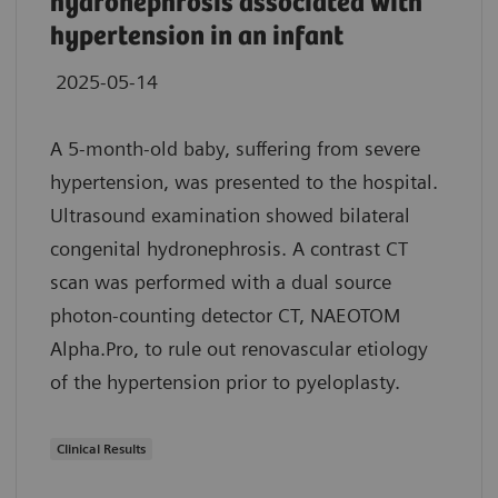
hydronephrosis associated with
hypertension in an infant
2025-05-14
A 5-month-old baby, suffering from severe
hypertension, was presented to the hospital.
Ultrasound examination showed bilateral
congenital hydronephrosis. A contrast CT
scan was performed with a dual source
photon-counting detector CT, NAEOTOM
Alpha.Pro, to rule out renovascular etiology
of the hypertension prior to pyeloplasty.
Clinical Results