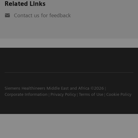
Related Links
Contact us for feedback
Siemens Healthineers Middle East and Africa ©2026
Corporate Information
Privacy Policy
Terms of Use
Cookie Policy