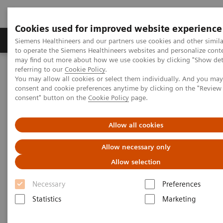
Cookies used for improved website experience
Products & Services
Clinical Specialties
Siemens Healthineers and our partners use cookies and other simil
to operate the Siemens Healthineers websites and personalize cont
may find out more about how we use cookies by clicking "Show deta
referring to our
Cookie Policy
.
Home
Medical Imaging
Computed Tomography
You may allow all cookies or select them individually. And you ma
Computed Tomography News & Stories
consent and cookie preferences anytime by clicking on the "Revie
consent" button on the
Cookie Policy
page.
Computed Tomography News &
Allow all cookies
Stories
Allow necessary only
Allow selection
Necessary
Preferences
Statistics
Marketing