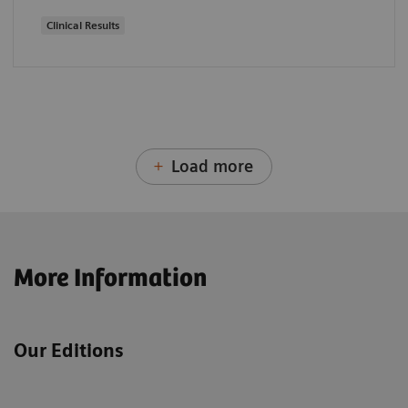
Clinical Results
Load more
More Information
Our Editions