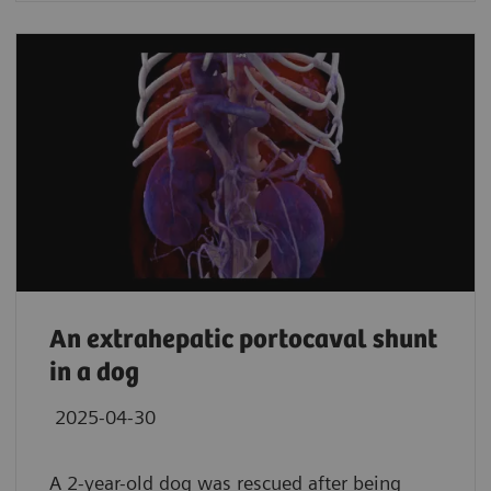
An extrahepatic portocaval shunt
in a dog
2025-04-30
A 2-year-old dog was rescued after being