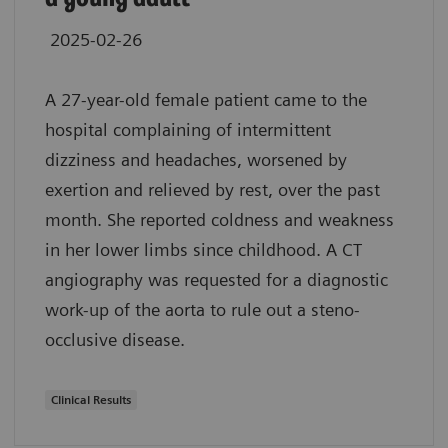
2025-02-26
A 27-year-old female patient came to the
hospital complaining of intermittent
dizziness and headaches, worsened by
exertion and relieved by rest, over the past
month. She reported coldness and weakness
in her lower limbs since childhood. A CT
angiography was requested for a diagnostic
work-up of the aorta to rule out a steno-
occlusive disease.
Clinical Results