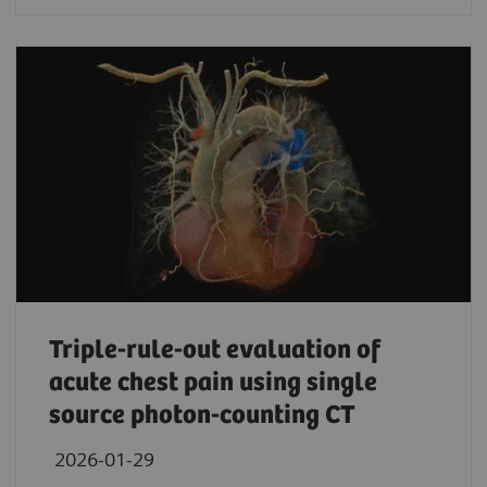
Triple-rule-out evaluation of
acute chest pain using single
source photon-counting CT
2026-01-29