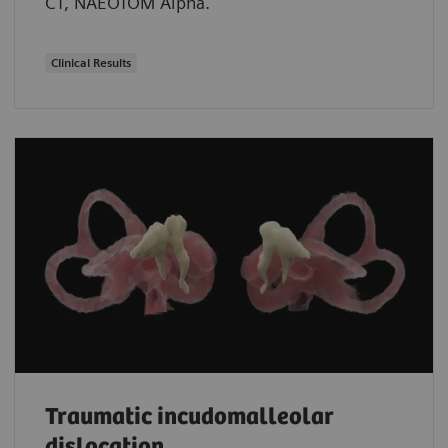
CT, NAEOTOM Alpha.
Clinical Results
Traumatic incudomalleolar
dislocation