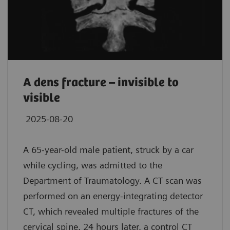
A dens fracture – invisible to
visible
2025-08-20
A 65-year-old male patient, struck by a car
while cycling, was admitted to the
Department of Traumatology. A CT scan was
performed on an energy-integrating detector
CT, which revealed multiple fractures of the
cervical spine. 24 hours later, a control CT