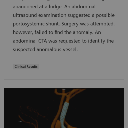
abandoned at a lodge. An abdominal
ultrasound examination suggested a possible
portosystemic shunt. Surgery was attempted,
however, failed to find the anomaly. An
abdominal CTA was requested to identify the
suspected anomalous vessel.
Clinical Results