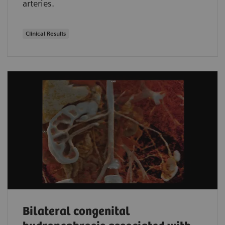
arteries.
Clinical Results
Bilateral congenital