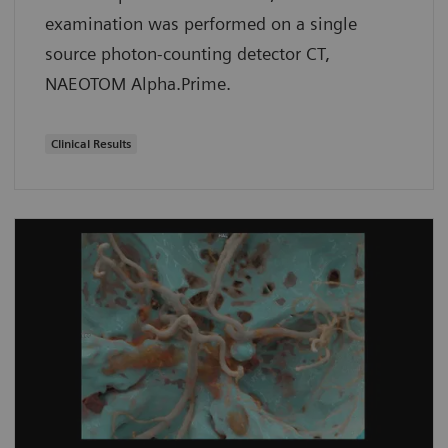
examination was performed on a single
source photon-counting detector CT,
NAEOTOM Alpha.Prime.
Clinical Results