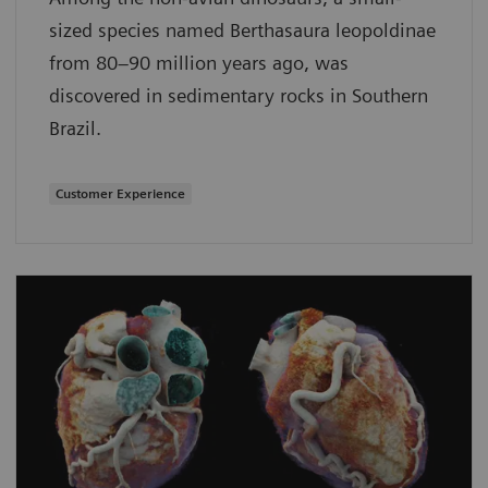
sized species named Berthasaura leopoldinae
from 80–90 million years ago, was
discovered in sedimentary rocks in Southern
Brazil.
Customer Experience