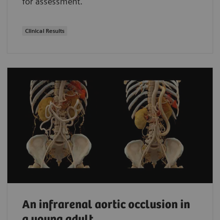
for assessment.
Clinical Results
An infrarenal aortic occlusion in
a young adult