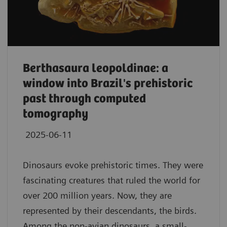
Berthasaura leopoldinae: a
window into Brazil's prehistoric
past through computed
tomography
2025-06-11
Dinosaurs evoke prehistoric times. They were
fascinating creatures that ruled the world for
over 200 million years. Now, they are
represented by their descendants, the birds.
Among the non-avian dinosaurs, a small-