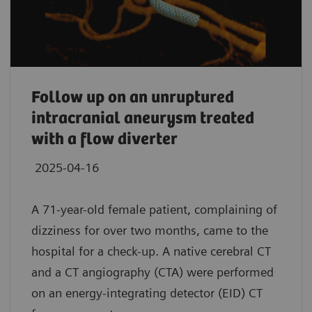
Follow up on an unruptured
intracranial aneurysm treated
with a flow diverter
2025-04-16
A 71-year-old female patient, complaining of
dizziness for over two months, came to the
hospital for a check-up. A native cerebral CT
and a CT angiography (CTA) were performed
on an energy-integrating detector (EID) CT