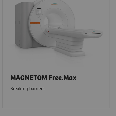
MAGNETOM Free.Max
Breaking barriers