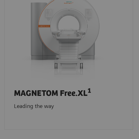
1
MAGNETOM Free.XL
Leading the way