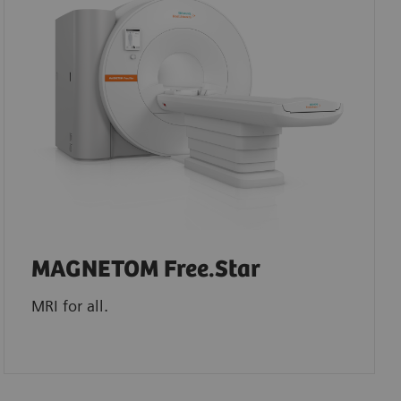
MAGNETOM Free.Star
MRI for all.