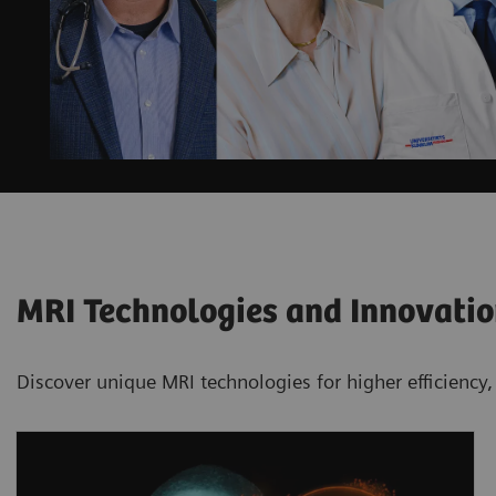
MRI Technologies and Innovati
Discover unique MRI technologies for higher efficiency,