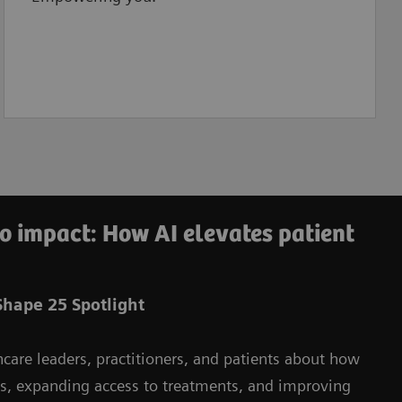
o impact: How AI elevates patient
hape 25 Spotlight
hcare leaders, practitioners, and patients about how
ms, expanding access to treatments, and improving