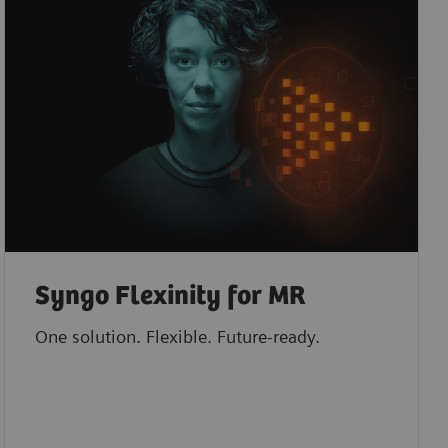
Syngo Flexinity for MR
One solution. Flexible. Future-ready.