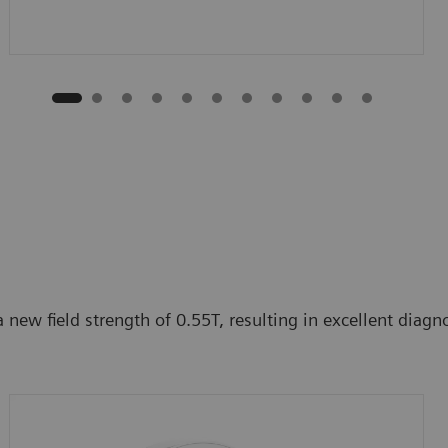
ew field strength of 0.55T, resulting in excellent diagnos