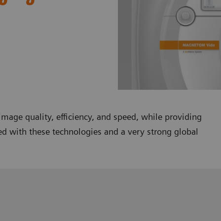
mage quality, efficiency, and speed, while providing
ed with these technologies and a very strong global