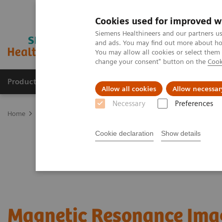
Cookies used for improved w
Siemens Healthineers and our partners us
and ads. You may find out more about how
You may allow all cookies or select them
change your consent" button on the
Cook
Products & Services
Support & Documentation
Allow all cookies
Allow necessar
Necessary
Preferences
Home
Medical Imaging
Magnetic Resonance Imaging
Cookie declaration
Show details
Magnetic Resonance Ima