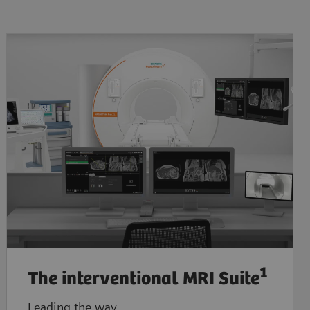
1
The interventional MRI Suite
Leading the way