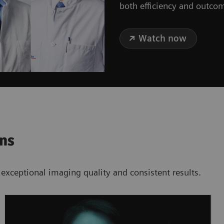
both efficiency and outco
Watch now
ons
 exceptional imaging quality and consistent results.