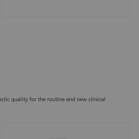
tic quality for the routine and new clinical