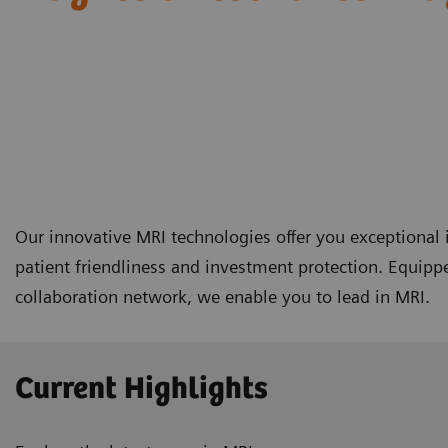
Our innovative MRI technologies offer you exceptional i
patient friendliness and investment protection. Equipp
collaboration network, we enable you to lead in MRI.
Current Highlights