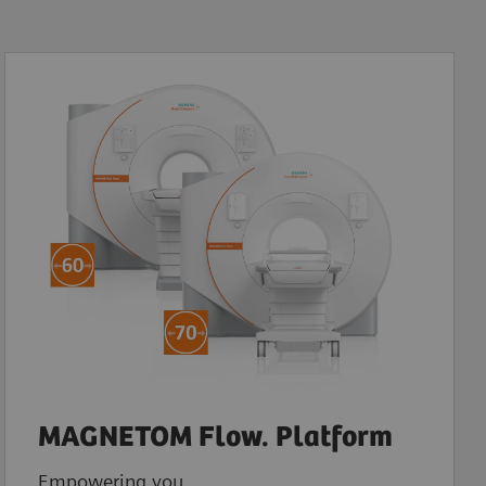
MAGNETOM Flow. Platform
Empowering you.