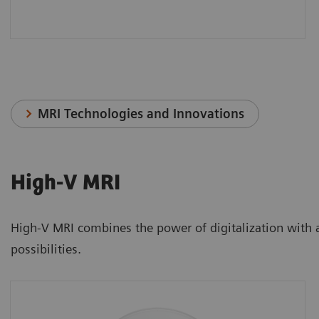
MRI Technologies and Innovations
High-V MRI
High-V MRI combines the power of digitalization with a n
possibilities.