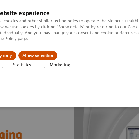
ebsite experience
e cookies and other similar technologies to operate the Siemens Healthi
 we use cookies by clicking "Show details" or by referring to our
Cooki
 individually. And you may change your consent and cookie preferences 
ie Policy
page.
Challenges & Solutions
Clinical Solutions
y only
Allow selection
Statistics
Marketing
ging