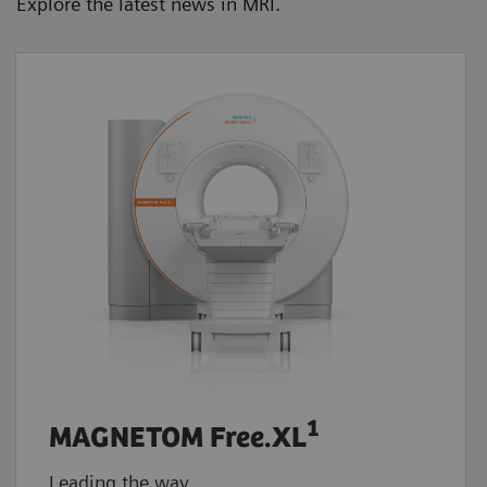
Explore the latest news in MRI.
1
MAGNETOM Free.XL
Leading the way