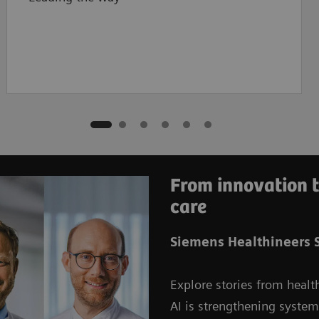
From innovation t
care
Siemens Healthineers S
Explore stories from healt
AI is strengthening syste