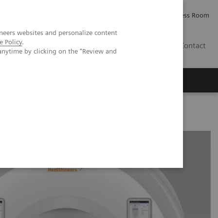
Careers
Investor Relations
Press Room
neers websites and personalize content
e Policy
.
IE
Contact
anytime by clicking on the "Review and
Executive Insights
About Us