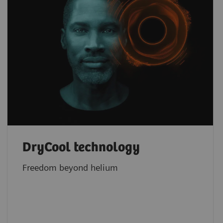
DryCool technology
Freedom beyond helium