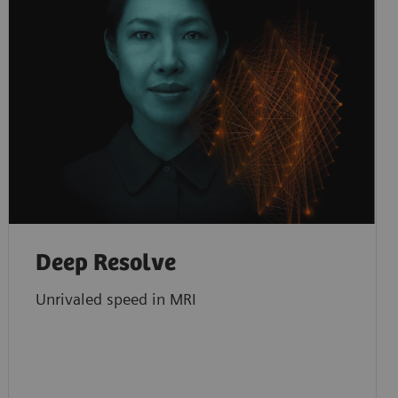
Deep Resolve
Unrivaled speed in MRI