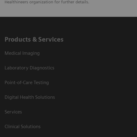
Healthineers organization for further details.
Products & Services
Medical Imaging
Laboratory Diagnostics
Point-of-Care Testing
Digital Health Solutions
Services
Clinical Solutions