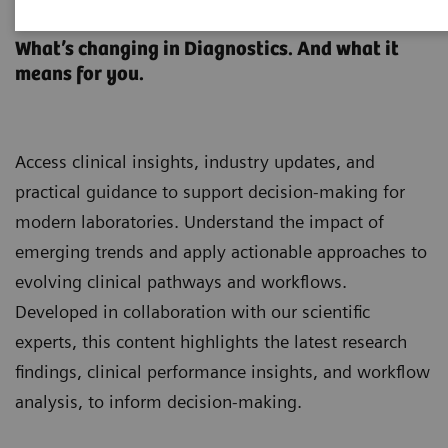
Clinical Laboratory Education
What’s changing in Diagnostics. And what it
means for you.
Access clinical insights, industry updates, and
practical guidance to support decision-making for
modern laboratories. Understand the impact of
emerging trends and apply actionable approaches to
evolving clinical pathways and workflows.
Developed in collaboration with our scientific
experts, this content highlights the latest research
findings, clinical performance insights, and workflow
analysis, to inform decision-making.