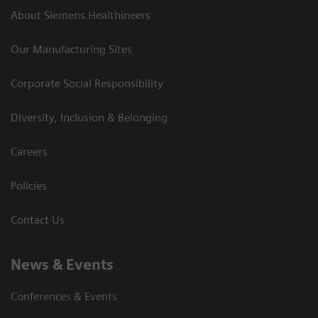
About Siemens Healthineers
Our Manufacturing Sites
Corporate Social Responsibility
Diversity, Inclusion & Belonging
Careers
Policies
Contact Us
News & Events
Conferences & Events