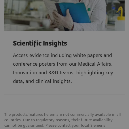
Scientific Insights
Access evidence including white papers and
conference posters from our Medical Affairs,
Innovation and R&D teams, highlighting key
data, and clinical insights.
The products/features herein are not commercially available in all
countries. Due to regulatory reasons, their future availability
cannot be guaranteed. Please contact your local Siemens