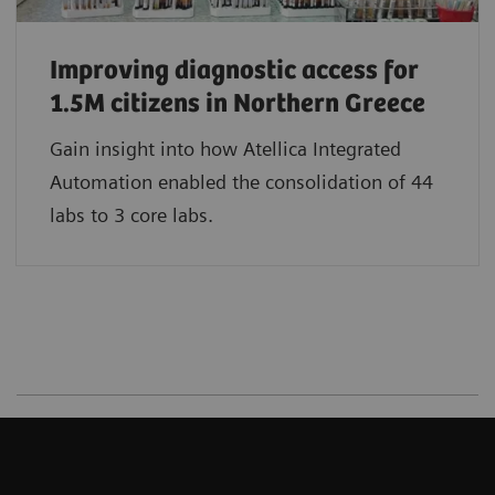
Improving diagnostic access for
1.5M citizens in Northern Greece
Gain insight into how Atellica Integrated
Automation enabled the consolidation of 44
labs to 3 core labs.