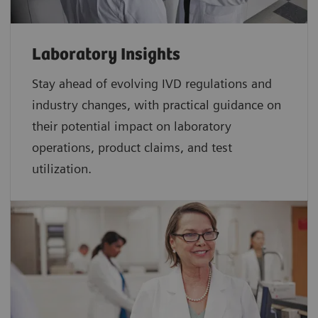
Laboratory Insights
Stay ahead of evolving IVD regulations and
industry changes, with practical guidance on
their potential impact on laboratory
operations, product claims, and test
utilization.