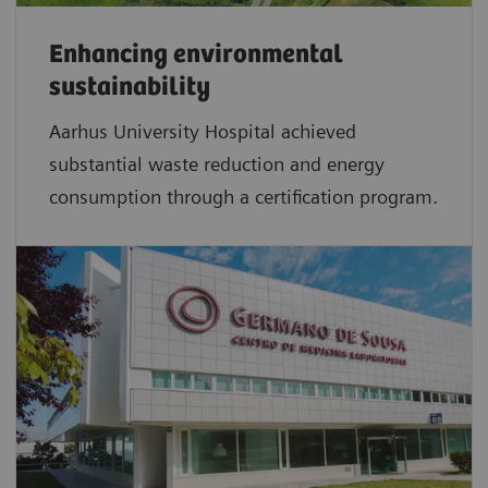
Enhancing environmental
sustainability
Aarhus University Hospital achieved
substantial waste reduction and energy
consumption through a certification program.