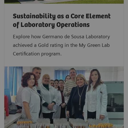
Sustainability as a Core Element
of Laboratory Operations
Explore how Germano de Sousa Laboratory
achieved a Gold rating in the My Green Lab
Certification program.