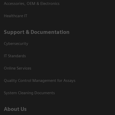
Accessories, OEM & Electronics
Healthcare IT
Support & Documentation
Cybersecurity
IT Standards
Online Services
Quality Control Management for Assays
System Cleaning Documents
About Us