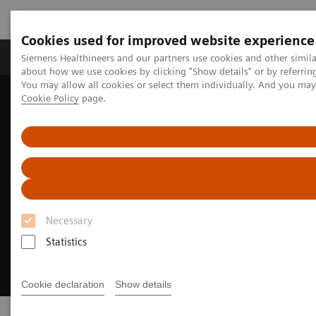
Cookies used for improved website experience
Products & Services
Support & Documentation
Siemens Healthineers and our partners use cookies and other simil
about how we use cookies by clicking "Show details" or by referrin
You may allow all cookies or select them individually. And you ma
Cookie Policy
page.
Home
Laboratory Diagnostics
Clinical Laboratory Education
Necessary
Statistics
Cookie declaration
Show details