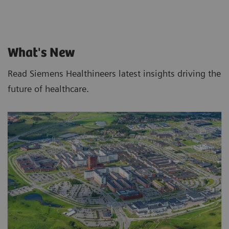
What's New
Read Siemens Healthineers latest insights driving the
future of healthcare.