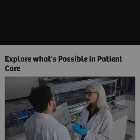
Explore what's Possible in Patient
Care