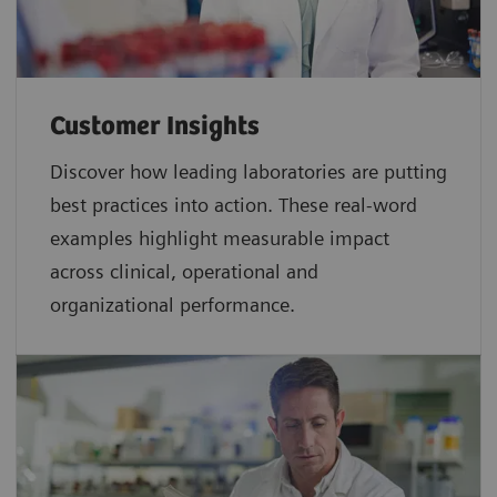
Customer Insights
Discover how leading laboratories are putting
best practices into action. These real-word
examples highlight measurable impact
across clinical, operational and
organizational performance.