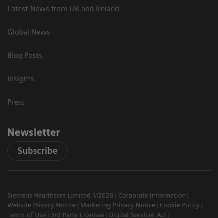
Latest News from UK and Ireland
Global News
Blog Posts
Insights
Press
Newsletter
Subscribe
Siemens Healthcare Limited ©2026
Corporate Information
Website Privacy Notice
Marketing Privacy Notice
Cookie Policy
Terms of Use
3rd Party Licenses
Digital Services Act