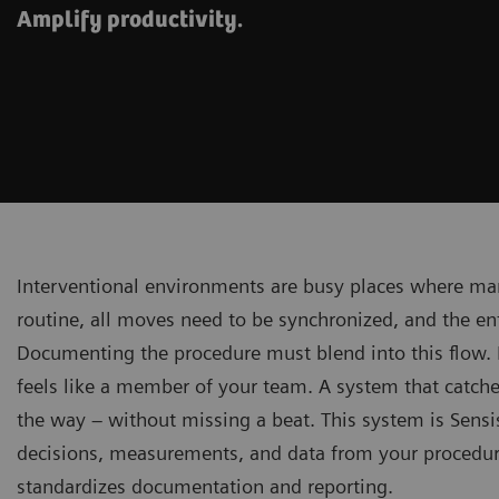
Amplify productivity.
Interventional environments are busy places where man
routine, all moves need to be synchronized, and the e
Documenting the procedure must blend into this flow. 
feels like a member of your team. A system that catche
the way – without missing a beat. This system is Sensi
decisions, measurements, and data from your procedures
standardizes documentation and reporting.