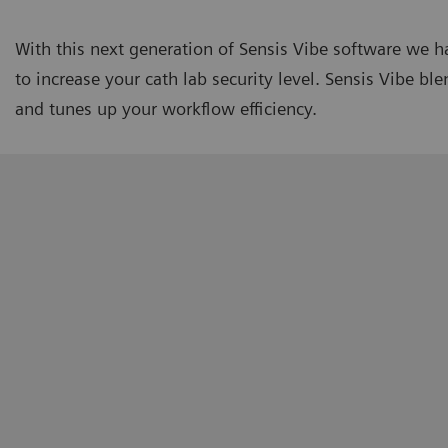
With this next generation of Sensis Vibe software we 
to increase your cath lab security level. Sensis Vibe b
and tunes up your workflow efficiency.