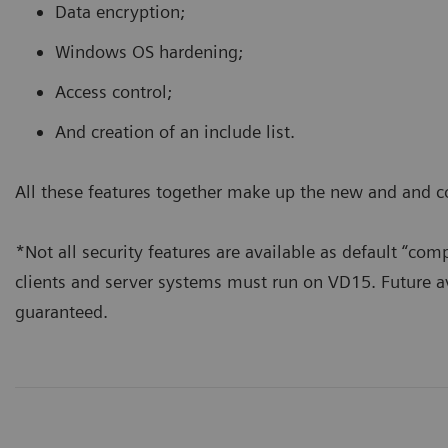
Data encryption;
Windows OS hardening;
Access control;
And creation of an include list.
All these features together make up the new and and 
*Not all security features are available as default “co
clients and server systems must run on VD15. Future a
guaranteed.