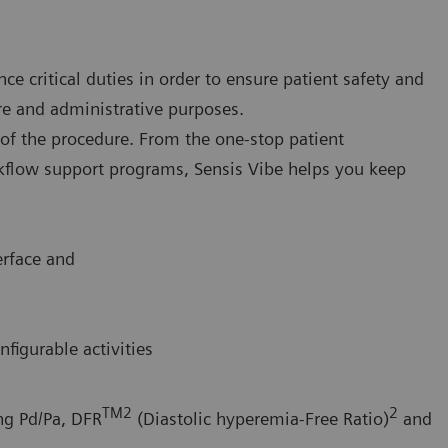
ce critical duties in order to ensure patient safety and
re and administrative purposes.
p of the procedure. From the one-stop patient
rkflow support programs, Sensis Vibe helps you keep
erface and
igurable activities
TM2
2
ing Pd/Pa, DFR
(Diastolic hyperemia-Free Ratio)
and