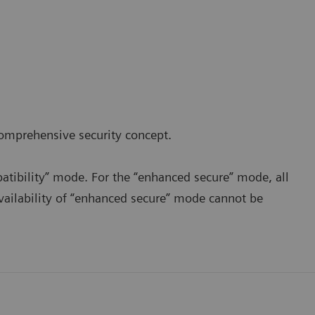
comprehensive
security concept.
mpatibility” mode. For the “enhanced secure” mode, all
vailability of “enhanced secure” mode cannot be