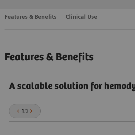
Features & Benefits
Clinical Use
Features & Benefits
A scalable solution for hemo
1
/
3