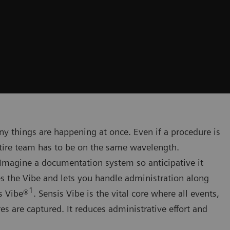
y things are happening at once. Even if a procedure is
ntire team has to be on the same wavelength.
Imagine a documentation system so anticipative it
s the Vibe and lets you handle administration along
1
s Vibe®
. Sensis Vibe is the vital core where all events,
 are captured. It reduces administrative effort and