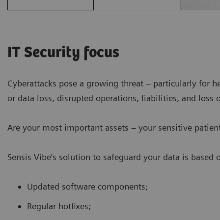
IT Security focus
Cyberattacks pose a growing threat – particularly for h
or data loss, disrupted operations, liabilities, and loss 
Are your most important assets – your sensitive patient
Sensis Vibe’s solution to safeguard your data is based 
Updated software components;
Regular hotfixes;