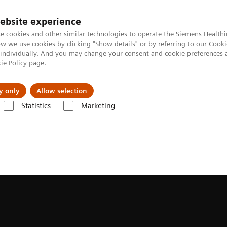
ebsite experience
e cookies and other similar technologies to operate the Siemens Healthi
 we use cookies by clicking "Show details" or by referring to our
Cooki
 individually. And you may change your consent and cookie preferences 
ie Policy
page.
Challenges & Solutions
Clinical Solutions
y only
Allow selection
Statistics
Marketing