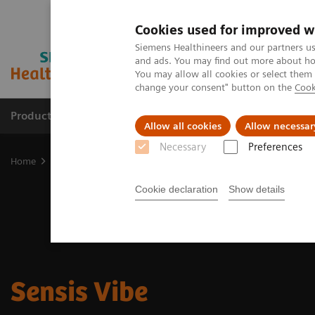
Cookies used for improved w
Siemens Healthineers and our partners us
and ads. You may find out more about how
You may allow all cookies or select them
change your consent" button on the
Cook
Products & Services
Support & Documentation
Allow all cookies
Allow necessar
Necessary
Preferences
Home
Medical Imaging
Angiography
Sensis Vibe
Cookie declaration
Show details
Sensis Vibe