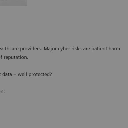
ealthcare providers. Major cyber risks are patient harm
of reputation.
 data – well protected?
on: