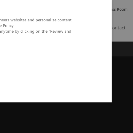
Careers
Investor Relations
Press Room
neers websites and personalize content
e Policy
.
IE
Contact
anytime by clicking on the "Review and
Executive Insights
About Us