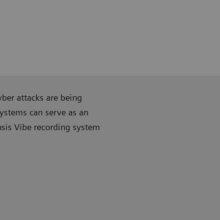
ber attacks are being
systems can serve as an
nsis Vibe recording system