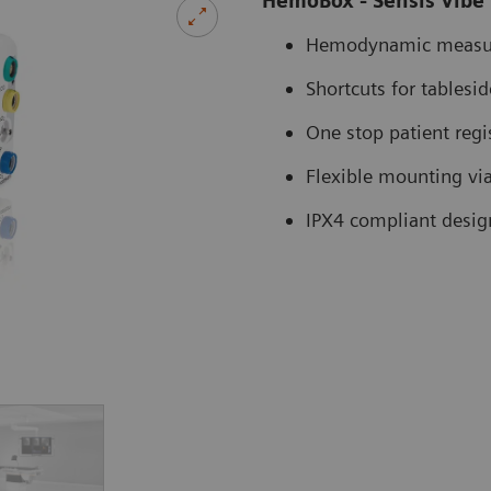
HemoBox - Sensis Vibe
Hemodynamic measu
Shortcuts for tablesi
One stop patient regi
Flexible mounting via 
IPX4 compliant desig