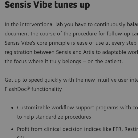
Sensis Vibe tunes up
In the interventional lab you have to continuously balan
document the course of the procedure for follow-up ca
Sensis Vibe’s core principle is ease of use at every ste
registration between Sensis and Artis to adaptable wo
the focus where it truly belongs – on the patient.
Get up to speed quickly with the new intuitive user int
FlashDoc® functionality
Customizable workflow support programs with conf
to help standardize procedures
Profit from clinical decision indices like FFR, Rest