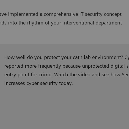
have implemented a comprehensive IT security concept
lends into the rhythm of your interventional department
How well do you protect your cath lab environment? Cy
reported more frequently because unprotected digital 
entry point for crime. Watch the video and see how Se
increases cyber security today.