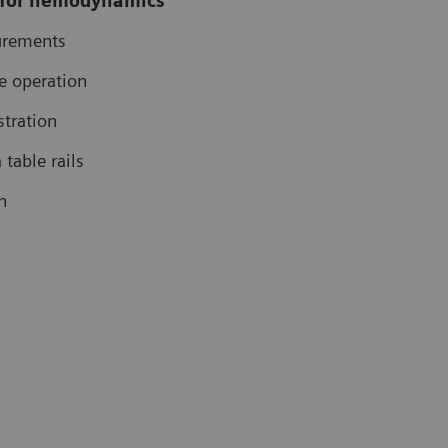
 for hemodynamics
rements
de operation
stration
table rails
n