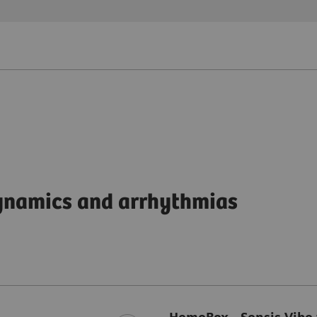
dynamics and arrhythmias