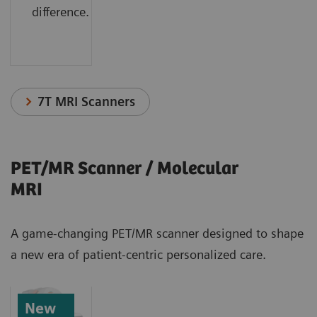
difference.
7T MRI Scanners
PET/MR Scanner / Molecular
MRI
A game-changing PET/MR scanner designed to shape
a new era of patient-centric personalized care.
New