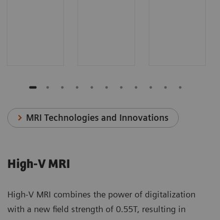
MRI Technologies and Innovations
High-V MRI
High-V MRI combines the power of digitalization
with a new field strength of 0.55T, resulting in