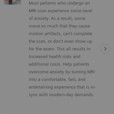
Most patients who undergo an
MRI scan experience some level
of anxiety. As a result, some
move so much that they cause
motion artifacts, can’t complete
the scan, or don’t even show up
for the exam. This all results in
increased health risks and
additional costs. Help patients
overcome anxiety by turning MRI
into a comfortable, fast, and
entertaining experience that is in-
sync with modern-day demands.