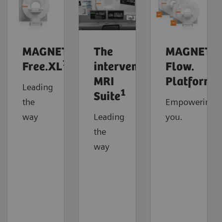
MAGNETOM
The
MAGNETO
1
Free.XL
interventional
Flow.
MRI
Platform
Leading
1
Suite
the
Empowering
way
Leading
you.
the
way