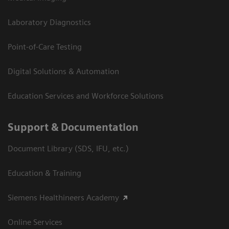
Laboratory Diagnostics
Point-of-Care Testing
Digital Solutions & Automation
Education Services and Workforce Solutions
Support & Documentation
Document Library (SDS, IFU, etc.)
Education & Training
Siemens Healthineers Academy
Online Services