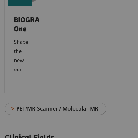
BIOGRAPH
One
Shape
the
new
era
PET/MR Scanner / Molecular MRI
Clinical Fields