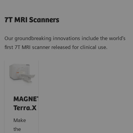
7T MRI Scanners
Our groundbreaking innovations include the world’s
first 7T MRI scanner released for clinical use.
MAGNETOM
Terra.X
Make
the