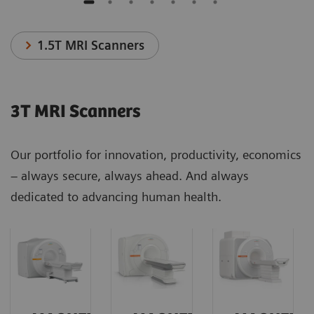
1.5T MRI Scanners
3T MRI Scanners
Our portfolio for innovation, productivity, economics
– always secure, always ahead. And always
dedicated to advancing human health.