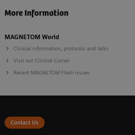
More Information
MAGNETOM World
Clinical information, protocols and talks
Visit our Clinical Corner
Recent MAGNETOM Flash issues
Contact Us