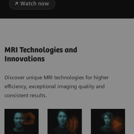
Watch now
MRI Technologies and
Innovations
Discover unique MRI technologies for higher
efficiency, exceptional imaging quality and
consistent results.