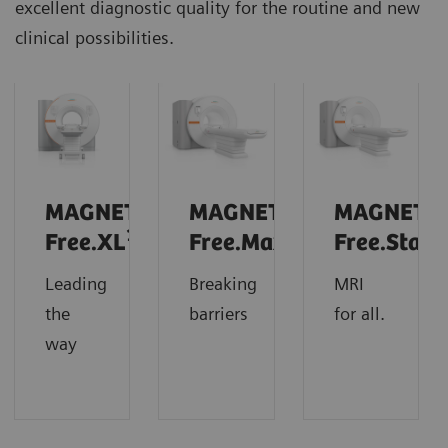
excellent diagnostic quality for the routine and new
clinical possibilities.
MAGNETOM
MAGNETOM
MAGNETO
1
Free.XL
Free.Max
Free.Star
Leading
Breaking
MRI
the
barriers
for all.
way