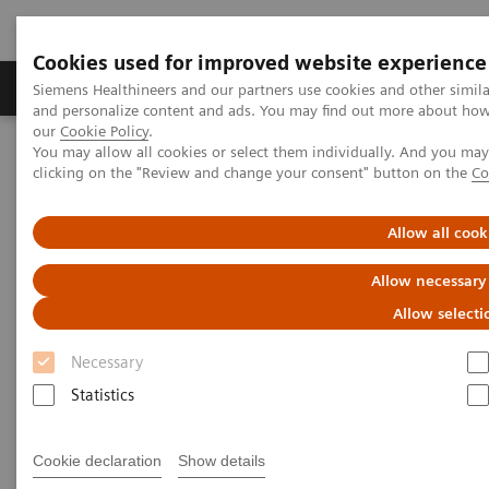
Cookies used for improved website experience
Products & Services
Clinical Specialties & Diseas
Siemens Healthineers and our partners use cookies and other simil
and personalize content and ads. You may find out more about how w
our
Cookie Policy
.
You may allow all cookies or select them individually. And you ma
Home
Medical Imaging
Magnetic Resonance Imaging
clicking on the "Review and change your consent" button on the
Co
Allow all cook
Allow necessary
Allow selecti
Necessary
Statistics
Cookie declaration
Show details