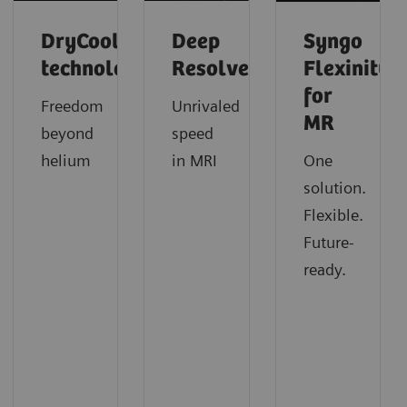
DryCool
Deep
Syngo
technology
Resolve
Flexinity
for
Freedom
Unrivaled
MR
beyond
speed
helium
in MRI
One
solution.
Flexible.
Future-
ready.