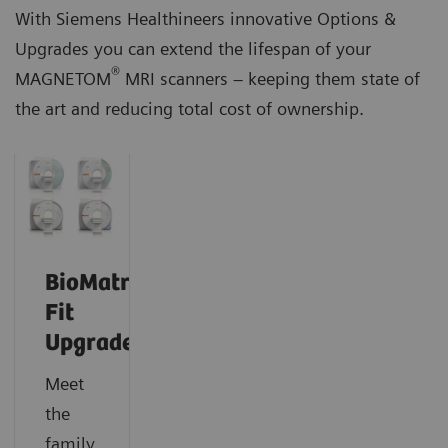
With Siemens Healthineers innovative Options &
Upgrades you can extend the lifespan of your
®
MAGNETOM
MRI scanners – keeping them state of
the art and reducing total cost of ownership.
BioMatrix
Fit
Upgrades
Meet
the
family