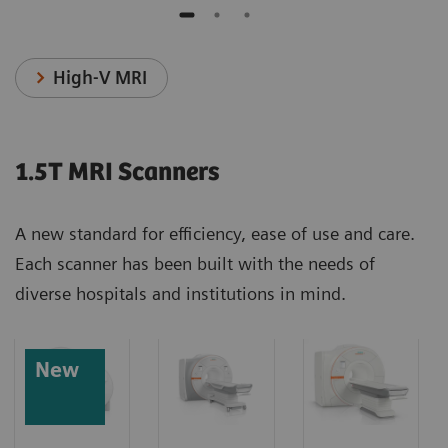
High-V MRI
1.5T MRI Scanners
A new standard for efficiency, ease of use and care.
Each scanner has been built with the needs of
diverse hospitals and institutions in mind.
New