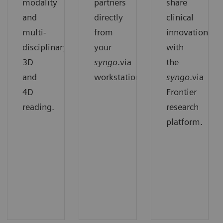
modality
partners
share
and
directly
clinical
multi-
from
innovation
disciplinary
your
with
3D
syngo
.via
the
and
workstation.
syngo
.via
4D
Frontier
reading.
research
platform.