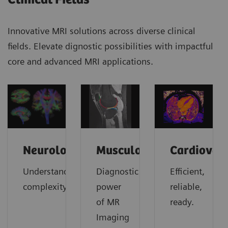
Innovative MRI solutions across diverse clinical
fields. Elevate dignostic possibilities with impactful
core and advanced MRI applications.
Neurology
Musculoskeletal
Cardiovas
Understanding
Diagnostic
Efficient,
complexity
power
reliable,
of MR
ready.
Imaging