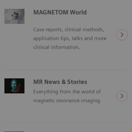
MAGNETOM World
Case reports, clinical methods,
application tips, talks and more
clinical information.
MR News & Stories
Everything from the world of
magnetic resonance imaging