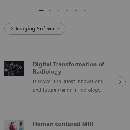
Imaging Software
Digital Transformation of
Radiology
Discover the latest innovations
and future trends in radiology.
Human centered MRI