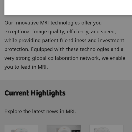
Magnetic Resonance Imaging
Our innovative MRI technologies offer you
exceptional image quality, efficiency, and speed,
while providing patient friendliness and investment
protection. Equipped with these technologies and a
very strong global collaboration network, we enable
you to lead in MRI.
Current Highlights
Explore the latest news in MRI.