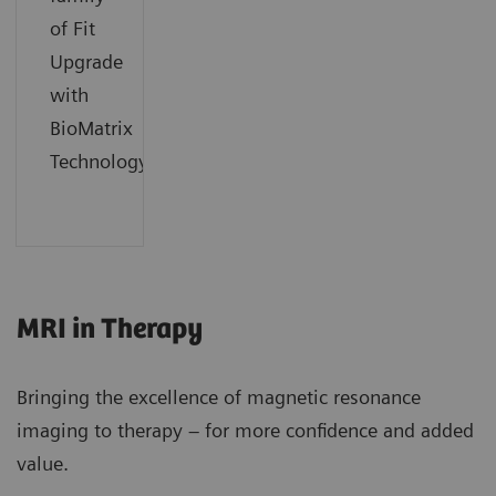
of Fit
Upgrade
with
BioMatrix
Technology.
MRI in Therapy
Bringing the excellence of magnetic resonance
imaging to therapy – for more confidence and added
value.