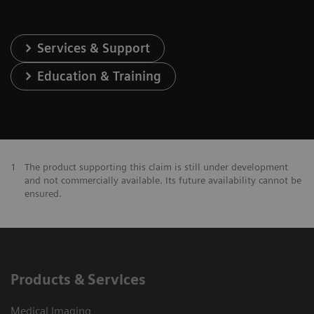
Services & Support
Education & Training
1
The product supporting this claim is still under development
and not commercially available. Its future availability cannot be
ensured.
Products & Services
Medical Imaging