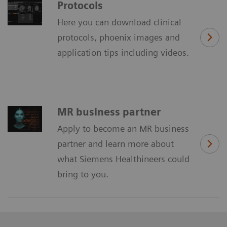
Protocols
Here you can download clinical
protocols, phoenix images and
application tips including videos.
MR business partner
Apply to become an MR business
partner and learn more about
what Siemens Healthineers could
bring to you.