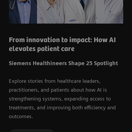
From innovation to impact: How AI
elevates patient care
Siemens Healthineers Shape 25 Spotlight
Explore stories from healthcare leaders,
practitioners, and patients about how AI is
strengthening systems, expanding access to
treatments, and improving both efficiency and
outcomes.