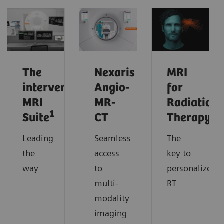
The
Nexaris
MRI
interventional
Angio-
for
MRI
MR-
Radiation
1
Suite
CT
Therapy
Leading
Seamless
The
the
access
key to
way
to
personalized
multi-
RT
modality
imaging