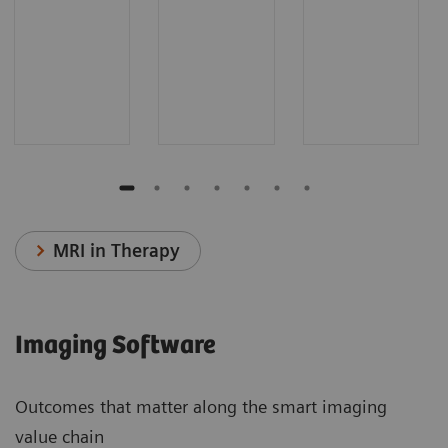
MRI in Therapy
Imaging Software
Outcomes that matter along the smart imaging
value chain