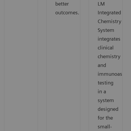
better
LM
outcomes.
Integrated
Chemistry
System
integrates
clinical
chemistry
and
immunoassay
testing
in a
system
designed
for the
small-