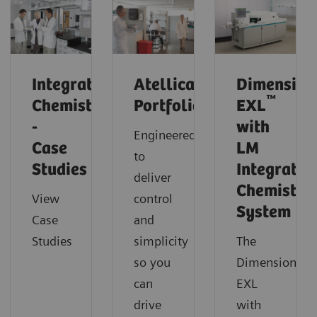
Integrated
Atellica
Dimension
™
Chemistry
Portfolio
EXL
-
with
Engineered
Case
LM
to
Studies
Integrated
deliver
Chemistry
View
control
System
Case
and
Studies
simplicity
The
so you
Dimension
can
EXL
drive
with