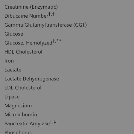
Creatinine (Enzymatic)
†,‡
Dibucaine Number
Gamma Glutamyltransferase (GGT)
Glucose
†,**
Glucose, Hemolyzed
HDL Cholesterol
Iron
Lactate
Lactate Dehydrogenase
LDL Cholesterol
Lipase
Magnesium
Microalbumin
†,‡
Pancreatic Amylase
Phosphorus