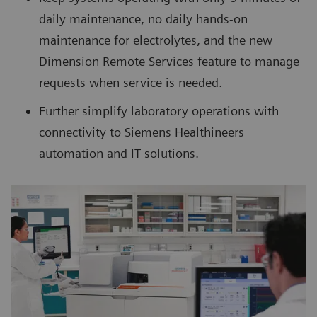
daily maintenance, no daily hands-on
maintenance for electrolytes, and the new
Dimension Remote Services feature to manage
requests when service is needed.
Further simplify laboratory operations with
connectivity to Siemens Healthineers
automation and IT solutions.