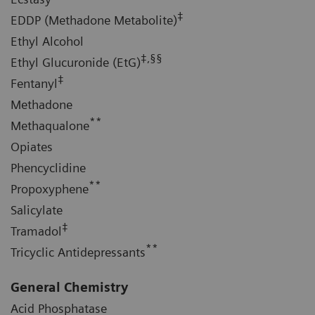
‡
EDDP (Methadone Metabolite)
Ethyl Alcohol
‡,§§
Ethyl Glucuronide (EtG)
‡
Fentanyl
Methadone
**
Methaqualone
Opiates
Phencyclidine
**
Propoxyphene
Salicylate
‡
Tramadol
**
Tricyclic Antidepressants
General Chemistry
Acid Phosphatase