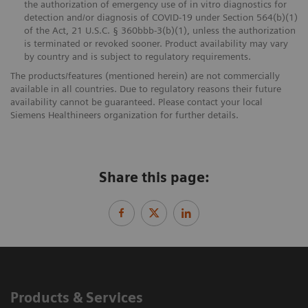
the authorization of emergency use of in vitro diagnostics for
detection and/or diagnosis of COVID-19 under Section 564(b)(1)
of the Act, 21 U.S.C. § 360bbb-3(b)(1), unless the authorization
is terminated or revoked sooner. Product availability may vary
by country and is subject to regulatory requirements.
The products/features (mentioned herein) are not commercially
available in all countries. Due to regulatory reasons their future
availability cannot be guaranteed. Please contact your local
Siemens Healthineers organization for further details.
Share this page:
Products & Services