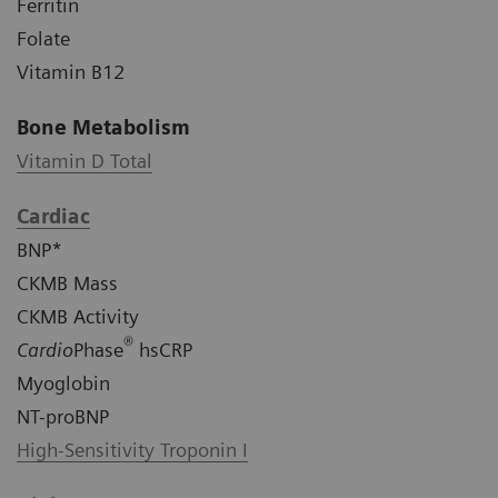
Ferritin
Folate
Vitamin B12
Bone Metabolism
Vitamin D Total
Cardiac
BNP*
CKMB Mass
CKMB Activity
®
Cardio
Phase
hsCRP
Myoglobin
NT-proBNP
High-Sensitivity Troponin I