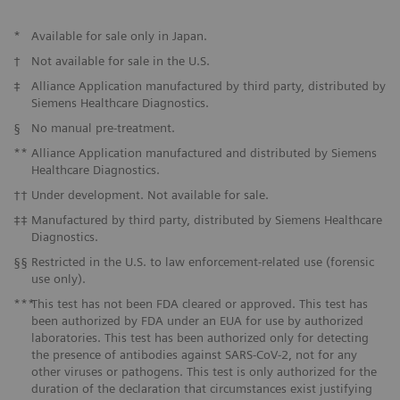
*
Available for sale only in Japan.
†
Not available for sale in the U.S.
‡
Alliance Application manufactured by third party, distributed by
Siemens Healthcare Diagnostics.
§
No manual pre-treatment.
**
Alliance Application manufactured and distributed by Siemens
Healthcare Diagnostics.
††
Under development. Not available for sale.
‡‡
Manufactured by third party, distributed by Siemens Healthcare
Diagnostics.
§§
Restricted in the U.S. to law enforcement-related use (forensic
use only).
***
This test has not been FDA cleared or approved. This test has
been authorized by FDA under an EUA for use by authorized
laboratories. This test has been authorized only for detecting
the presence of antibodies against SARS-CoV-2, not for any
other viruses or pathogens. This test is only authorized for the
duration of the declaration that circumstances exist justifying