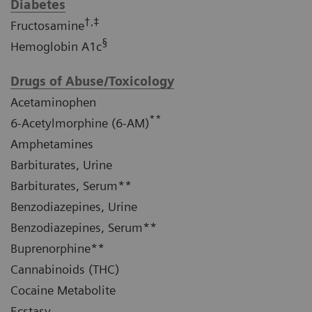
Diabetes
†,‡
Fructosamine
§
Hemoglobin A1c
Drugs of Abuse/Toxicology
Acetaminophen
**
6-Acetylmorphine (6-AM)
Amphetamines
Barbiturates, Urine
Barbiturates, Serum**
Benzodiazepines, Urine
Benzodiazepines, Serum**
Buprenorphine**
Cannabinoids (THC)
Cocaine Metabolite
Ecstasy