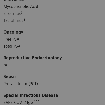
Mycophenolic Acid
§
Sirolimus
§
Tacrolimus
Oncology
Free PSA
Total PSA
Reproductive Endocrinology
hCG
Sepsis
Procalcitonin (PCT)
Special Infectious Disease
***
SARS-COV-2 IgG