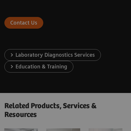
Contact Us
Laboratory Diagnostics Services
Education & Training
Related Products, Services &
Resources