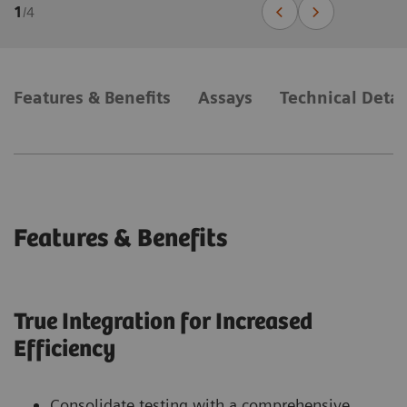
1
/
4
Features & Benefits
Assays
Technical Detai
Features & Benefits
True Integration for Increased
Efficiency
Consolidate testing with a comprehensive