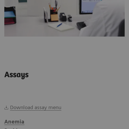
Assays
Download assay menu
Anemia