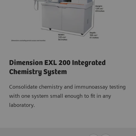
Dimension EXL 200 Integrated
Chemistry System
Consolidate chemistry and immunoassay testing
with one system small enough to fit in any
laboratory.