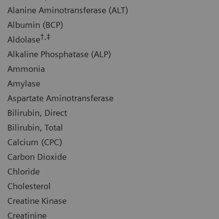
Alanine Aminotransferase (ALT)
Albumin (BCP)
†,‡
Aldolase
Alkaline Phosphatase (ALP)
Ammonia
Amylase
Aspartate Aminotransferase
Bilirubin, Direct
Bilirubin, Total
Calcium (CPC)
Carbon Dioxide
Chloride
Cholesterol
Creatine Kinase
Creatinine