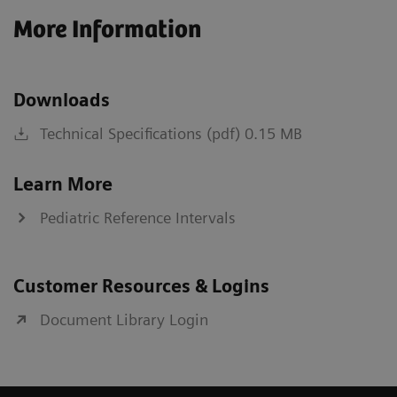
More Information
Downloads
Technical Specifications (pdf) 0.15 MB
Learn More
Pediatric Reference Intervals
Customer Resources & Logins
Document Library Login