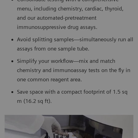
menu, including chemistry, cardiac, thyroid,
and our automated-pretreatment
immunosuppressive drug assays.
Avoid splitting samples—simultaneously run all
assays from one sample tube.
Simplify your workflow—mix and match
chemistry and immunoassay tests on the fly in
one common reagent area.
Save space with a compact footprint of 1.5 sq
m (16.2 sq ft).