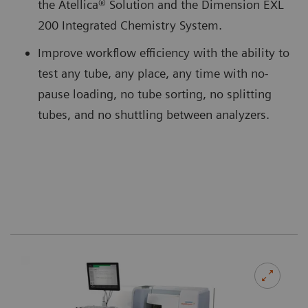
the Atellica® Solution and the Dimension EXL
200 Integrated Chemistry System.
Improve workflow efficiency with the ability to
test any tube, any place, any time with no-
pause loading, no tube sorting, no splitting
tubes, and no shuttling between analyzers.