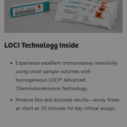
LOCI Technology Inside
Experience excellent immunoassay sensitivity
using small sample volumes with
homogeneous LOCI® Advanced
Chemiluminescence Technology.
Produce fast and accurate results—assay times
as short as 10 minutes for key critical assays.