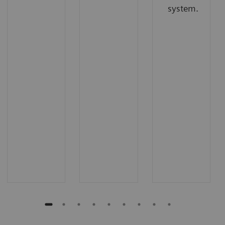
system.