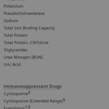
Potassium
Pseudocholinesterase
Sodium
Total Iron Binding Capacity
Total Protein
Total Protein, CSF/Urine
Triglycerides
Urea Nitrogen (BUN)
Uric Acid
Immunosuppressant Drugs
§
Cyclosporine
§
Cyclosporine (Extended Range)
†,§
Everolimus