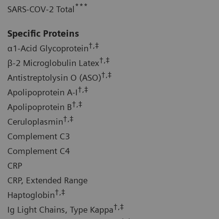
***
SARS-COV-2 Total
Specific Proteins
†,‡
α1-Acid Glycoprotein
†,‡
β-2 Microglobulin Latex
†,‡
Antistreptolysin O (ASO)
†,‡
Apolipoprotein A-I
†,‡
Apolipoprotein B
†,‡
Ceruloplasmin
Complement C3
Complement C4
CRP
CRP, Extended Range
†,‡
Haptoglobin
†,‡
Ig Light Chains, Type Kappa