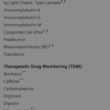
†,‡
Ig Light Chains, Type Lambda
Immunoglobulin A
Immunoglobulin G
Immunoglobulin M
†,‡
Lipoprotein (a) Ultra
Prealbumin
†,‡
Rheumatoid Factor (RF)
Transferrin
Therapeutic Drug Monitoring (TDM)
**
Amikacin
**
Caffeine
Carbamazepine
Digitoxin
Digoxin
**