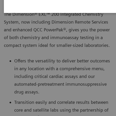
The Dimension® EXL™ 200 Integrated Chemistry
System, now including Dimension Remote Services
and enhanced QCC PowerPak®, gives you the power
of both chemistry and immunoassay testing in a
compact system ideal for smaller-sized laboratories.
Offers the versatility to deliver better outcomes
in any location with a comprehensive menu,
including critical cardiac assays and our
automated-pretreatment immunosuppressive
drug assays.
Transition easily and correlate results between
core and satellite labs using the partnership of