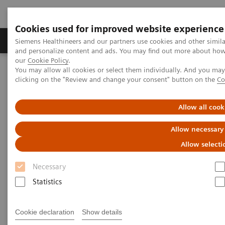
Cookies used for improved website experience
Products & Services
Clinical Specialties & Diseas
Siemens Healthineers and our partners use cookies and other simil
and personalize content and ads. You may find out more about how w
our
Cookie Policy
.
You may allow all cookies or select them individually. And you ma
Home
Laboratory Diagnostics
clicking on the "Review and change your consent" button on the
Co
Clinical Chemistry & Immunoassay Systems
®
™
Dimension
EXL
200 Integrated Chemistry System
Allow all cook
Dimension EXL 200 Integrated
Allow necessary
Chemistry System
Allow selecti
Necessary
Simplify your operations with an integrated
Statistics
clinical chemistry and immunoassay analyzer
Cookie declaration
Show details