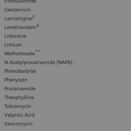
Ethosuximide
Gentamicin
‡
Lamotrigine
‡
Levetiracetam
Lidocaine
Lithium
**
Methotrexate
N-Acetylprocainamide (NAPA)
Phenobarbital
Phenytoin
Procainamide
Theophylline
Tobramycin
Valproic Acid
Vancomycin