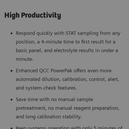
High Productivity
Respond quickly with STAT sampling from any
position, a 4-minute time to first result for a
basic panel, and electrolyte results in under a
minute.
Enhanced QCC PowerPak offers even more
automated dilution, calibration, control, alert,
and system-check features.
Save time with no manual sample
pretreatment, no manual reagent preparation,
and long calibration stability.
Keep systems operating with only 5 minutes of