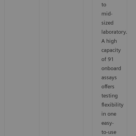
to
mid-
sized
laboratory.
A high
capacity
of 91
onboard
assays
offers
testing
flexibility
in one
easy-
to-use