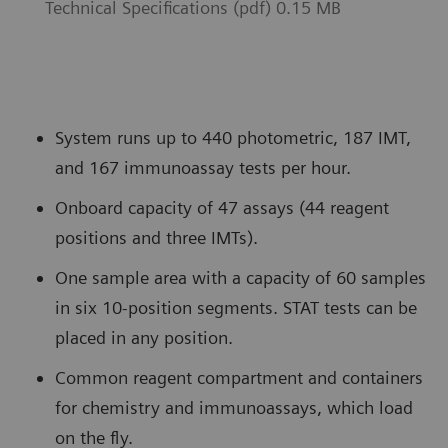
Technical Specifications (pdf) 0.15 MB
System runs up to 440 photometric, 187 IMT,
and 167 immunoassay tests per hour.
Onboard capacity of 47 assays (44 reagent
positions and three IMTs).
One sample area with a capacity of 60 samples
in six 10-position segments. STAT tests can be
placed in any position.
Common reagent compartment and containers
for chemistry and immunoassays, which load
on the fly.