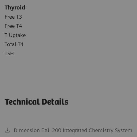
Thyroid
Free T3
Free T4
T Uptake
Total T4
TSH
Technical Details
Dimension EXL 200 Integrated Chemistry System