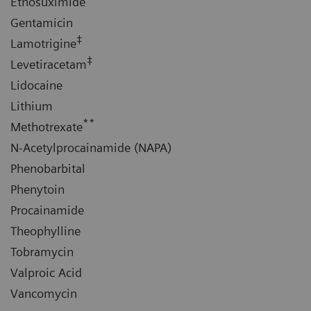
Ethosuximide
Gentamicin
‡
Lamotrigine
‡
Levetiracetam
Lidocaine
Lithium
**
Methotrexate
N-Acetylprocainamide (NAPA)
Phenobarbital
Phenytoin
Procainamide
Theophylline
Tobramycin
Valproic Acid
Vancomycin