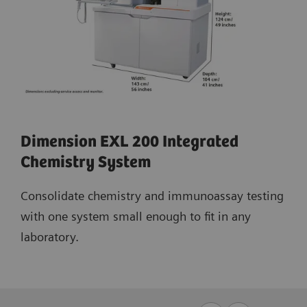
Dimension EXL 200 Integrated
Chemistry System
Consolidate chemistry and immunoassay testing
with one system small enough to fit in any
laboratory.