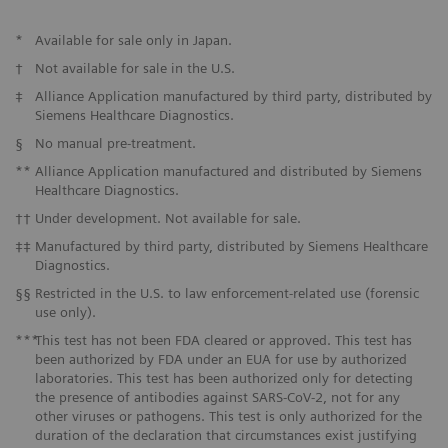
*
Available for sale only in Japan.
†
Not available for sale in the U.S.
‡
Alliance Application manufactured by third party, distributed by
Siemens Healthcare Diagnostics.
§
No manual pre-treatment.
**
Alliance Application manufactured and distributed by Siemens
Healthcare Diagnostics.
††
Under development. Not available for sale.
‡‡
Manufactured by third party, distributed by Siemens Healthcare
Diagnostics.
§§
Restricted in the U.S. to law enforcement-related use (forensic
use only).
***
This test has not been FDA cleared or approved. This test has
been authorized by FDA under an EUA for use by authorized
laboratories. This test has been authorized only for detecting
the presence of antibodies against SARS-CoV-2, not for any
other viruses or pathogens. This test is only authorized for the
duration of the declaration that circumstances exist justifying