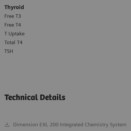
Thyroid
Free T3
Free T4
T Uptake
Total T4
TSH
Technical Details
Dimension EXL 200 Integrated Chemistry System