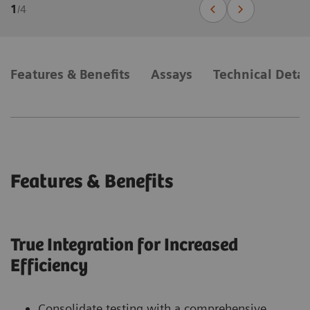
1
/
4
Features & Benefits
Assays
Technical Detai
Features & Benefits
True Integration for Increased
Efficiency
Consolidate testing with a comprehensive