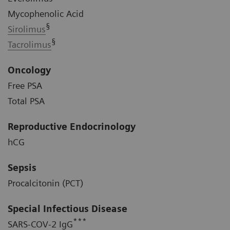
Mycophenolic Acid
§
Sirolimus
§
Tacrolimus
Oncology
Free PSA
Total PSA
Reproductive Endocrinology
hCG
Sepsis
Procalcitonin (PCT)
Special Infectious Disease
***
SARS-COV-2 IgG