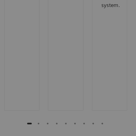
system.