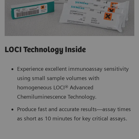
LOCI Technology Inside
Experience excellent immunoassay sensitivity
using small sample volumes with
homogeneous LOCI® Advanced
Chemiluminescence Technology.
Produce fast and accurate results—assay times
as short as 10 minutes for key critical assays.