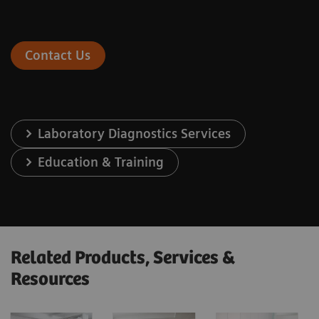
Contact Us
Laboratory Diagnostics Services
Education & Training
Related Products, Services &
Resources