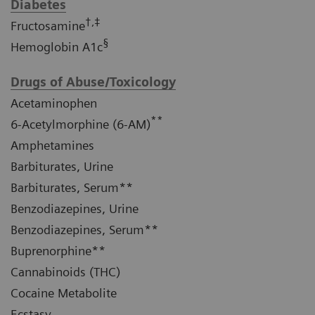
Diabetes
†,‡
Fructosamine
§
Hemoglobin A1c
Drugs of Abuse/Toxicology
Acetaminophen
**
6-Acetylmorphine (6-AM)
Amphetamines
Barbiturates, Urine
Barbiturates, Serum**
Benzodiazepines, Urine
Benzodiazepines, Serum**
Buprenorphine**
Cannabinoids (THC)
Cocaine Metabolite
Ecstasy