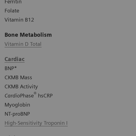
Ferritin
Folate
Vitamin B12
Bone Metabolism
Vitamin D Total
Cardiac
BNP*
CKMB Mass
CKMB Activity
®
Cardio
Phase
hsCRP
Myoglobin
NT-proBNP
High-Sensitivity Troponin I