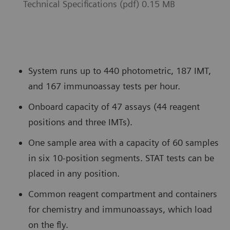
Technical Specifications (pdf) 0.15 MB
System runs up to 440 photometric, 187 IMT,
and 167 immunoassay tests per hour.
Onboard capacity of 47 assays (44 reagent
positions and three IMTs).
One sample area with a capacity of 60 samples
in six 10-position segments. STAT tests can be
placed in any position.
Common reagent compartment and containers
for chemistry and immunoassays, which load
on the fly.