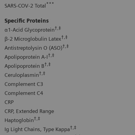
***
SARS-COV-2 Total
Specific Proteins
†,‡
α1-Acid Glycoprotein
†,‡
β-2 Microglobulin Latex
†,‡
Antistreptolysin O (ASO)
†,‡
Apolipoprotein A-I
†,‡
Apolipoprotein B
†,‡
Ceruloplasmin
Complement C3
Complement C4
CRP
CRP, Extended Range
†,‡
Haptoglobin
†,‡
Ig Light Chains, Type Kappa