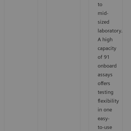
to
mid-
sized
laboratory.
A high
capacity
of 91
onboard
assays
offers
testing
flexibility
in one
easy-
to-use