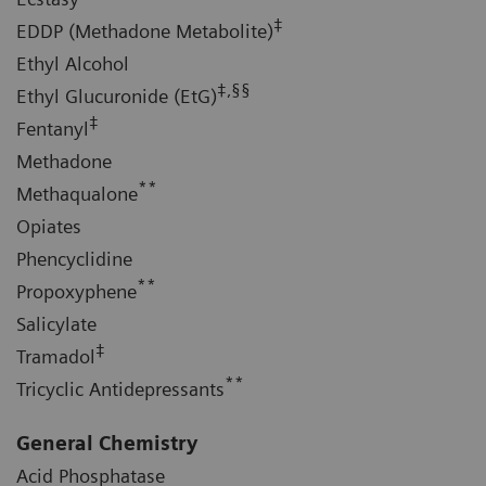
‡
EDDP (Methadone Metabolite)
Ethyl Alcohol
‡,§§
Ethyl Glucuronide (EtG)
‡
Fentanyl
Methadone
**
Methaqualone
Opiates
Phencyclidine
**
Propoxyphene
Salicylate
‡
Tramadol
**
Tricyclic Antidepressants
General Chemistry
Acid Phosphatase