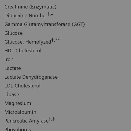
Creatinine (Enzymatic)
†,‡
Dibucaine Number
Gamma Glutamyltransferase (GGT)
Glucose
†,**
Glucose, Hemolyzed
HDL Cholesterol
Iron
Lactate
Lactate Dehydrogenase
LDL Cholesterol
Lipase
Magnesium
Microalbumin
†,‡
Pancreatic Amylase
Phosphorus