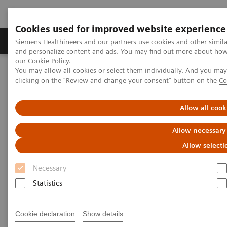
Cookies used for improved website experience
Products & Services
Clinical Specialties & Diseas
Siemens Healthineers and our partners use cookies and other simil
and personalize content and ads. You may find out more about how w
our
Cookie Policy
.
You may allow all cookies or select them individually. And you ma
Home
Laboratory Diagnostics
clicking on the "Review and change your consent" button on the
Co
Clinical Chemistry & Immunoassay Systems
®
™
Dimension
EXL
200 Integrated Chemistry System
Allow all cook
Dimension EXL 200 Integrated
Allow necessary
Chemistry System
Allow selecti
Necessary
Simplify your operations with an integrated
Statistics
clinical chemistry and immunoassay analyzer
Cookie declaration
Show details