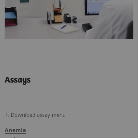
Assays
Download assay menu
Anemia