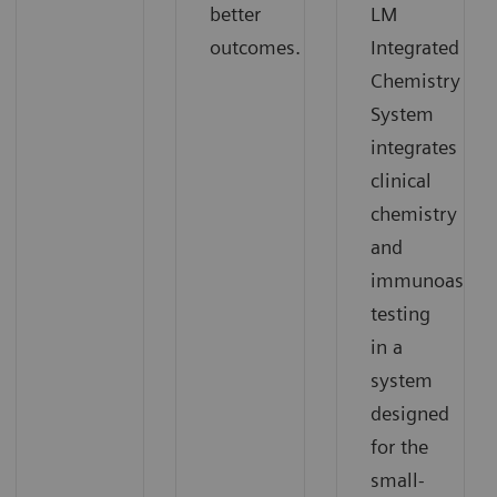
better
LM
outcomes.
Integrated
Chemistry
System
integrates
clinical
chemistry
and
immunoassay
testing
in a
system
designed
for the
small-