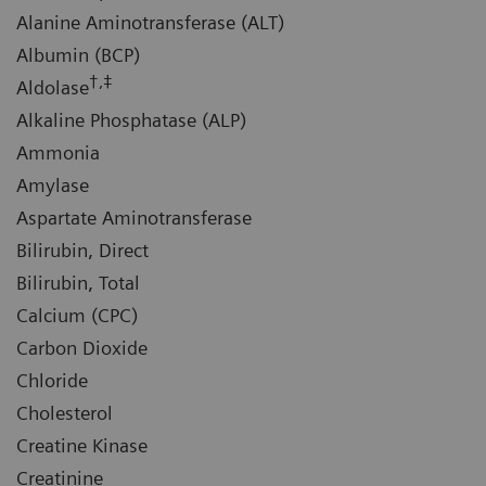
Alanine Aminotransferase (ALT)
Albumin (BCP)
†,‡
Aldolase
Alkaline Phosphatase (ALP)
Ammonia
Amylase
Aspartate Aminotransferase
Bilirubin, Direct
Bilirubin, Total
Calcium (CPC)
Carbon Dioxide
Chloride
Cholesterol
Creatine Kinase
Creatinine