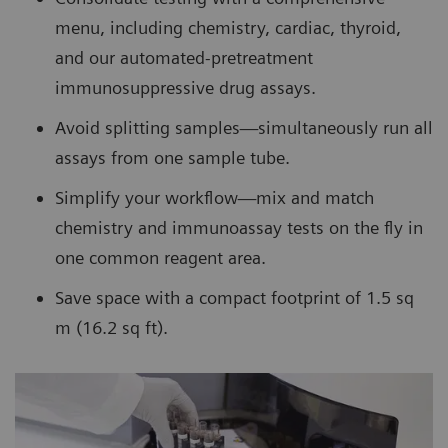
menu, including chemistry, cardiac, thyroid,
and our automated-pretreatment
immunosuppressive drug assays.
Avoid splitting samples—simultaneously run all
assays from one sample tube.
Simplify your workflow—mix and match
chemistry and immunoassay tests on the fly in
one common reagent area.
Save space with a compact footprint of 1.5 sq
m (16.2 sq ft).