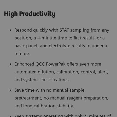
High Productivity
Respond quickly with STAT sampling from any
position, a 4-minute time to first result for a
basic panel, and electrolyte results in under a
minute.
Enhanced QCC PowerPak offers even more
automated dilution, calibration, control, alert,
and system-check features.
Save time with no manual sample
pretreatment, no manual reagent preparation,
and long calibration stability.
Keep systems operating with only 5 minutes of