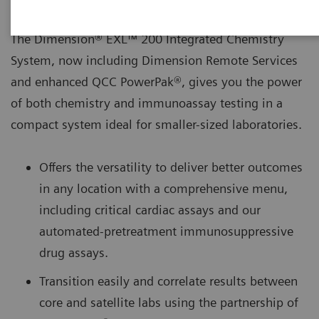
The Dimension® EXL™ 200 Integrated Chemistry
System, now including Dimension Remote Services
and enhanced QCC PowerPak®, gives you the power
of both chemistry and immunoassay testing in a
compact system ideal for smaller-sized laboratories.
Offers the versatility to deliver better outcomes
in any location with a comprehensive menu,
including critical cardiac assays and our
automated-pretreatment immunosuppressive
drug assays.
Transition easily and correlate results between
core and satellite labs using the partnership of