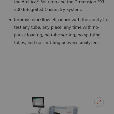
the Atellica® Solution and the Dimension EXL
200 Integrated Chemistry System.
Improve workflow efficiency with the ability to
test any tube, any place, any time with no-
pause loading, no tube sorting, no splitting
tubes, and no shuttling between analyzers.