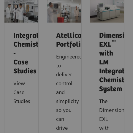
Integrated
Atellica
Dimension
™
Chemistry
Portfolio
EXL
-
with
Engineered
Case
LM
to
Studies
Integrated
deliver
Chemistry
View
control
System
Case
and
Studies
simplicity
The
so you
Dimension
can
EXL
drive
with