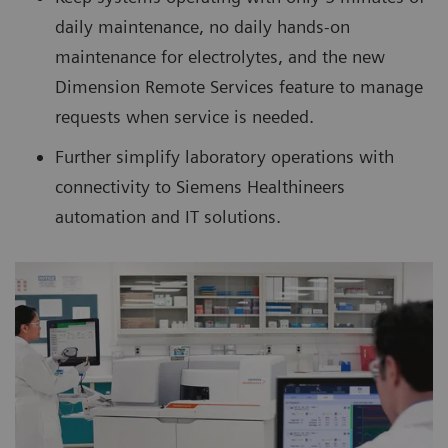
daily maintenance, no daily hands-on
maintenance for electrolytes, and the new
Dimension Remote Services feature to manage
requests when service is needed.
Further simplify laboratory operations with
connectivity to Siemens Healthineers
automation and IT solutions.