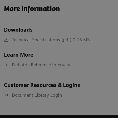
More Information
Downloads
Technical Specifications (pdf) 0.15 MB
Learn More
Pediatric Reference Intervals
Customer Resources & Logins
Document Library Login