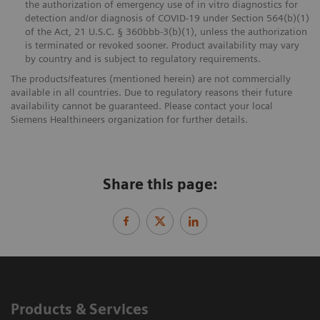
the authorization of emergency use of in vitro diagnostics for
detection and/or diagnosis of COVID-19 under Section 564(b)(1)
of the Act, 21 U.S.C. § 360bbb-3(b)(1), unless the authorization
is terminated or revoked sooner. Product availability may vary
by country and is subject to regulatory requirements.
The products/features (mentioned herein) are not commercially
available in all countries. Due to regulatory reasons their future
availability cannot be guaranteed. Please contact your local
Siemens Healthineers organization for further details.
Share this page:
Products & Services