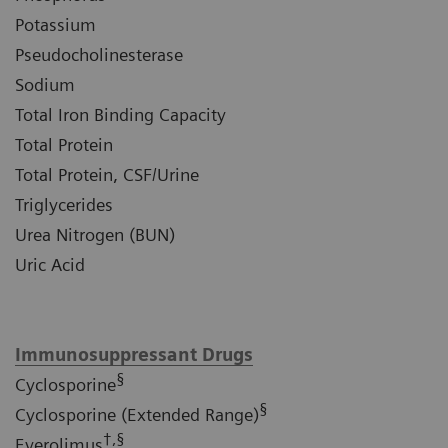
Potassium
Pseudocholinesterase
Sodium
Total Iron Binding Capacity
Total Protein
Total Protein, CSF/Urine
Triglycerides
Urea Nitrogen (BUN)
Uric Acid
Immunosuppressant Drugs
§
Cyclosporine
§
Cyclosporine (Extended Range)
†,§
Everolimus