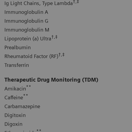
†,‡
Ig Light Chains, Type Lambda
Immunoglobulin A
Immunoglobulin G
Immunoglobulin M
†,‡
Lipoprotein (a) Ultra
Prealbumin
†,‡
Rheumatoid Factor (RF)
Transferrin
Therapeutic Drug Monitoring (TDM)
**
Amikacin
**
Caffeine
Carbamazepine
Digitoxin
Digoxin
**