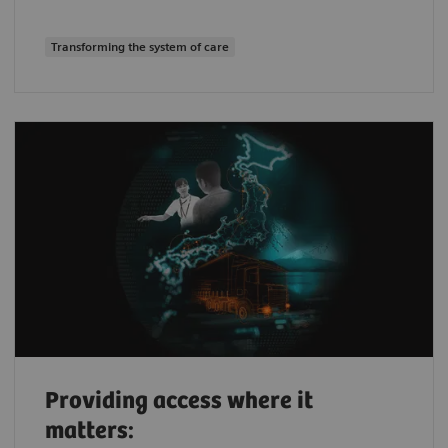
Transforming the system of care
Providing access where it
matters: