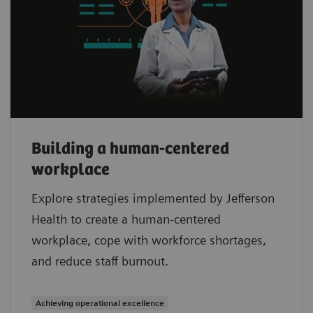
Building a human-centered
workplace
Explore strategies implemented by Jefferson
Health to create a human-centered
workplace, cope with workforce shortages,
and reduce staff burnout.
Achieving operational excellence