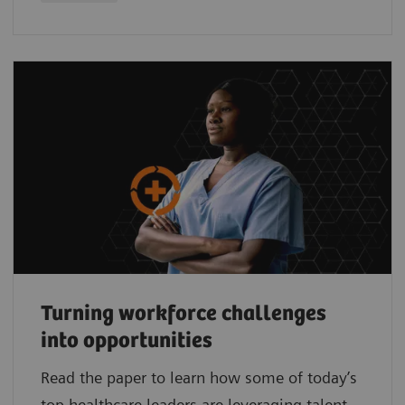
Turning workforce challenges
into opportunities
Read the paper to learn how some of today’s
top healthcare leaders are leveraging talent