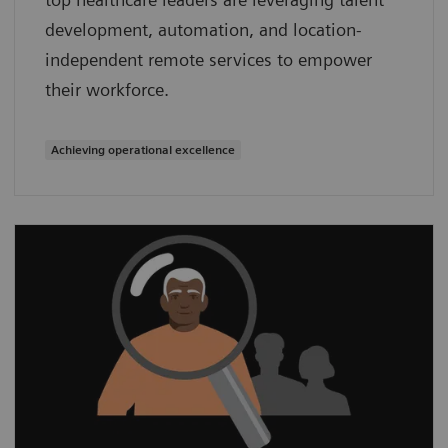
development, automation, and location-
independent remote services to empower
their workforce.
Achieving operational excellence