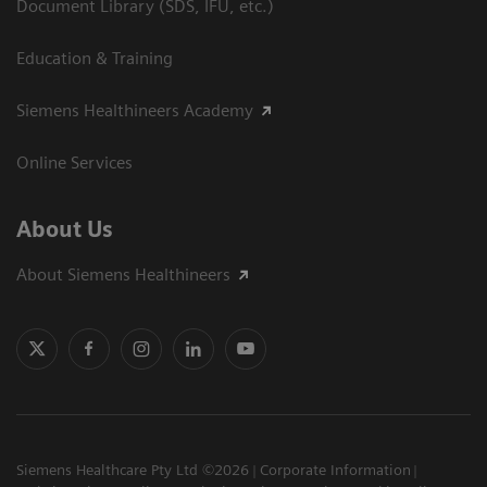
Document Library (SDS, IFU, etc.)
Education & Training
Siemens Healthineers Academy
Online Services
About Us
About Siemens Healthineers
Siemens Healthcare Pty Ltd ©2026
Corporate Information