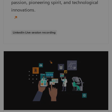
passion, pioneering spirit, and technological
innovations.
LinkedIn Live session recording