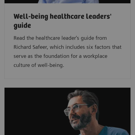
Well-being healthcare leaders'
guide
Read the healthcare leader's guide from
Richard Safeer, which includes six factors that
serve as the foundation for a workplace
culture of well-being.