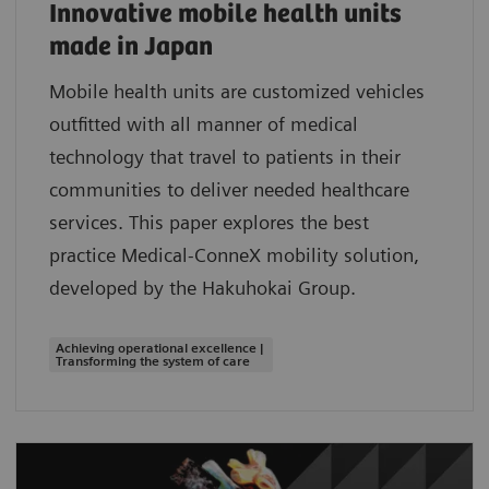
Innovative mobile health units
made in Japan
Mobile health units are customized vehicles
outfitted with all manner of medical
technology that travel to patients in their
communities to deliver needed healthcare
services. This paper explores the best
practice Medical-ConneX mobility solution,
developed by the Hakuhokai Group.
Achieving operational excellence |
Transforming the system of care