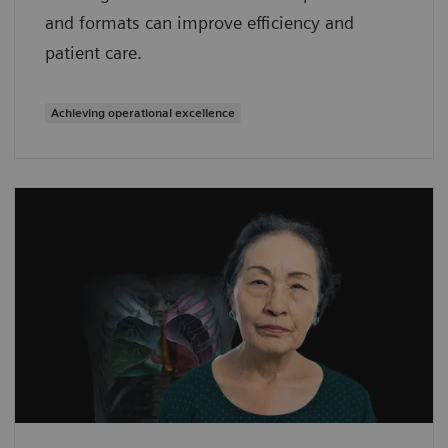
and formats can improve efficiency and
patient care.
Achieving operational excellence