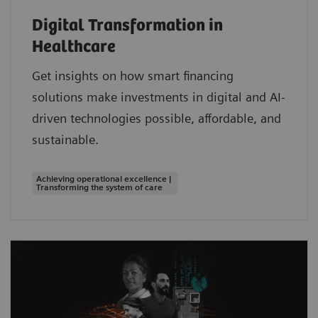
Digital Transformation in
Healthcare
Get insights on how smart financing
solutions make investments in digital and AI-
driven technologies possible, affordable, and
sustainable.
Achieving operational excellence |
Transforming the system of care