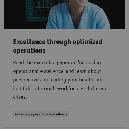
Excellence through optimized
operations
Read the executive paper on 'Achieving
operational excellence' and learn about
perspectives on leading your healthcare
institution through workforce and climate
crises.
Achieving operational excellence