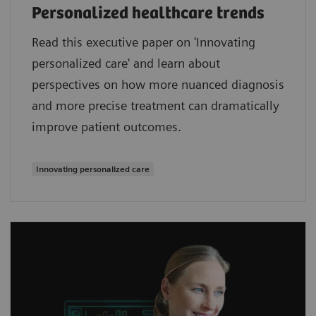
Personalized healthcare trends
Read this executive paper on 'Innovating
personalized care' and learn about
perspectives on how more nuanced diagnosis
and more precise treatment can dramatically
improve patient outcomes.
Innovating personalized care