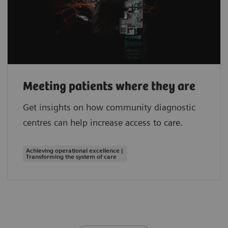
Meeting patients where they are
Get insights on how community diagnostic
centres can help increase access to care.
Achieving operational excellence |
Transforming the system of care