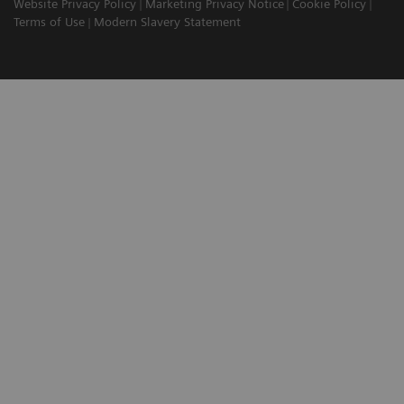
Website Privacy Policy
Marketing Privacy Notice
Cookie Policy
Terms of Use
Modern Slavery Statement