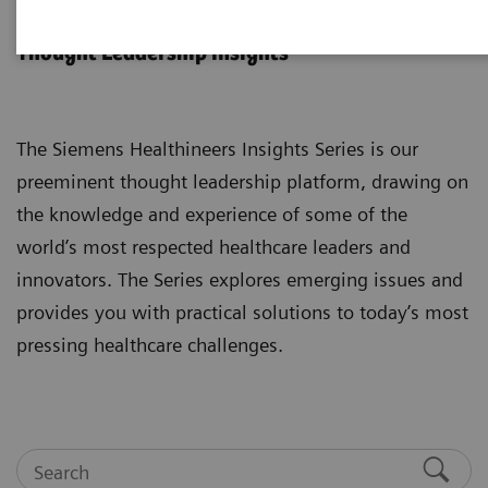
Insights Series
Thought Leadership insights
The Siemens Healthineers Insights Series is our
preeminent thought leadership platform, drawing on
the knowledge and experience of some of the
world’s most respected healthcare leaders and
innovators. The Series explores emerging issues and
provides you with practical solutions to today’s most
pressing healthcare challenges.