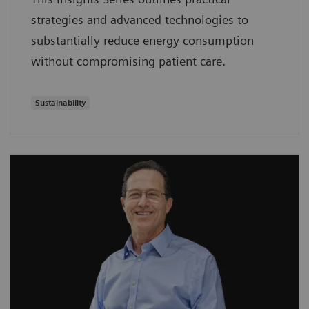
strategies and advanced technologies to
substantially reduce energy consumption
without compromising patient care.
Sustainability