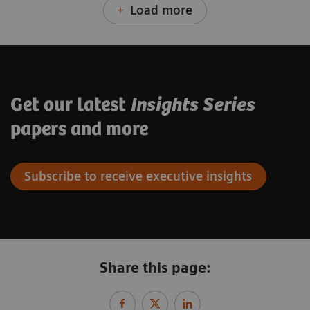
Load more
Get our latest
Insights Series
papers and more
Subscribe to receive executive insights
Share this page: