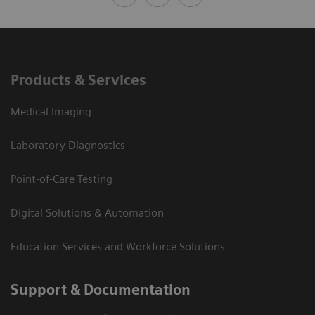
Products & Services
Medical Imaging
Laboratory Diagnostics
Point-of-Care Testing
Digital Solutions & Automation
Education Services and Workforce Solutions
Support & Documentation