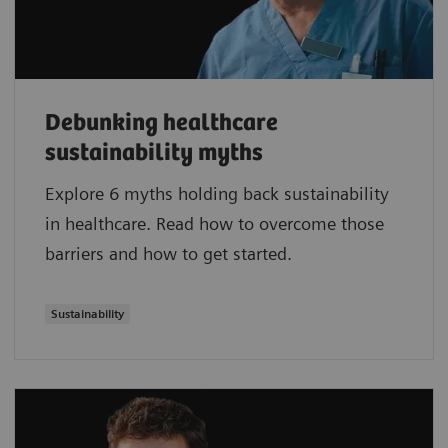
Debunking healthcare
sustainability myths
Explore 6 myths holding back sustainability
in healthcare. Read how to overcome those
barriers and how to get started.
Sustainability