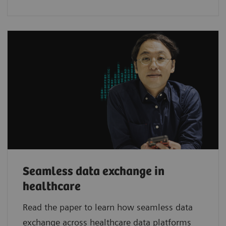
Seamless data exchange in
healthcare
Read the paper to learn how seamless data
exchange across healthcare data platforms