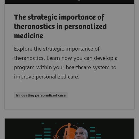
The strategic importance of
theranostics in personalized
medicine
Explore the strategic importance of
theranostics. Learn how you can develop a
program within your healthcare system to
improve personalized care.
Innovating personalized care