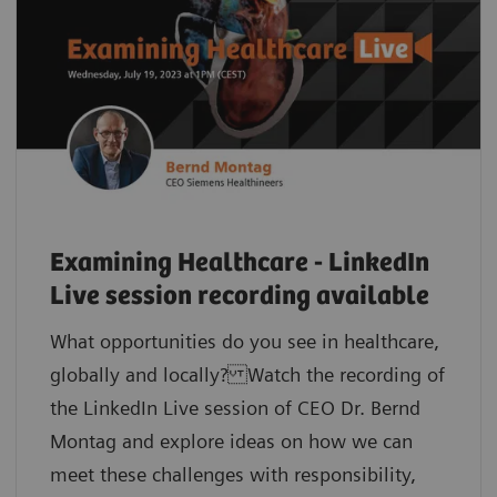
Examining Healthcare - LinkedIn
Live session recording available
What opportunities do you see in healthcare,
globally and locally? Watch the recording of
the LinkedIn Live session of CEO Dr. Bernd
Montag and explore ideas on how we can
meet these challenges with responsibility,