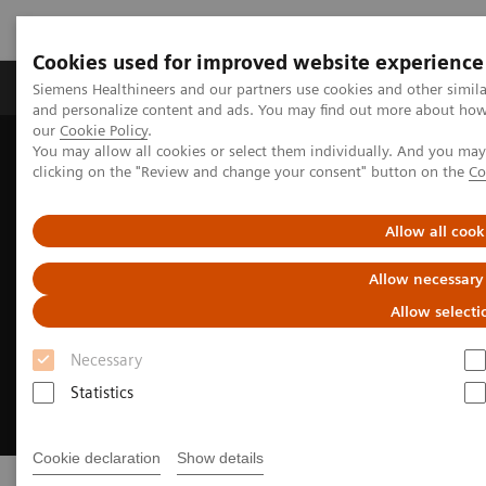
Cookies used for improved website experience
Products & Services
Clinical Specialties & Diseas
Siemens Healthineers and our partners use cookies and other simil
and personalize content and ads. You may find out more about how w
our
Cookie Policy
.
You may allow all cookies or select them individually. And you ma
Home
Insights
Insights Center
Insights Series
clicking on the "Review and change your consent" button on the
Co
Allow all cook
Allow necessary
Allow selecti
Necessary
Statistics
Cookie declaration
Show details