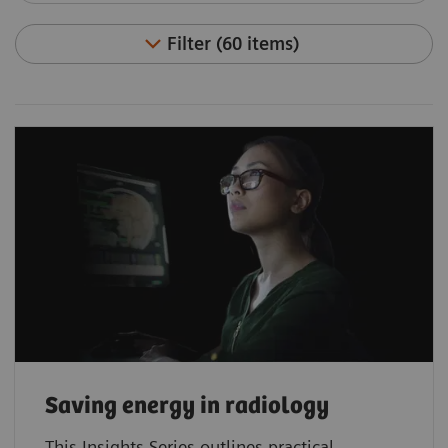
Filter (60 items)
Saving energy in radiology
This Insights Series outlines practical