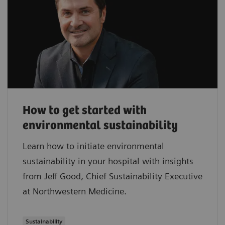
How to get started with
environmental sustainability
Learn how to initiate environmental
sustainability in your hospital with insights
from Jeff Good, Chief Sustainability Executive
at Northwestern Medicine.
Sustainability