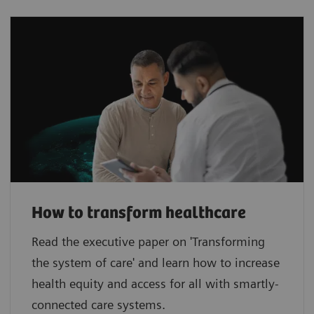
How to transform healthcare
Read the executive paper on 'Transforming
the system of care' and learn how to increase
health equity and access for all with smartly-
connected care systems.