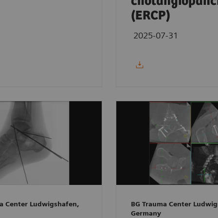
cholangiopanc
(ERCP)
2025-07-31
a Center Ludwigshafen,
BG Trauma Center Ludwig
Germany