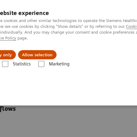
ebsite experience
e cookies and other similar technologies to operate the Siemens Healthi
 we use cookies by clicking "Show details" or by referring to our
Cooki
 individually. And you may change your consent and cookie preferences 
ie Policy
page.
ut us
y only
Allow selection
Statistics
Marketing
ces
tional Resources
kflows