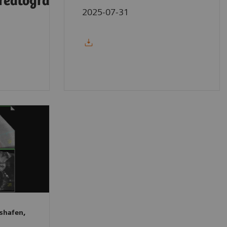
reatography
2025-07-31
shafen,