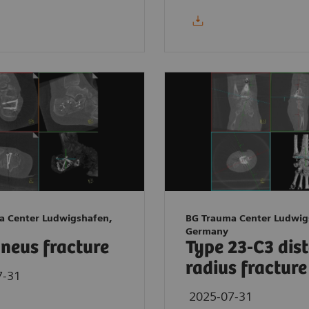
a Center Ludwigshafen,
BG Trauma Center Ludwig
Germany
neus fracture
Type 23-C3 dis
radius fracture
7-31
2025-07-31