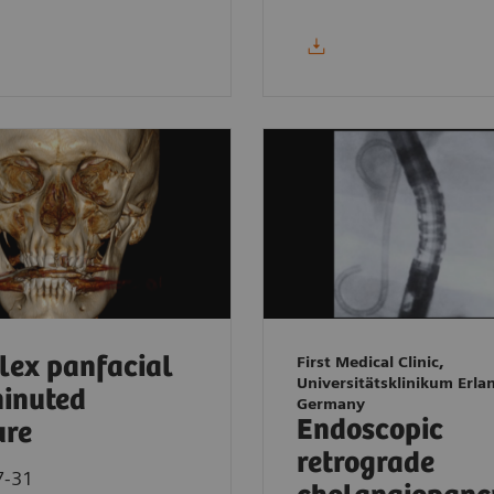
ex panfacial
First Medical Clinic,
Universitätsklinikum Erla
inuted
Germany
Endoscopic
ure
retrograde
7-31