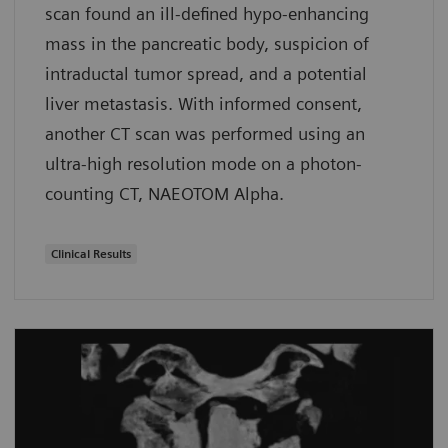
scan found an ill-defined hypo-enhancing
mass in the pancreatic body, suspicion of
intraductal tumor spread, and a potential
liver metastasis. With informed consent,
another CT scan was performed using an
ultra-high resolution mode on a photon-
counting CT, NAEOTOM Alpha.
Clinical Results