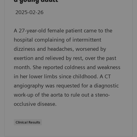
2025-02-26
A 27-year-old female patient came to the
hospital complaining of intermittent
dizziness and headaches, worsened by
exertion and relieved by rest, over the past
month. She reported coldness and weakness
in her lower limbs since childhood. A CT
angiography was requested for a diagnostic
work-up of the aorta to rule out a steno-
occlusive disease.
Clinical Results