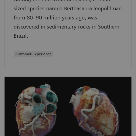
sized species named Berthasaura leopoldinae
from 80–90 million years ago, was
discovered in sedimentary rocks in Southern
Brazil.
Customer Experience