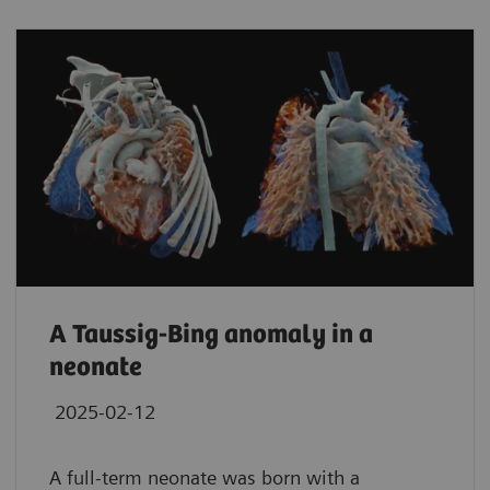
A Taussig-Bing anomaly in a
neonate
2025-02-12
A full-term neonate was born with a