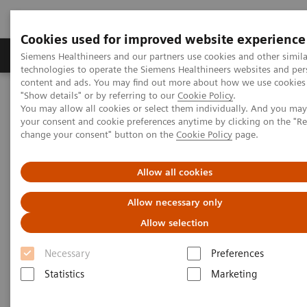
Cookies used for improved website experience
Products & Services
Clinical Fields
Abo
Siemens Healthineers and our partners use cookies and other simila
technologies to operate the Siemens Healthineers websites and per
content and ads. You may find out more about how we use cookies 
"Show details" or by referring to our
Cookie Policy
.
Home
Medical Imaging
Computed Tomography
You may allow all cookies or select them individually. And you ma
Computed Tomography News & Stories
your consent and cookie preferences anytime by clicking on the "R
change your consent" button on the
Cookie Policy
page.
Computed Tomography News &
Allow all cookies
Stories
Allow necessary only
Allow selection
Necessary
Preferences
Statistics
Marketing