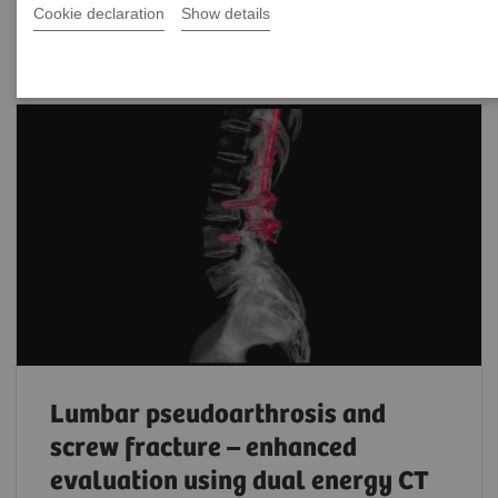
Filter (203 items)
Cookie declaration
Show details
Lumbar pseudoarthrosis and
screw fracture – enhanced
evaluation using dual energy CT