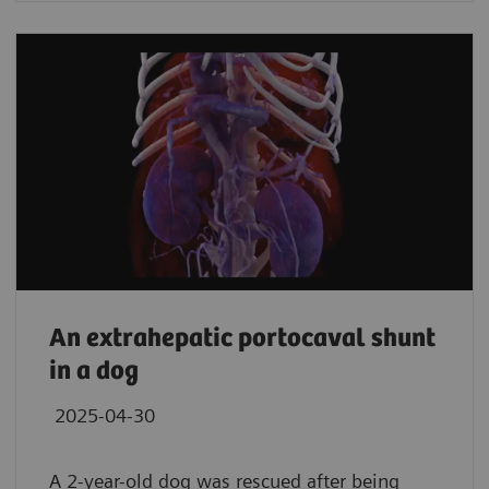
An extrahepatic portocaval shunt
in a dog
2025-04-30
A 2-year-old dog was rescued after being