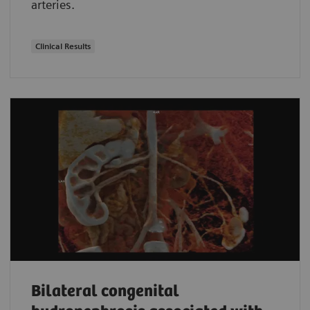
arteries.
Clinical Results
Bilateral congenital