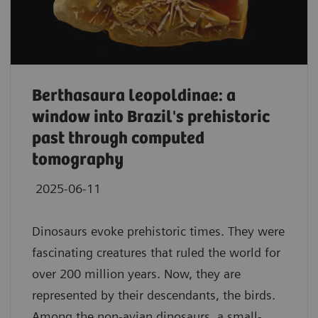
Berthasaura leopoldinae: a
window into Brazil's prehistoric
past through computed
tomography
2025-06-11
Dinosaurs evoke prehistoric times. They were
fascinating creatures that ruled the world for
over 200 million years. Now, they are
represented by their descendants, the birds.
Among the non-avian dinosaurs, a small-