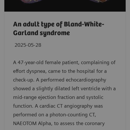
An adult type of Bland-White-
Garland syndrome
2025-05-28
A 47-year-old female patient, complaining of
effort dyspnea, came to the hospital for a
check-up. A performed echocardiography
showed a slightly dilated left ventricle with a
mid-range ejection fraction and systolic
function. A cardiac CT angiography was
performed on a photon-counting CT,
NAEOTOM Alpha, to assess the coronary