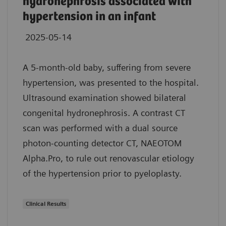
hydronephrosis associated with
hypertension in an infant
2025-05-14
A 5-month-old baby, suffering from severe
hypertension, was presented to the hospital.
Ultrasound examination showed bilateral
congenital hydronephrosis. A contrast CT
scan was performed with a dual source
photon-counting detector CT, NAEOTOM
Alpha.Pro, to rule out renovascular etiology
of the hypertension prior to pyeloplasty.
Clinical Results