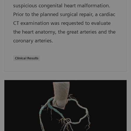
suspicious congenital heart malformation.
Prior to the planned surgical repair, a cardiac
CT examination was requested to evaluate
the heart anatomy, the great arteries and the
coronary arteries.
Clinical Results