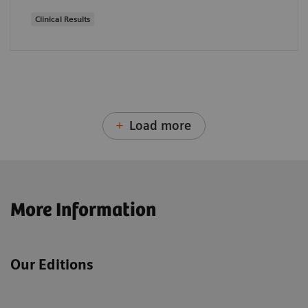
Clinical Results
Load more
More Information
Our Editions