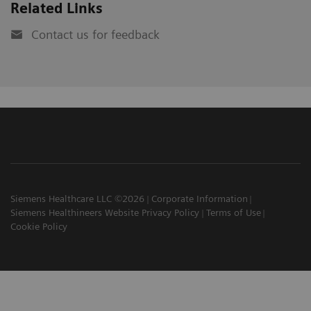
Related Links
Contact us for feedback
Siemens Healthcare LLC ©2026
Corporate Information
Siemens Healthineers Website Privacy Policy
Terms of Use
Cookie Policy