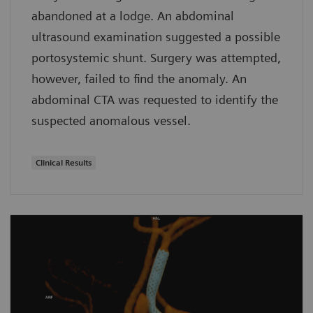
abandoned at a lodge. An abdominal
ultrasound examination suggested a possible
portosystemic shunt. Surgery was attempted,
however, failed to find the anomaly. An
abdominal CTA was requested to identify the
suspected anomalous vessel.
Clinical Results