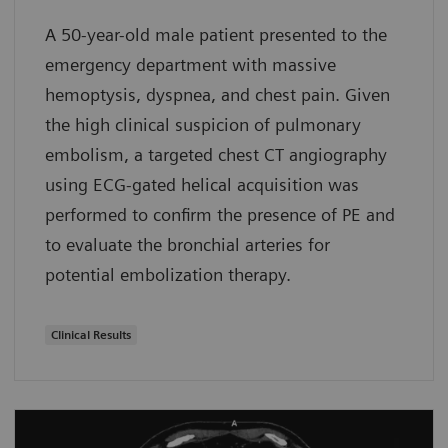
A 50-year-old male patient presented to the
emergency department with massive
hemoptysis, dyspnea, and chest pain. Given
the high clinical suspicion of pulmonary
embolism, a targeted chest CT angiography
using ECG-gated helical acquisition was
performed to confirm the presence of PE and
to evaluate the bronchial arteries for
potential embolization therapy.
Clinical Results