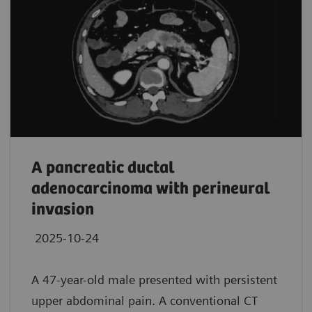
A pancreatic ductal
adenocarcinoma with perineural
invasion
2025-10-24
A 47-year-old male presented with persistent
upper abdominal pain. A conventional CT