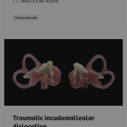
CT, NAEOTOM Alpha.
Clinical Results
Traumatic incudomalleolar
dislocation