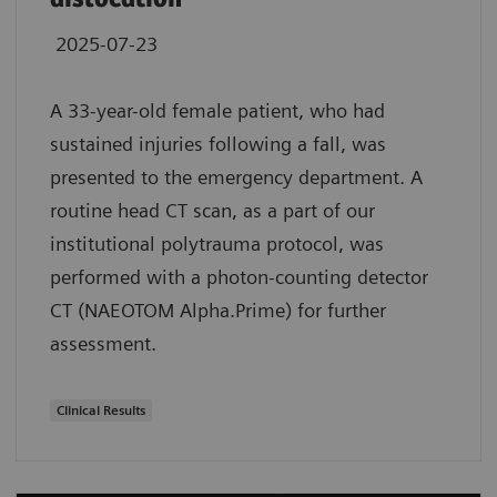
2025-07-23
A 33-year-old female patient, who had
sustained injuries following a fall, was
presented to the emergency department. A
routine head CT scan, as a part of our
institutional polytrauma protocol, was
performed with a photon-counting detector
CT (NAEOTOM Alpha.Prime) for further
assessment.
Clinical Results