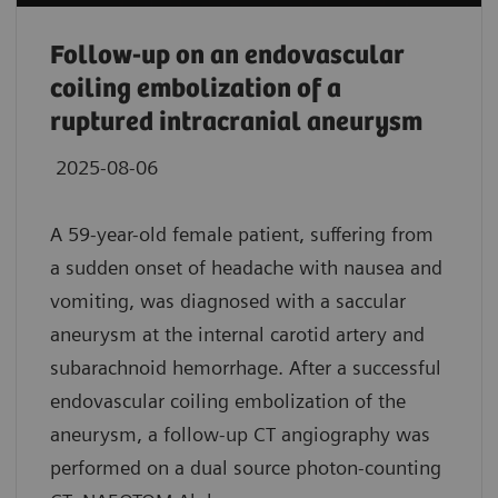
Follow-up on an endovascular
coiling embolization of a
ruptured intracranial aneurysm
2025-08-06
A 59-year-old female patient, suffering from
a sudden onset of headache with nausea and
vomiting, was diagnosed with a saccular
aneurysm at the internal carotid artery and
subarachnoid hemorrhage. After a successful
endovascular coiling embolization of the
aneurysm, a follow-up CT angiography was
performed on a dual source photon-counting