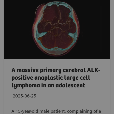
A massive primary cerebral ALK-
positive anaplastic large cell
lymphoma in an adolescent
2025-06-25
A 15-year-old male patient, complaining of a