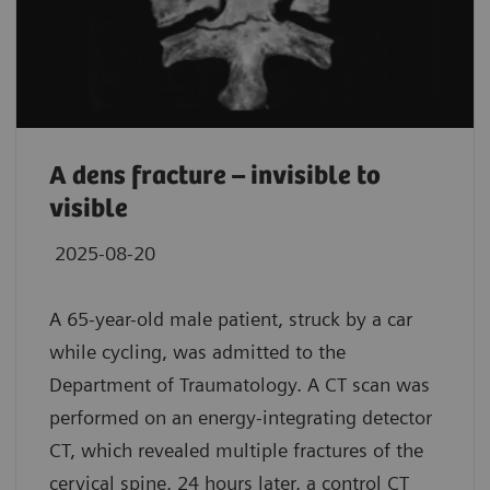
A dens fracture – invisible to
visible
2025-08-20
A 65-year-old male patient, struck by a car
while cycling, was admitted to the
Department of Traumatology. A CT scan was
performed on an energy-integrating detector
CT, which revealed multiple fractures of the
cervical spine. 24 hours later, a control CT