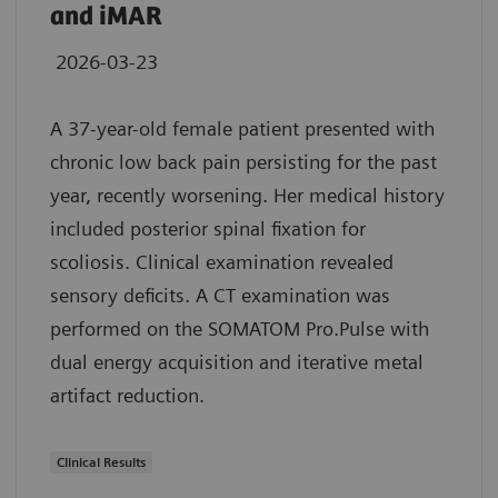
and iMAR
2026-03-23
A 37-year-old female patient presented with
chronic low back pain persisting for the past
year, recently worsening. Her medical history
included posterior spinal fixation for
scoliosis. Clinical examination revealed
sensory deficits. A CT examination was
performed on the SOMATOM Pro.Pulse with
dual energy acquisition and iterative metal
artifact reduction.
Clinical Results