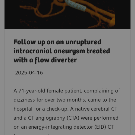
Follow up on an unruptured
intracranial aneurysm treated
with a flow diverter
2025-04-16
A 71-year-old female patient, complaining of
dizziness for over two months, came to the
hospital for a check-up. A native cerebral CT
and a CT angiography (CTA) were performed
on an energy-integrating detector (EID) CT