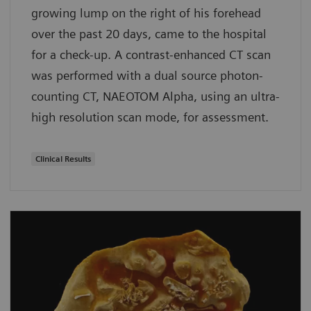
growing lump on the right of his forehead
over the past 20 days, came to the hospital
for a check-up. A contrast-enhanced CT scan
was performed with a dual source photon-
counting CT, NAEOTOM Alpha, using an ultra-
high resolution scan mode, for assessment.
Clinical Results