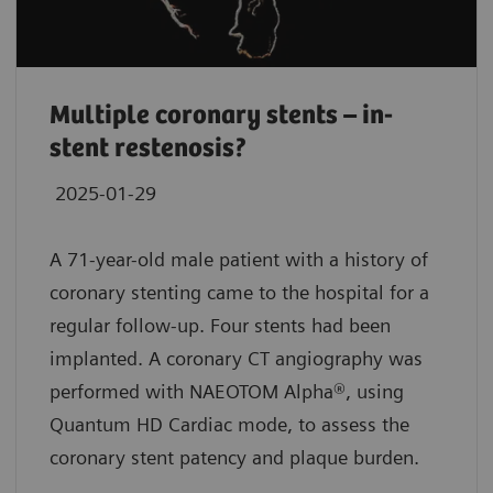
Multiple coronary stents – in-
stent restenosis?
2025-01-29
A 71-year-old male patient with a history of
coronary stenting came to the hospital for a
regular follow-up. Four stents had been
implanted. A coronary CT angiography was
performed with NAEOTOM Alpha®, using
Quantum HD Cardiac mode, to assess the
coronary stent patency and plaque burden.