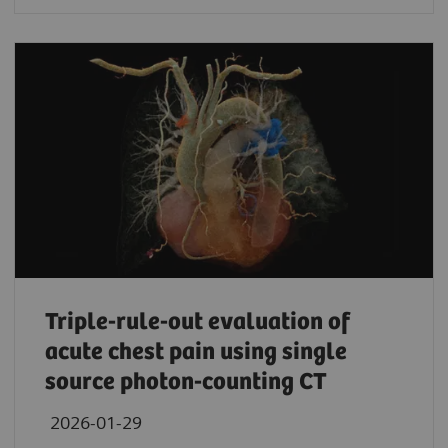
Triple-rule-out evaluation of
acute chest pain using single
source photon-counting CT
2026-01-29