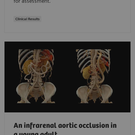
for assessment.
Clinical Results
An infrarenal aortic occlusion in
a young adult