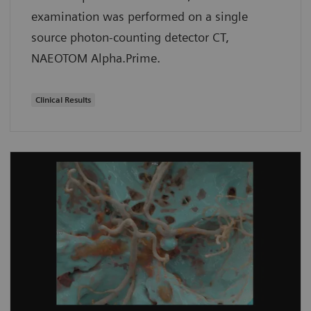
examination was performed on a single
source photon-counting detector CT,
NAEOTOM Alpha.Prime.
Clinical Results