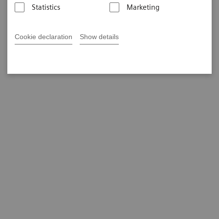
Statistics
Marketing
Cookie declaration
Show details