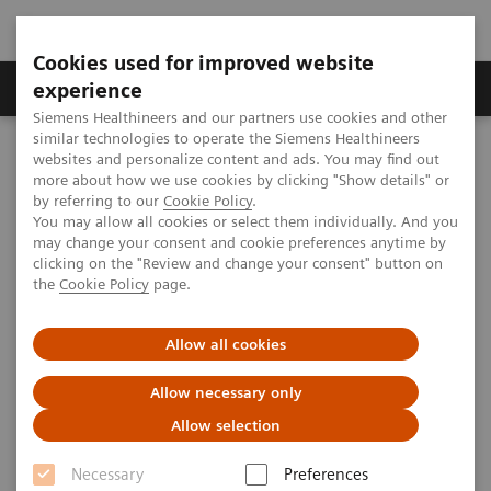
Cookies used for improved website
experience
Siemens Healthineers and our partners use cookies and other
similar technologies to operate the Siemens Healthineers
MI World Summit 2026
websites and personalize content and ads. You may find out
Image 90
more about how we use cookies by clicking "Show details" or
by referring to our
Cookie Policy
.
You may allow all cookies or select them individually. And you
Image 90
may change your consent and cookie preferences anytime by
clicking on the "Review and change your consent" button on
the
Cookie Policy
page.
Allow all cookies
Allow necessary only
Allow selection
Necessary
Preferences