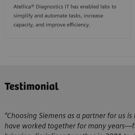
Atellica® Diagnostics IT has enabled labs to
simplify and automate tasks, increase
capacity, and improve efficiency.
Testimonial
“Choosing Siemens as a partner for us is
have worked together for many years—fro