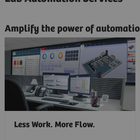
Amplify the power of automatio
Less Work. More Flow.