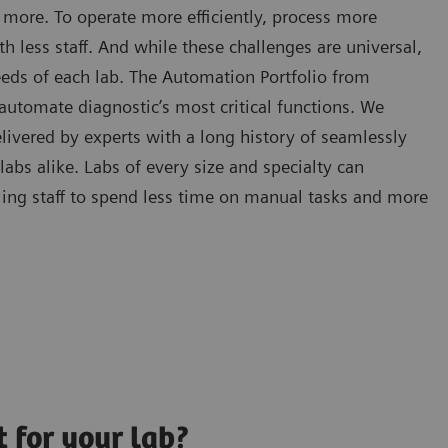
 more. To operate more efficiently, process more
h less staff. And while these challenges are universal,
needs of each lab. The Automation Portfolio from
utomate diagnostic’s most critical functions. We
livered by experts with a long history of seamlessly
bs alike. Labs of every size and specialty can
ng staff to spend less time on manual tasks and more
t for your lab?