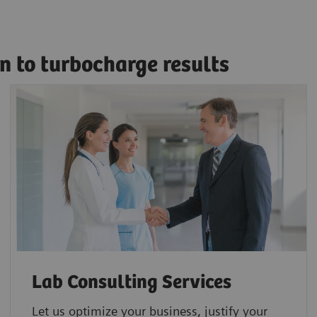
n to turbocharge results
Lab Consulting Services
Let us optimize your business, justify your