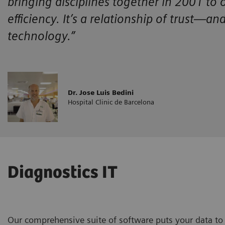
bringing disciplines together in 2001 to
efficiency. It’s a relationship of trust—an
technology.”
Dr. Jose Luis Bedini
Hospital Clinic de Barcelona
Diagnostics IT
Our comprehensive suite of software puts your data to 