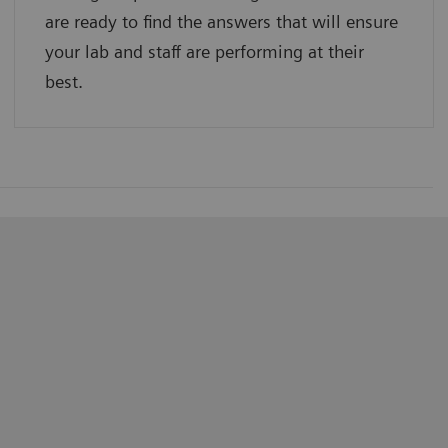
are ready to find the answers that will ensure
your lab and staff are performing at their
best.