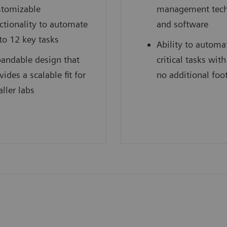
tomizable
management tec
ctionality to automate
and software
to 12 key tasks
Ability to automa
andable design that
critical tasks with 
vides a scalable fit for
no additional foo
ller labs