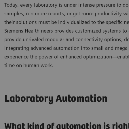
Today, every laboratory is under intense pressure to do
samples, run more reports, or get more productivity wit
their solutions must be individualized to the specific 
Siemens Healthineers provides customized systems to a
provide unrivaled modular and connectivity options, de
integrating advanced automation into small and mega la
experience the power of enhanced optimization—enabli
time on human work.
Laboratory Automation
What kind of automation is righ