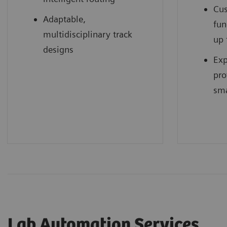
Cus
Adaptable,
fun
multidisciplinary track
up 
designs
Exp
pro
sma
Lab Automation Services