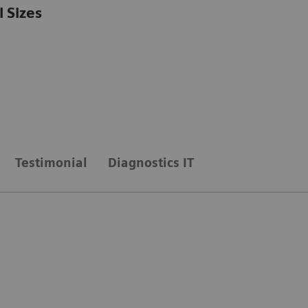
l Sizes
Testimonial
Diagnostics IT