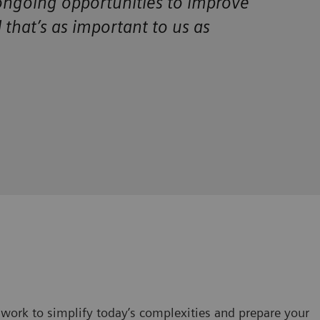
 ongoing opportunities to improve
d that’s as important to us as
work to simplify today’s complexities and prepare your