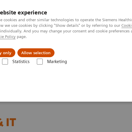
ebsite experience
e cookies and other similar technologies to operate the Siemens Healthi
 we use cookies by clicking "Show details" or by referring to our
Cooki
 individually. And you may change your consent and cookie preferences 
ie Policy
page.
Zákaznický servis
Klinické specializace
y only
Allow selection
Statistics
Marketing
 IT