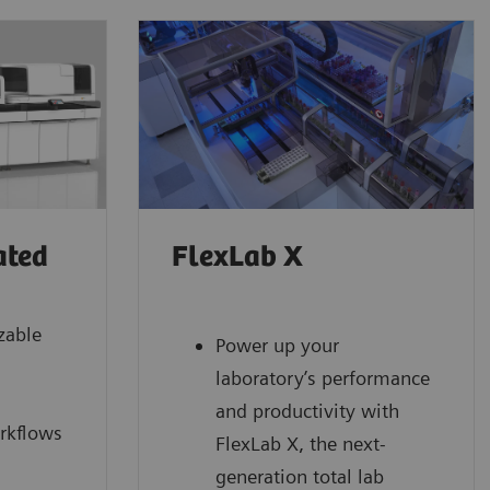
ated
FlexLab X
zable
Power up your
laboratory’s performance
and productivity with
rkflows
FlexLab X, the next-
generation total lab