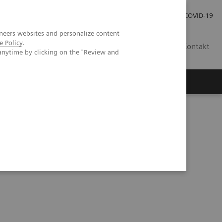
Pro investory
Pro média
COVID-19
neers websites and personalize content
e Policy
.
CZ
Kontakt
anytime by clicking on the "Review and
Magazín Trend
O nás