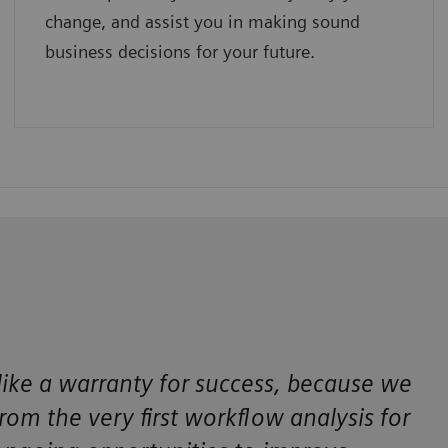
change, and assist you in making sound
business decisions for your future.
 like a warranty for success, because we
m the very first workflow analysis for