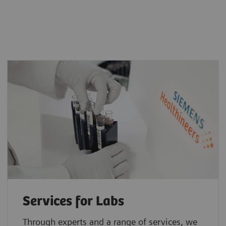
Services for Labs
Through experts and a range of services, we