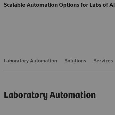
Scalable Automation Options for Labs of Al
Laboratory Automation
Solutions
Services
Laboratory Automation