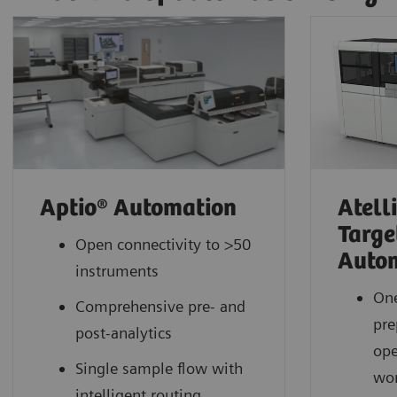
Aptio® Automation
Atell
Targe
Open connectivity to >50
Auto
instruments
One
Comprehensive pre- and
pre
post-analytics
ope
Single sample flow with
wor
intelligent routing