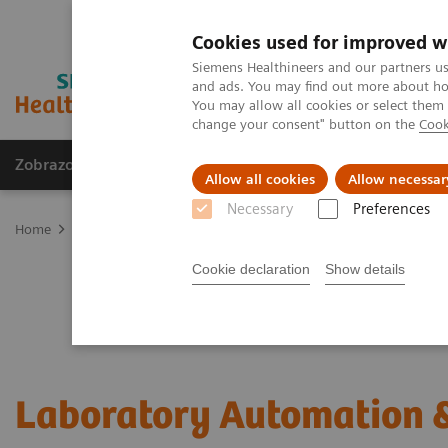
Cookies used for improved w
Siemens Healthineers and our partners us
and ads. You may find out more about how
You may allow all cookies or select them
change your consent" button on the
Cook
Zobrazovací technika
Laboratorní diagnostika
Allow all cookies
Allow necessar
Necessary
Preferences
Home
Laboratorní diagnostika
Laboratory Automation
Cookie declaration
Show details
Laboratory Automation &