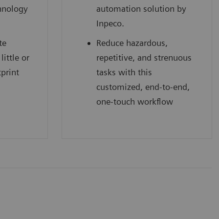
hnology
automation solution by
Inpeco.
te
Reduce hazardous,
little or
repetitive, and strenuous
tprint
tasks with this
customized, end-to-end,
one-touch workflow