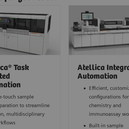
ica® Task
Atellica Integr
ted
Automation
mation
Efficient, customi
-touch sample
configurations for
paration to streamline
chemistry and
n, multidisciplinary
immunoassay wo
kflows
Built-in sample