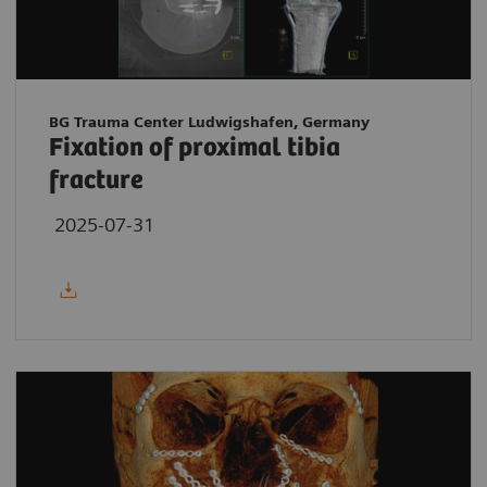
BG Trauma Center Ludwigshafen, Germany
Fixation of proximal tibia
fracture
2025-07-31