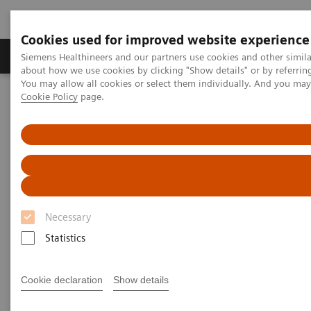
Cookies used for improved website experience
Zobrazovací technika
Laboratorní diagnostika
Siemens Healthineers and our partners use cookies and other simil
about how we use cookies by clicking "Show details" or by referrin
You may allow all cookies or select them individually. And you ma
Cookie Policy
page.
Home
Education Services and Workforce Solutions
Clinical Specialty Educational Resources
Clinical Specialty Educational
Resources
Necessary
Study Protocols and Clinical Application
Workflows
Statistics
Cookie declaration
Show details