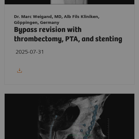
Dr. Marc Weigand, MD, Alb Fils Kliniken,
Göppingen, Germany
Bypass revision with
thrombectomy, PTA, and stenting
2025-07-31