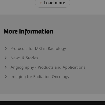
Load more
More Information
Protocols for MRI in Radiology
News & Stories
Angiography - Products and Applications
Imaging for Radiation Oncology