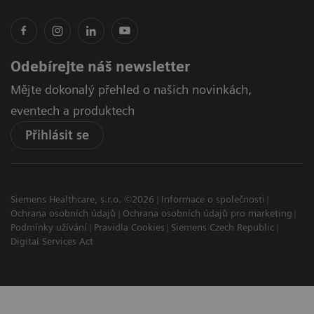
Odebírejte náš newsletter
Mějte dokonalý přehled o našich novinkách,
eventech a produktech
Přihlásit se
Siemens Healthcare, s.r.o. ©2026
Informace o společnosti
Ochrana osobních údajů
Ochrana osobních údajů pro marketing
Podmínky užívání
Pravidla Cookies
Siemens Czech Republic
Digital Services Act