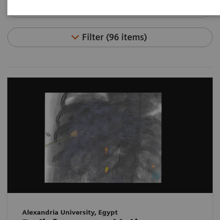
Filter (96 items)
Alexandria University, Egypt