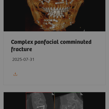
Complex panfacial comminuted
fracture
2025-07-31