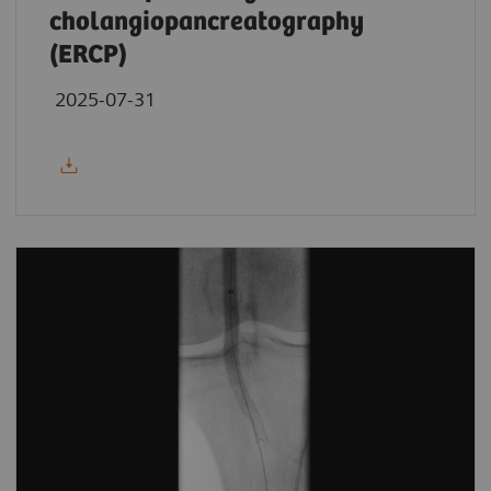
cholangiopancreatography
(ERCP)
2025-07-31