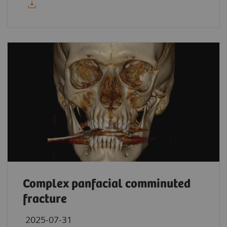
Complex panfacial comminuted
fracture
2025-07-31