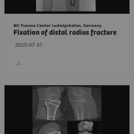
BG Trauma Center Ludwigshafen, Germany
Fixation of distal radius fracture
2025-07-31