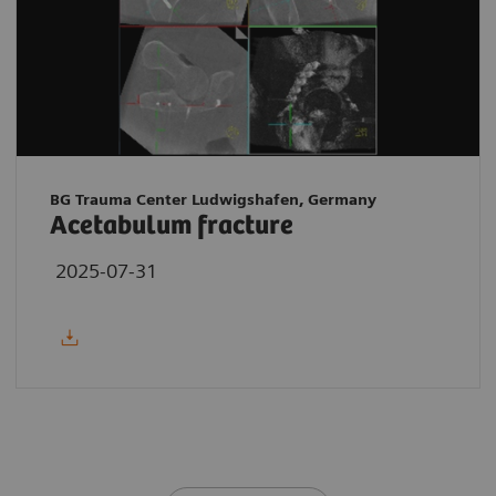
BG Trauma Center Ludwigshafen, Germany
Acetabulum fracture
2025-07-31