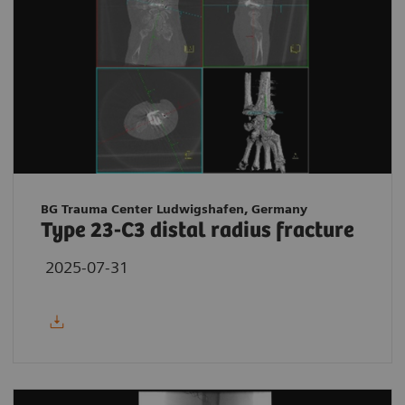
BG Trauma Center Ludwigshafen, Germany
Type 23-C3 distal radius fracture
2025-07-31