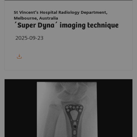
St Vincent’s Hospital Radiology Department,
Melbourne, Australia
´Super Dyna´ imaging technique
2025-09-23