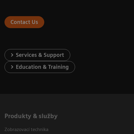
Contact Us
Services & Support
Education & Training
Produkty & služby
Zobrazovací technika