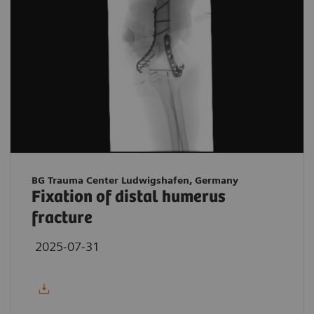
BG Trauma Center Ludwigshafen, Germany
Fixation of distal humerus
fracture
2025-07-31