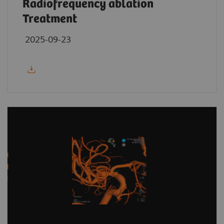
Radiofrequency ablation
Treatment
2025-09-23