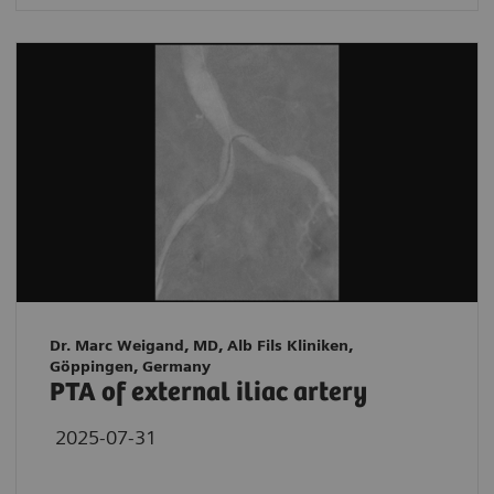
Dr. Marc Weigand, MD, Alb Fils Kliniken,
Göppingen, Germany
PTA of external iliac artery
2025-07-31