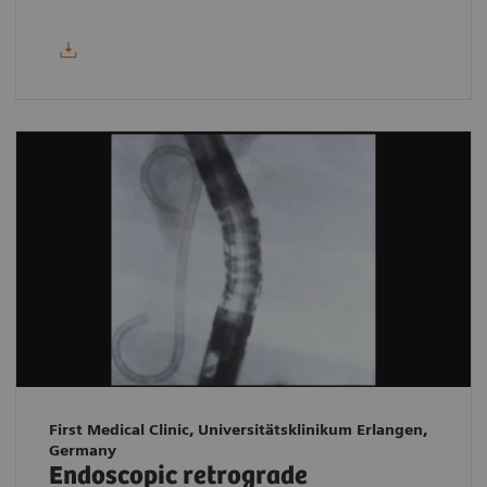
First Medical Clinic, Universitätsklinikum Erlangen,
Germany
Endoscopic retrograde