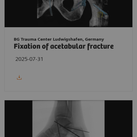
BG Trauma Center Ludwigshafen, Germany
Fixation of acetabular fracture
2025-07-31