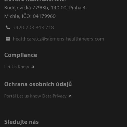
Budějovická 779/3b
,
140 00, Praha 4-
Michle
,
IČO: 04179960
+420 703 843 718
healthcare.cz@siemens-healthineers.com
Compliance
Let Us Know
Ochrana osobních údajů
Portál Let us know Data Privacy
Sledujte nás