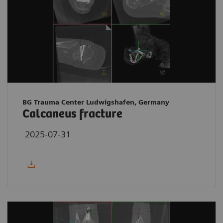
BG Trauma Center Ludwigshafen, Germany
Calcaneus fracture
2025-07-31