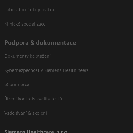
Laboratorní diagnostika
Klinické specializace
Podpora & dokumentace
Dokumenty ke stažení
Kyberbezpečnost v Siemens Healthineers
eCommerce
Řízení kontroly kvality testů
Vzdělávání & školení
Siemens Healthcare, s.r.o.