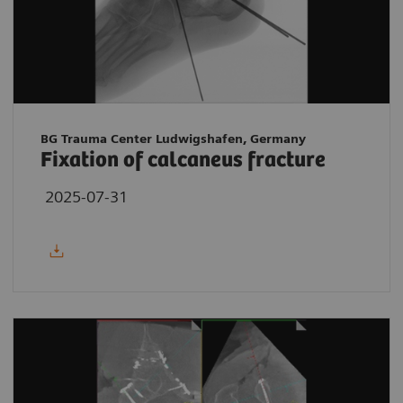
BG Trauma Center Ludwigshafen, Germany
Fixation of calcaneus fracture
2025-07-31