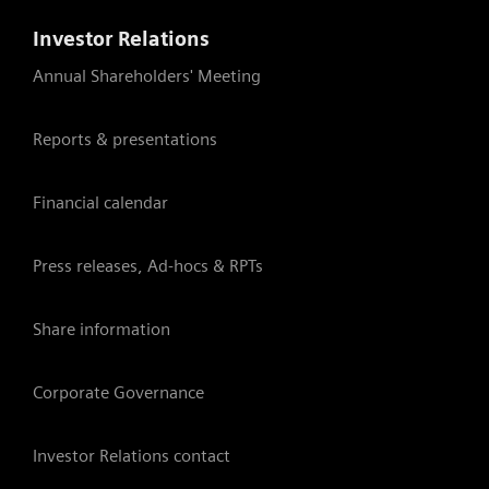
Investor Relations
Annual Shareholders' Meeting
Reports & presentations
Financial calendar
Press releases, Ad-hocs & RPTs
Share information
Corporate Governance
Investor Relations contact