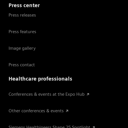
Press center
Press releases
Press features
Image gallery
Press contact
Healthcare professionals
Conferences & events at the Expo Hub
Other conferences & events
Siemens Healthineers Shape 25 Spotlight