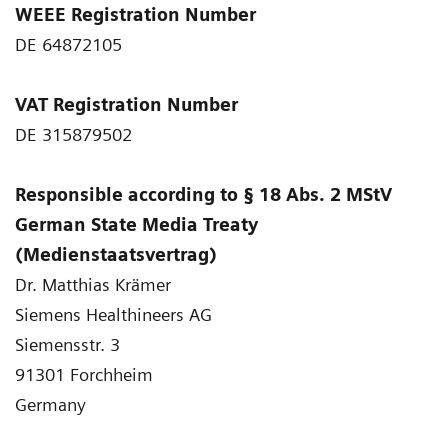
WEEE Registration Number
DE 64872105
VAT Registration Number
DE 315879502
Responsible according to § 18 Abs. 2 MStV
German State Media Treaty
(Medienstaatsvertrag)
Dr. Matthias Krämer
Siemens Healthineers AG
Siemensstr. 3
91301 Forchheim
Germany