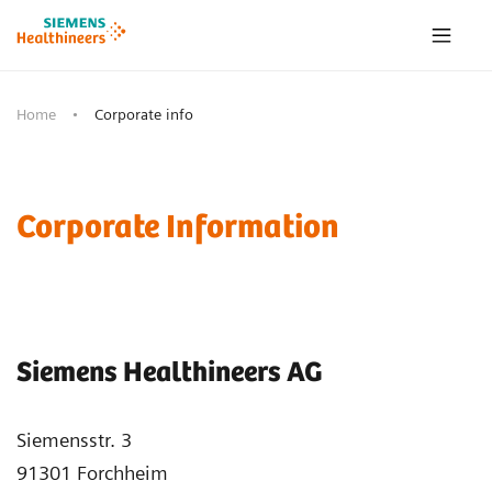
Home
Corporate info
Corporate Information
Siemens Healthineers AG
Siemensstr. 3
91301 Forchheim