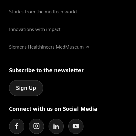
Stories from the medtech world
Innovations with impact
Siemens Healthineers MedMuseum
Subscribe to the newsletter
Sign Up
Connect with us on Social Media