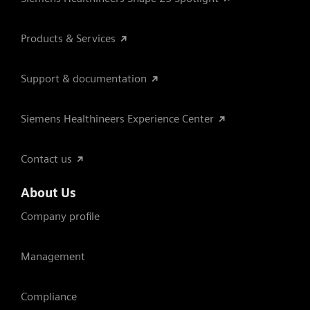
Products & Services
Support & documentation
Siemens Healthineers Experience Center
Contact us
About Us
Company profile
Management
Compliance