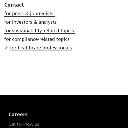
Contact
for press & journalists
for investors & analysts
for sustainability-related topics
for compliance-related topics
for healthcare professionals
Careers
Get to know us