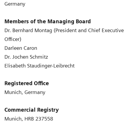
Germany
Members of the Managing Board
Dr. Bernhard Montag (President and Chief Executive
Officer)
Darleen Caron
Dr. Jochen Schmitz
Elisabeth Staudinger-Leibrecht
Registered Office
Munich, Germany
Commercial Registry
Munich, HRB 237558