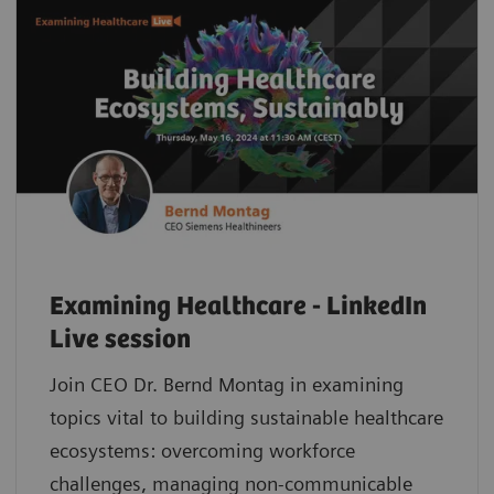
Examining Healthcare - LinkedIn
Live session
Join CEO Dr. Bernd Montag in examining
topics vital to building sustainable healthcare
ecosystems: overcoming workforce
challenges, managing non-communicable