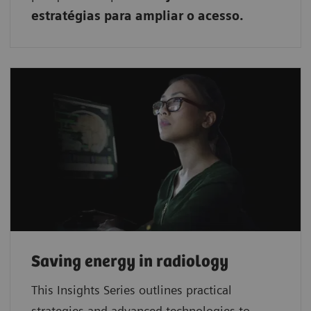
estratégias para ampliar o acesso.
Saving energy in radiology
This Insights Series outlines practical
strategies and advanced technologies to