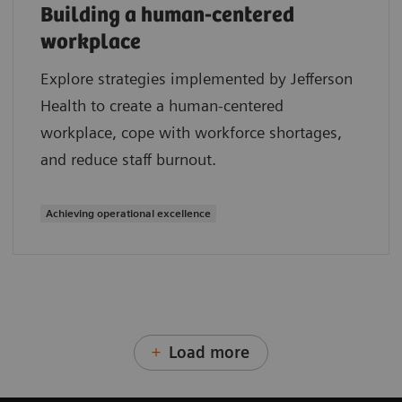
Building a human-centered
workplace
Explore strategies implemented by Jefferson
Health to create a human-centered
workplace, cope with workforce shortages,
and reduce staff burnout.
Achieving operational excellence
Load more