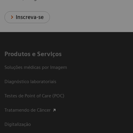
Inscreva-se
Produtos e Serviços
Soluções médicas por Imagem
Diagnóstico laboratoriais
Testes de Point of Care (POC)
Tratamendo de Câncer
Digitalização