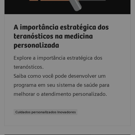
A importância estratégica dos
teranósticos na medicina
personalizada
Explore a importância estratégica dos
teranósticos.
Saiba como você pode desenvolver um
programa em seu sistema de saúde para
melhorar o atendimento personalizado.
Cuidados personalizados inovadores