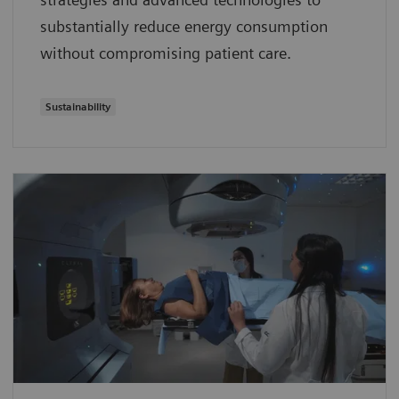
substantially reduce energy consumption
without compromising patient care.
Sustainability