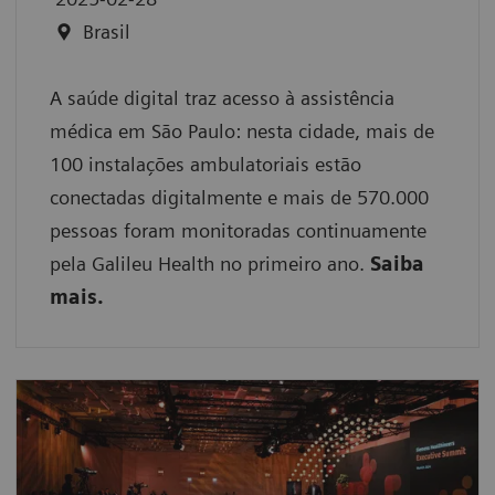
Brasil
A saúde digital traz acesso à assistência
médica em São Paulo: nesta cidade, mais de
100 instalações ambulatoriais estão
conectadas digitalmente e mais de 570.000
pessoas foram monitoradas continuamente
pela Galileu Health no primeiro ano.
Saiba
mais.