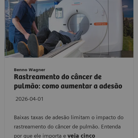
Benno Wagner
Rastreamento do câncer de
pulmão: como aumentar a adesão
2026-04-01
Baixas taxas de adesão limitam o impacto do
rastreamento do câncer de pulmão. Entenda
por que ele importa e
veja cinco