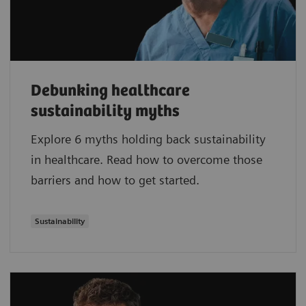
Debunking healthcare
sustainability myths
Explore 6 myths holding back sustainability
in healthcare. Read how to overcome those
barriers and how to get started.
Sustainability