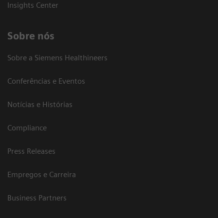
Insights Center
Sobre nós
Sobre a Siemens Healthineers
Conferências e Eventos
Notícias e Histórias
Compliance
Press Releases
Empregos e Carreira
Business Partners