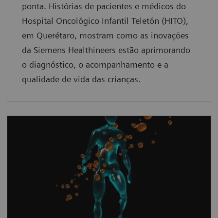
ponta. Histórias de pacientes e médicos do
Hospital Oncológico Infantil Teletón (HITO),
em Querétaro, mostram como as inovações
da Siemens Healthineers estão aprimorando
o diagnóstico, o acompanhamento e a
qualidade de vida das crianças.