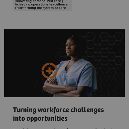
Innovating personalized care |
Achieving operational excellence |
Transforming the system of care
Turning workforce challenges
into opportunities