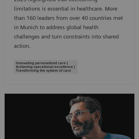
limitations is essential in healthcare. More
than 160 leaders from over 40 countries met
in Munich to address global health
challenges and turn constraints into shared
action.
Innovating personalized care |
Achieving operational excellence |
Transforming the system of care