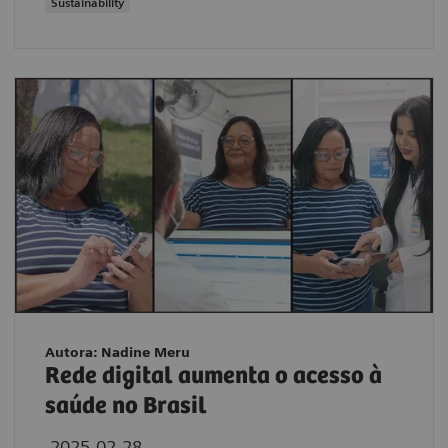
Sustainability
Autora: Nadine Meru
Rede digital aumenta o acesso à
saúde no Brasil
2025-02-28