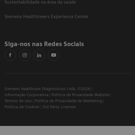
Sustentabilidade na área da saúde
Siemens Healthineers Experience Center
Siga-nos nas Redes Sociais
Siemens Healthcare Diagnósticos Ltda. ©2026
Informação Corporativa
Política de Privacidade Website
Termos de Uso
Política de Privacidade de Marketing
Política de Cookies
3rd Party Licenses