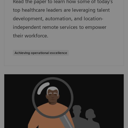
Read the paper to learn how some of today’s
top healthcare leaders are leveraging talent
development, automation, and location-
independent remote services to empower
their workforce.
Achieving operational excellence