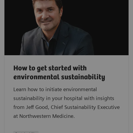
How to get started with
environmental sustainability
Learn how to initiate environmental
sustainability in your hospital with insights
from Jeff Good, Chief Sustainability Executive
at Northwestern Medicine.