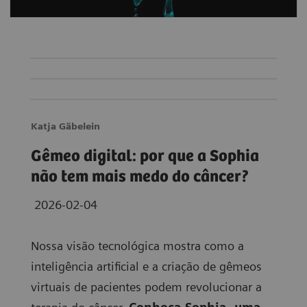
Katja Gäbelein
Gêmeo digital: por que a Sophia
não tem mais medo do câncer?
2026-02-04
Nossa visão tecnológica mostra como a
inteligência artificial e a criação de gêmeos
virtuais de pacientes podem revolucionar a