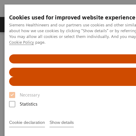
Cookies used for improved website experience
Produtos e serviços
Especialidades Clínicas e Pa
Siemens Healthineers and our partners use cookies and other simil
about how we use cookies by clicking "Show details" or by referrin
You may allow all cookies or select them individually. And you ma
Cookie Policy
page.
Siemens Healthineers Brasil
Insights
Insights Center
Insights Center
Our
Insights Center
provides you with articles
Necessary
containing applicable approaches, white papers,
Statistics
expert voices, studies and our
Insights Series
thought leadership papers for healthcare executives.
Cookie declaration
Show details
It captures the knowledge and experience of some of
the world's most respected leaders and innovators in