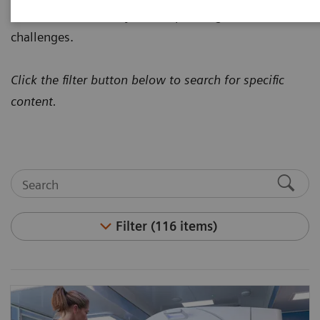
how to address today's most pressing healthcare
challenges.
Click the filter button below to search for specific
content.
Filter (116 items)