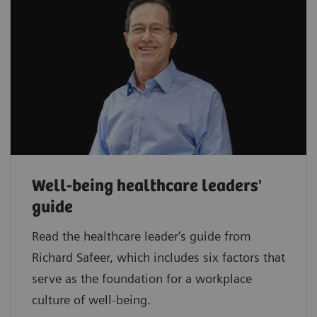
Well-being healthcare leaders'
guide
Read the healthcare leader's guide from
Richard Safeer, which includes six factors that
serve as the foundation for a workplace
culture of well-being.