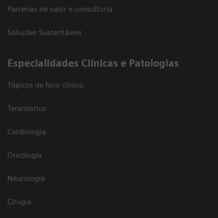
Parcerias de valor e consultoria
Soluções Sustentáveis
​Especialidades Clínicas e Patologias
Tópicos de foco clínico
Teranóstico
Cardiologia
Oncologia
Neurologia
Cirugia