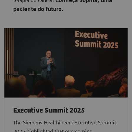
terapia do câncer.
Conheça Sophia, uma
paciente do futuro.
Executive Summit 2025
The Siemens Healthineers Executive Summit
2025 highlighted that overcoming