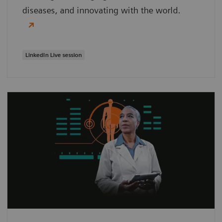
diseases, and innovating with the world.
LinkedIn Live session