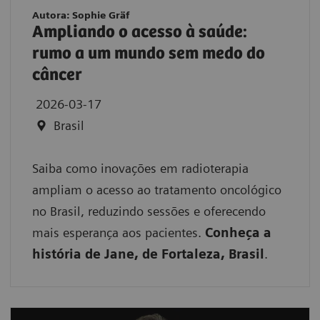
Autora: Sophie Gräf
Ampliando o acesso à saúde:
rumo a um mundo sem medo do
câncer
2026-03-17
Brasil
Saiba como inovações em radioterapia
ampliam o acesso ao tratamento oncológico
no Brasil, reduzindo sessões e oferecendo
mais esperança aos pacientes.
Conheça a
história de Jane, de Fortaleza, Brasil
.