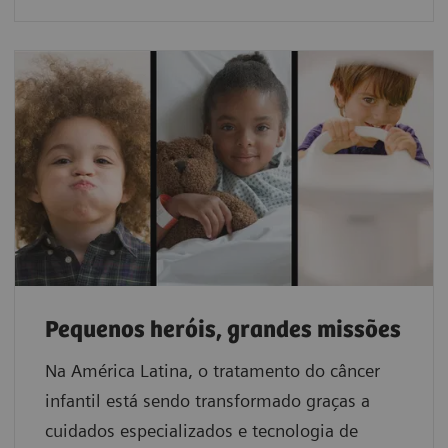
Pequenos heróis, grandes missões
Na América Latina, o tratamento do câncer
infantil está sendo transformado graças a
cuidados especializados e tecnologia de