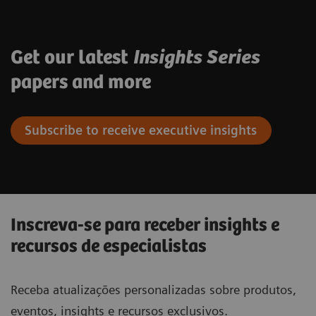
Get our latest
Insights Series
papers and more
Subscribe to receive executive insights
Inscreva-se para receber insights e
recursos de especialistas
Receba atualizações personalizadas sobre produtos,
eventos, insights e recursos exclusivos.