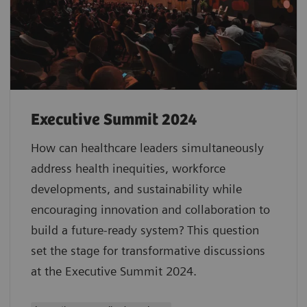
Executive Summit 2024
How can healthcare leaders simultaneously
address health inequities, workforce
developments, and sustainability while
encouraging innovation and collaboration to
build a future-ready system? This question
set the stage for transformative discussions
at the Executive Summit 2024.