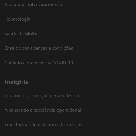
Radiologia Intervencionista
Hepatologia
Saúde da Mulher
Ensaios por doenças e condições
Cuidados intensivos & COVID-19
Insights
Inovando na atenção personalizada
Alcançando a excelência operacional
Transformando o sistema de atenção