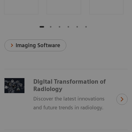
Imaging Software
Digital Transformation of
Radiology
Discover the latest innovations
and future trends in radiology.