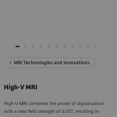
MRI Technologies and Innovations
High-V MRI
High-V MRI combines the power of digitalization
with a new field strength of 0.55T, resulting in