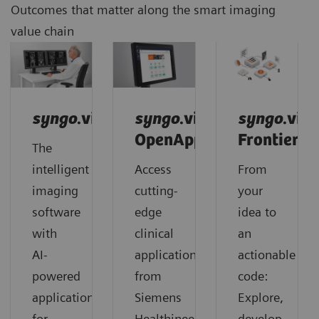
Outcomes that matter along the smart imaging
value chain
syngo
.via
syngo
.via
syngo
.via
OpenApps
Frontier
The
intelligent
Access
From
imaging
cutting-
your
software
edge
idea to
with
clinical
an
AI-
applications
actionable
powered
from
code:
applications
Siemens
Explore,
for
Healthineers
develop