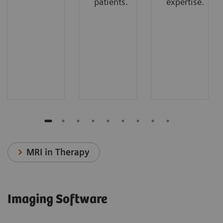
patients.
expertise.
MRI in Therapy
Imaging Software