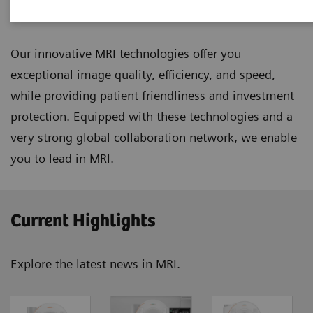
Magnetic Resonance Imaging
Our innovative MRI technologies offer you
exceptional image quality, efficiency, and speed,
while providing patient friendliness and investment
protection. Equipped with these technologies and a
very strong global collaboration network, we enable
you to lead in MRI.
Current Highlights
Explore the latest news in MRI.