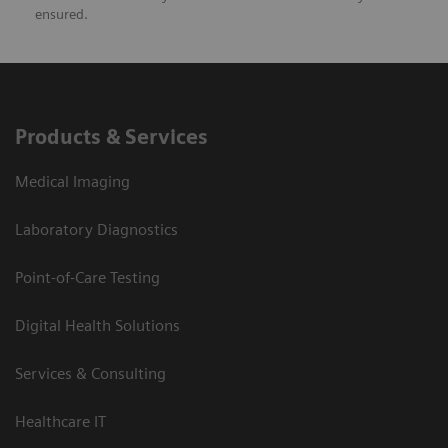
ensured.
Products & Services
Medical Imaging
Laboratory Diagnostics
Point-of-Care Testing
Digital Health Solutions
Services & Consulting
Healthcare IT