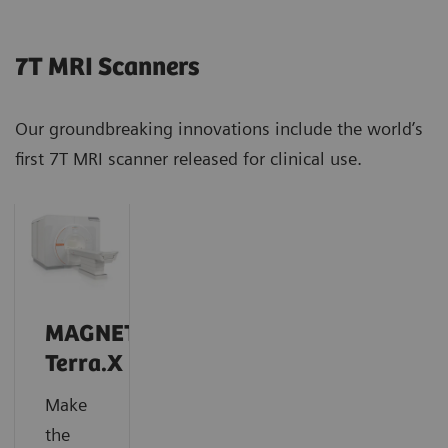
7T MRI Scanners
Our groundbreaking innovations include the world’s
first 7T MRI scanner released for clinical use.
MAGNETOM
Terra.X
Make
the