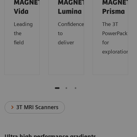
MAGNETOM
MAGNETOM
MAGNETO
Vida
Lumina
Prisma
Leading
Confidence
The 3T
the
to
PowerPack
field
deliver
for
exploration.
3T MRI Scanners
Ultra high performance gradients