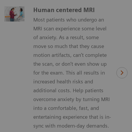
Human centered MRI
Most patients who undergo an
MRI scan experience some level
of anxiety. As a result, some
move so much that they cause
motion artifacts, can’t complete
the scan, or don’t even show up
for the exam. This all results in
increased health risks and
additional costs. Help patients
overcome anxiety by turning MRI
into a comfortable, fast, and
entertaining experience that is in-
sync with modern-day demands.