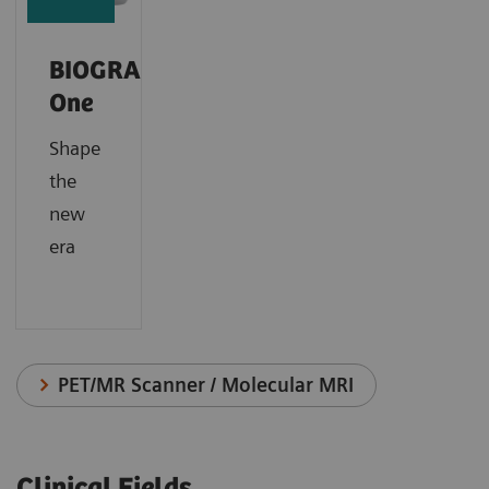
BIOGRAPH
One
Shape
the
new
era
PET/MR Scanner / Molecular MRI
Clinical Fields