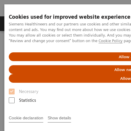
Cookies used for improved website experience
Products & Services
Clinical Fields
Sup
Siemens Healthineers and our partners use cookies and other simil
content and ads. You may find out more about how we use cookies b
You may allow all cookies or select them individually. And you ma
"Review and change your consent" button on the
Cookie Policy
pag
Home
Medical Imaging
Magnetic Resonance Imaging
Allow 
Allow ne
Allow
Necessary
Statistics
Cookie declaration
Show details