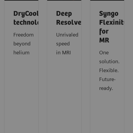
DryCool
Deep
Syngo
technology
Resolve
Flexinity
for
Freedom
Unrivaled
MR
beyond
speed
helium
in MRI
One
solution.
Flexible.
Future-
ready.