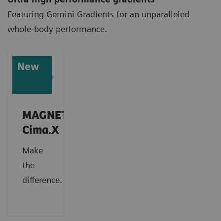
Featuring Gemini Gradients for an unparalleled
whole-body performance.
New
MAGNETOM
Cima.X
Make
the
difference.