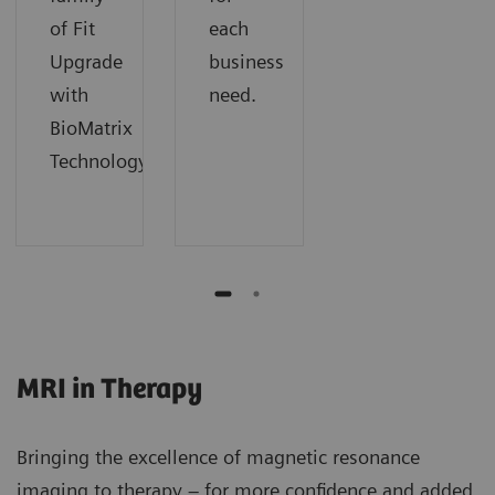
of Fit
each
Upgrade
business
with
need.
BioMatrix
Technology.
MRI in Therapy
Bringing the excellence of magnetic resonance
imaging to therapy – for more confidence and added