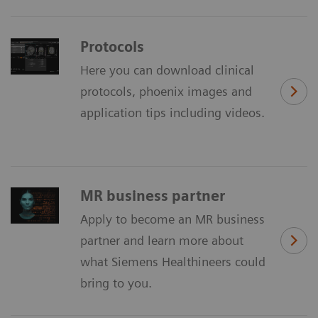
Protocols
Here you can download clinical
protocols, phoenix images and
application tips including videos.
MR business partner
Apply to become an MR business
partner and learn more about
what Siemens Healthineers could
bring to you.