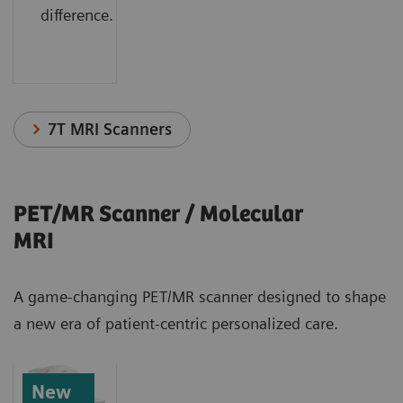
difference.
7T MRI Scanners
PET/MR Scanner / Molecular
MRI
A game-changing PET/MR scanner designed to shape
a new era of patient-centric personalized care.
New