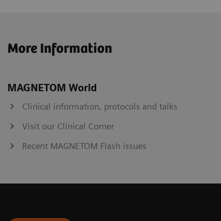
More Information
MAGNETOM World
Clinical information, protocols and talks
Visit our Clinical Corner
Recent MAGNETOM Flash issues