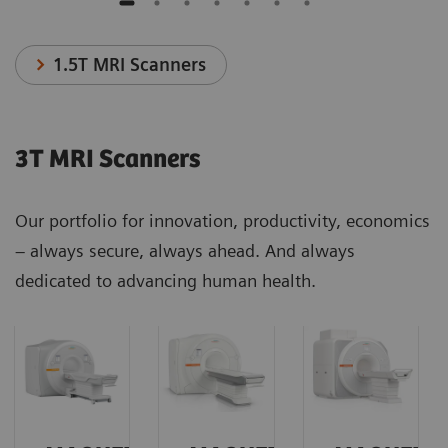
1.5T MRI Scanners
3T MRI Scanners
Our portfolio for innovation, productivity, economics
– always secure, always ahead. And always
dedicated to advancing human health.