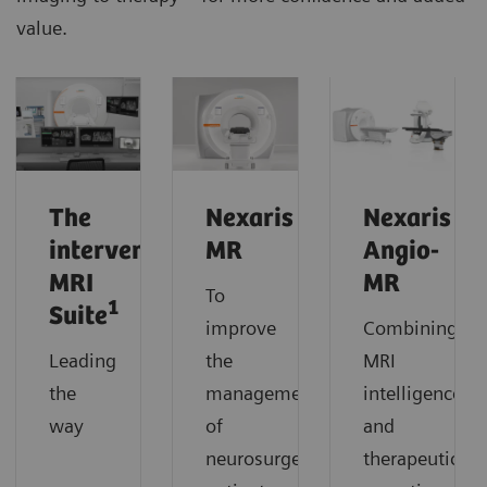
value.
The
Nexaris
Nexaris
interventional
MR
Angio-
MRI
MR
To
1
Suite
improve
Combining
Leading
the
MRI
the
management
intelligence
way
of
and
neurosurgery
therapeutic