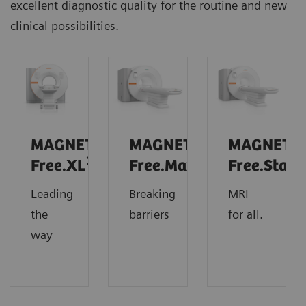
excellent diagnostic quality for the routine and new
clinical possibilities.
MAGNETOM
MAGNETOM
MAGNETO
1
Free.XL
Free.Max
Free.Star
Leading
Breaking
MRI
the
barriers
for all.
way