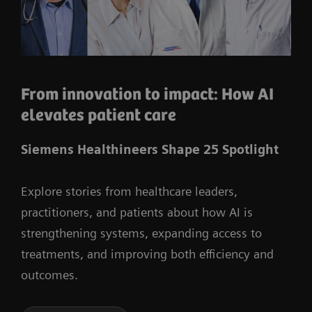
From innovation to impact: How AI
elevates patient care
Siemens Healthineers Shape 25 Spotlight
Explore stories from healthcare leaders,
practitioners, and patients about how AI is
strengthening systems, expanding access to
treatments, and improving both efficiency and
outcomes.