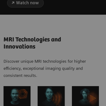
Watch now
MRI Technologies and
Innovations
Discover unique MRI technologies for higher
efficiency, exceptional imaging quality and
consistent results.