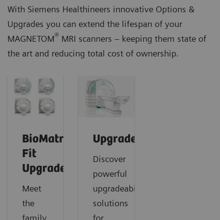
With Siemens Healthineers innovative Options &
Upgrades you can extend the lifespan of your
®
MAGNETOM
MRI scanners – keeping them state of
the art and reducing total cost of ownership.
BioMatrix
Upgrades
Fit
Discover
Upgrades
powerful
Meet
upgradeability
the
solutions
family
for