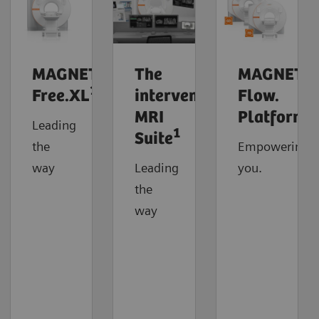
MAGNETOM
The
MAGNETO
1
Free.XL
interventional
Flow.
MRI
Platform
Leading
1
Suite
the
Empowering
way
Leading
you.
the
way