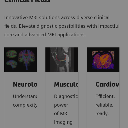
Innovative MRI solutions across diverse clinical
fields. Elevate dignostic possibilities with impactful
core and advanced MRI applications.
Neurology
Musculoskeletal
Cardiovas
Understanding
Diagnostic
Efficient,
complexity
power
reliable,
of MR
ready.
Imaging