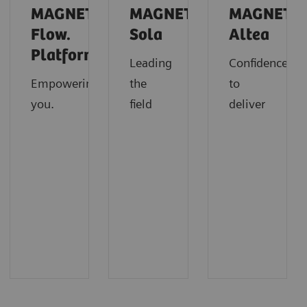
MAGNETOM
MAGNETOM
MAGNETO
Flow.
Sola
Altea
Platform
Leading
Confidence
Empowering
the
to
you.
field
deliver