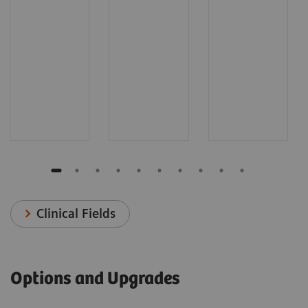
Clinical Fields
Options and Upgrades