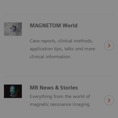
MAGNETOM World
Case reports, clinical methods,
application tips, talks and more
clinical information.
MR News & Stories
Everything from the world of
magnetic resonance imaging