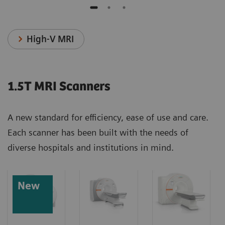
High-V MRI
1.5T MRI Scanners
A new standard for efficiency, ease of use and care.
Each scanner has been built with the needs of
diverse hospitals and institutions in mind.
New