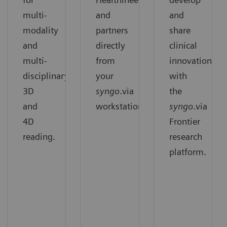
multi-
and
and
modality
partners
share
and
directly
clinical
multi-
from
innovation
disciplinary
your
with
3D
syngo
.via
the
and
workstation.
syngo
.via
4D
Frontier
reading.
research
platform.