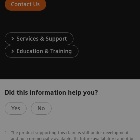
Contact Us
Services & Support
Education & Training
Did this information help you?
Yes
No
1
The product supporting this claim is still under development
and not commercially available. Its future availability cannot be