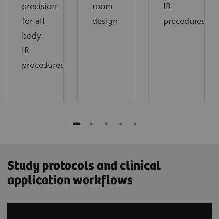
precision
room
IR
for all
design
procedures
body
IR
procedures
Study protocols and clinical
application workflows