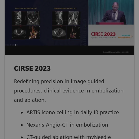
CIRSE 2023 ​
Redefining precision in image guided
procedures: clinical evidence in embolization
and ablation.
ARTIS icono ceiling in daily IR practice
Nexaris Angio-CT in embolization
CT-guided ablation with myNeedle