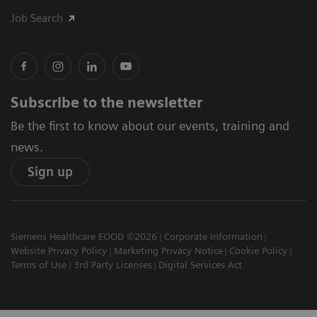
Job Search
Subscribe to the newsletter
Be the first to know about our events, training and
news.
Sign up
Siemens Healthcare EOOD ©2026
Corporate Information
Website Privacy Policy
Marketing Privacy Notice
Cookie Policy
Terms of Use
3rd Party Licenses
Digital Services Act