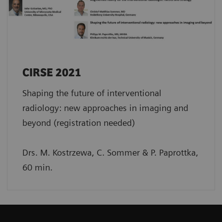
CIRSE 2021
Shaping the future of interventional
radiology: new approaches in imaging and
beyond (registration needed)
Drs. M. Kostrzewa, C. Sommer & P. Paprottka,
60 min.