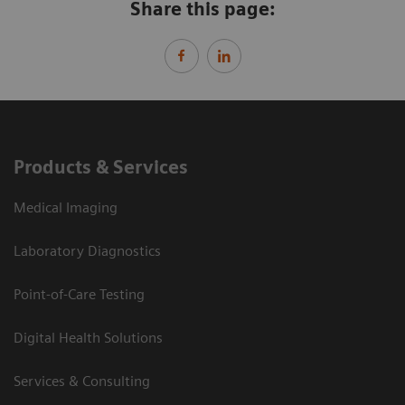
Share this page:
Products & Services
Medical Imaging
Laboratory Diagnostics
Point-of-Care Testing
Digital Health Solutions
Services & Consulting