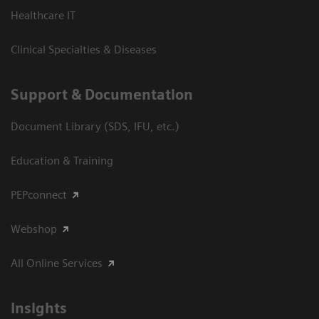
Healthcare IT
Clinical Specialties & Diseases
Support & Documentation
Document Library (SDS, IFU, etc.)
Education & Training
PEPconnect
Webshop
All Online Services
Insights