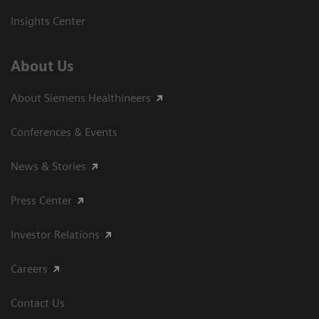
Insights Center
About Us
About Siemens Healthineers
Conferences & Events
News & Stories
Press Center
Investor Relations
Careers
Contact Us