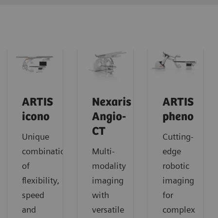
ARTIS
Nexaris
ARTIS
icono
Angio-
pheno
CT
Unique
Cutting-
combination
Multi-
edge
of
modality
robotic
flexibility,
imaging
imaging
speed
with
for
and
versatile
complex