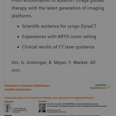
From embolisation to ablation: image guided
therapy with the latest generation of imaging
platforms.
Scientific evidence for
syngo
DynaCT
Experiences with ARTIS icono ceiling
Clinical results of CT laser guidance
Drs. G. Grözinger, B. Meyer, F. Wacker, 60
min.