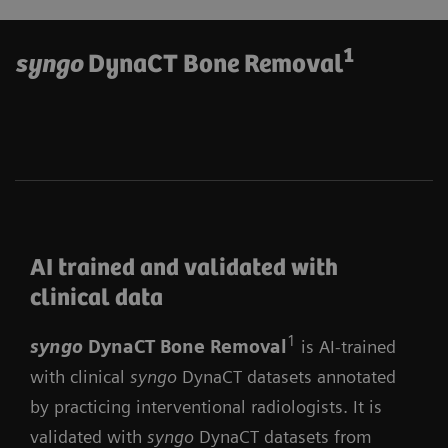
1
syngo
DynaCT Bone Removal
AI trained and validated with
clinical data
1
syngo
DynaCT Bone Remova
l
is AI-trained
with clinical
syngo
DynaCT datasets annotated
by practicing interventional radiologists. It is
validated with
syngo
DynaCT datasets from