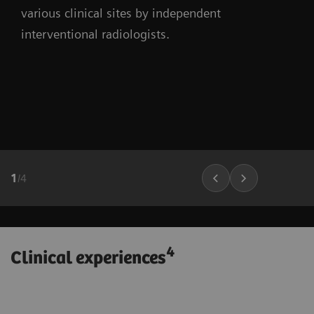
various clinical sites by independent
interventional radiologists.
1
/
4
4
Clinical experiences