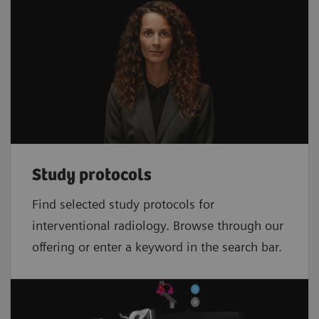
Study protocols
Find selected study protocols for
interventional radiology. Browse through our
offering or enter a keyword in the search bar.