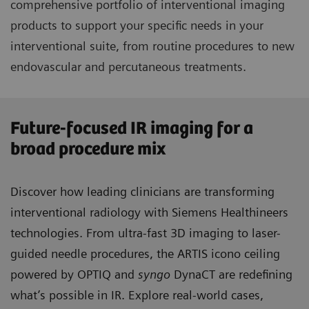
comprehensive portfolio of interventional imaging
products to support your specific needs in your
interventional suite, from routine procedures to new
endovascular and percutaneous treatments.
Future-focused IR imaging for a
broad procedure mix
Discover how leading clinicians are transforming
interventional radiology with Siemens Healthineers
technologies. From ultra-fast 3D imaging to laser-
guided needle procedures, the ARTIS icono ceiling
powered by OPTIQ and
syngo
DynaCT are redefining
what’s possible in IR. Explore real-world cases,