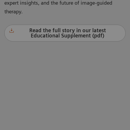
expert insights, and the future of image-guided
therapy.
Read the full story in our latest
Educational Supplement (pdf)