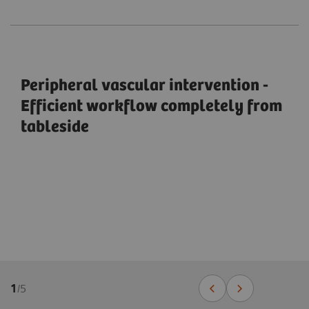
Peripheral vascular intervention -
Efficient workflow completely from
tableside
1
/
5