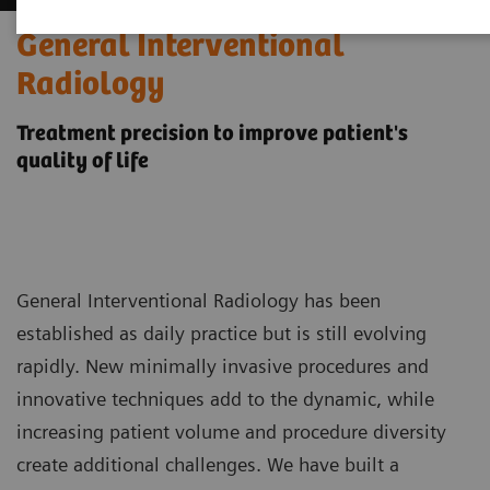
General Interventional
Radiology
Treatment precision to improve patient's
quality of life
General Interventional Radiology has been
established as daily practice but is still evolving
rapidly. New minimally invasive procedures and
innovative techniques add to the dynamic, while
increasing patient volume and procedure diversity
create additional challenges. We have built a