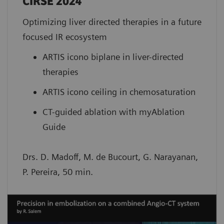
CIRSE 2024
Optimizing liver directed therapies in a future
focused IR ecosystem
ARTIS icono biplane in liver-directed
therapies
ARTIS icono ceiling in chemosaturation
CT-guided ablation with myAblation
Guide
Drs. D. Madoff, M. de Bucourt, G. Narayanan,
P. Pereira, 50 min.