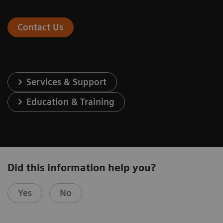
Contact Us
Services & Support
Education & Training
Did this information help you?
Yes
No