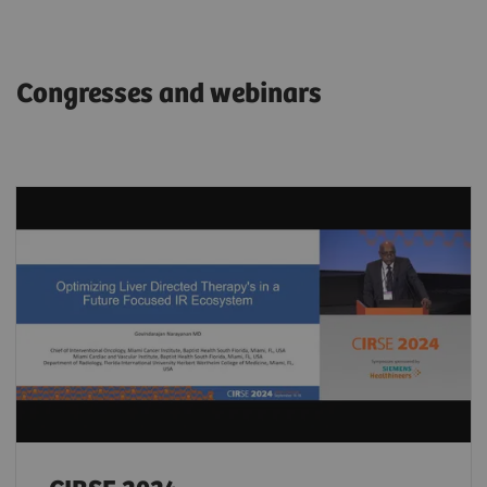
Congresses and webinars