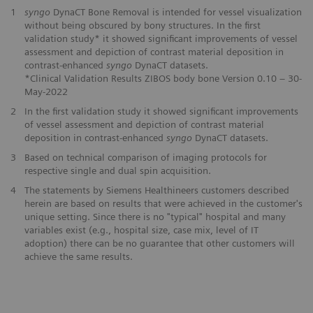
1
syngo
DynaCT Bone Removal is intended for vessel visualization
without being obscured by bony structures. In the first
validation study* it showed significant improvements of vessel
assessment and depiction of contrast material deposition in
contrast-enhanced
syngo
DynaCT datasets.
*Clinical Validation Results ZIBOS body bone Version 0.10 – 30-
May-2022
2
In the first validation study it showed significant improvements
of vessel assessment and depiction of contrast material
deposition in contrast-enhanced
syngo
DynaCT datasets.
3
Based on technical comparison of imaging protocols for
respective single and dual spin acquisition.
4
The statements by Siemens Healthineers customers described
herein are based on results that were achieved in the customer's
unique setting. Since there is no "typical" hospital and many
variables exist (e.g., hospital size, case mix, level of IT
adoption) there can be no guarantee that other customers will
achieve the same results.