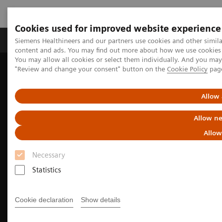
Cookies used for improved website experience
Products & Services
Clinical Fields
Sup
Siemens Healthineers and our partners use cookies and other simil
content and ads. You may find out more about how we use cookies b
You may allow all cookies or select them individually. And you ma
"Review and change your consent" button on the
Cookie Policy
pag
Home
Medical Imaging
Angiography
Interventional Radiology
Clinical Specialities
General Interventional Radiology
Allow 
Allow ne
Allow
Necessary
Statistics
Cookie declaration
Show details