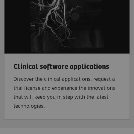
Clinical software applications
Discover the clinical applications, request a
trial license and experience the innovations
that will keep you in step with the latest
technologies.