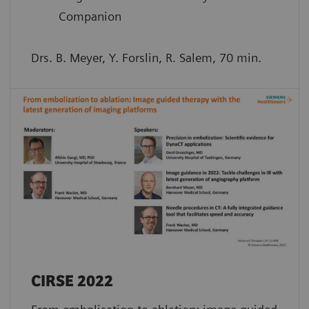
Companion
Drs. B. Meyer, Y. Forslin, R. Salem, 70 min.
CIRSE 2022