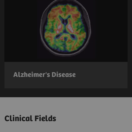
Alzheimer's Disease
Clinical Fields