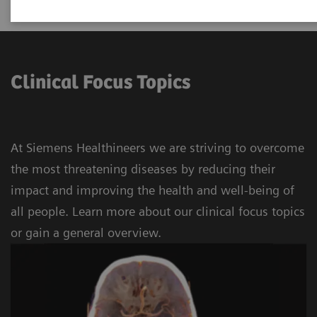
Clinical Focus Topics
At Siemens Healthineers we are striving to overcome
the most threatening diseases by reducing their
impact and improving the health and well-being of
all people. Learn more about our clinical focus topics
or gain a general overview.