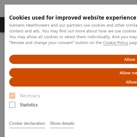
Cookies used for improved website experience
Products & Services
Clinical Fields
Sup
Siemens Healthineers and our partners use cookies and other simil
content and ads. You may find out more about how we use cookies b
You may allow all cookies or select them individually. And you ma
"Review and change your consent" button on the
Cookie Policy
pag
Home
Clinical Fields
Allow 
Clinical Fields
Allow ne
Allow
Striving to overcome the most threatening
diseases. Together
Necessary
Statistics
Cookie declaration
Show details
Clinical Focus Topics
Clinical Fields