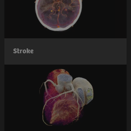
Stroke