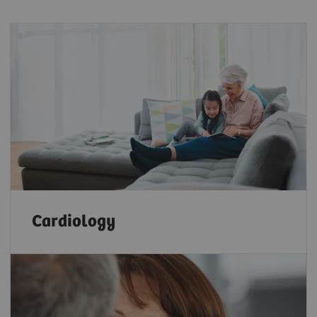
Cardiology