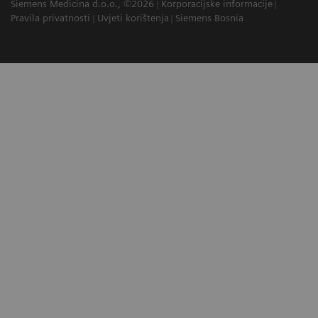
Siemens Medicina d.o.o., ©2026
Korporacijske informacije
Pravila privatnosti
Uvjeti korištenja
Siemens Bosnia