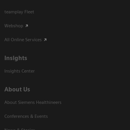
teamplay Fleet
Webshop
All Online Services
Insights
Insights Center
About Us
About Siemens Healthineers
Conferences & Events