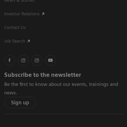
News & Stories
Investor Relations
Contact Us
Job Search
Subscribe to the newsletter
Be the first to know about our events, trainings and
news.
Sign up