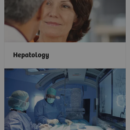
Hepatology