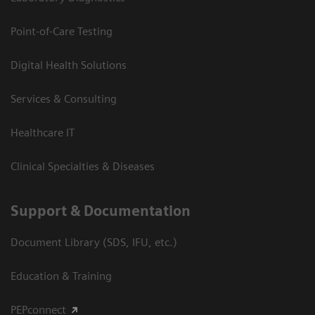
Point-of-Care Testing
Digital Health Solutions
Services & Consulting
Healthcare IT
Clinical Specialties & Diseases
Support & Documentation
Document Library (SDS, IFU, etc.)
Education & Training
PEPconnect