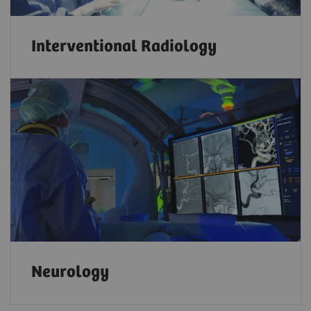
Interventional Radiology
Neurology