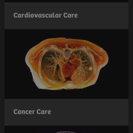
Cardiovascular Care
Cancer Care