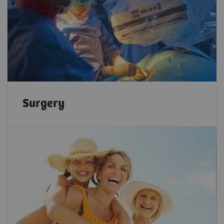
Surgery