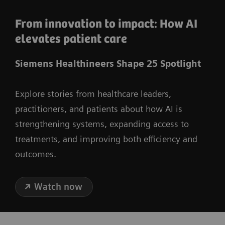
From innovation to impact: How AI
elevates patient care
Siemens Healthineers Shape 25 Spotlight
Explore stories from healthcare leaders,
practitioners, and patients about how AI is
strengthening systems, expanding access to
treatments, and improving both efficiency and
outcomes.
Watch now