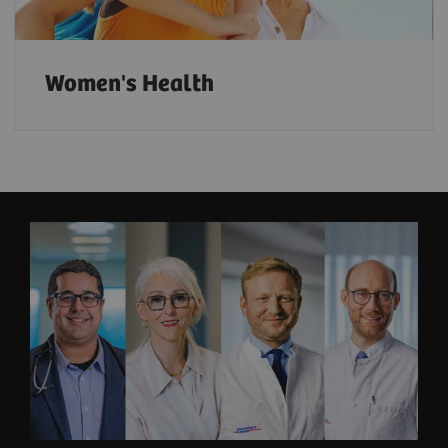
Women's Health