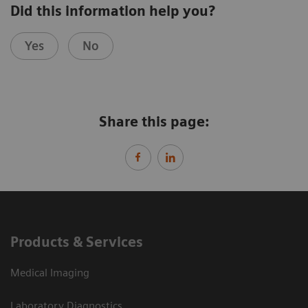
Did this information help you?
Yes
No
Share this page:
Products & Services
Medical Imaging
Laboratory Diagnostics