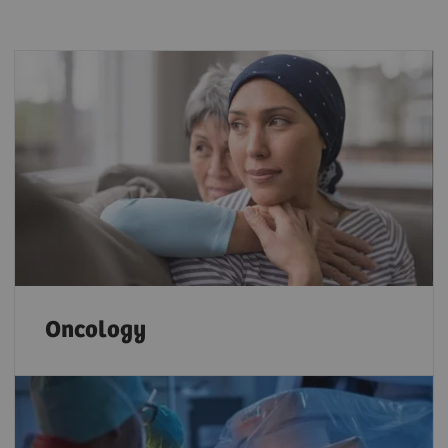
Oncology