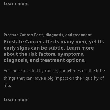
Learn more
Prostate Cancer: Facts, diagnosis, and treatment
Prostate Cancer affects many men, yet its
early signs can be subtle. Learn more
about the risk factors, symptoms,
diagnosis, and treatment options.
For those affected by cancer, sometimes it's the little
things that can have a big impact on their quality of
life.
Learn more