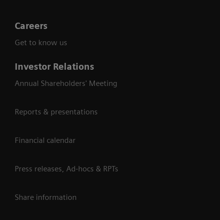
Careers
Get to know us
Investor Relations
Annual Shareholders' Meeting
Reports & presentations
Financial calendar
Press releases, Ad-hocs & RPTs
Share information