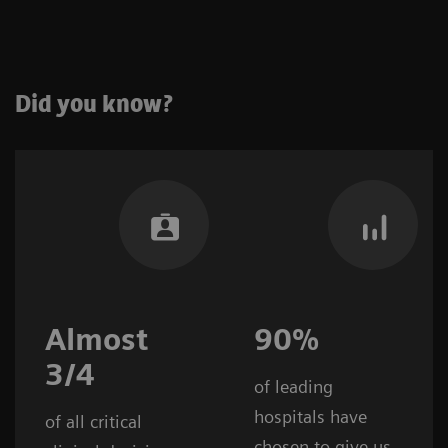
Did you know?
Almost
90%
3/4
of leading
hospitals have
of all critical
chosen to give us