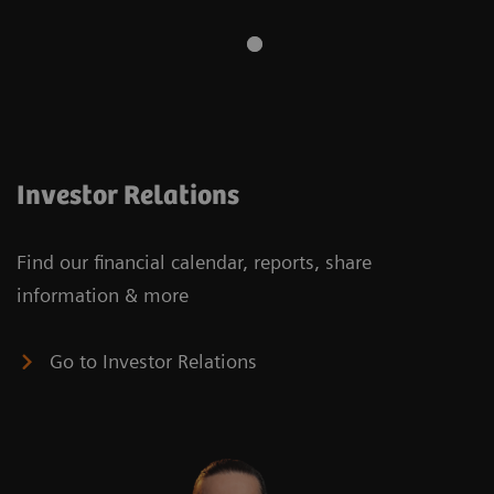
Investor Relations
Find our financial calendar, reports, share
information & more
Go to Investor Relations