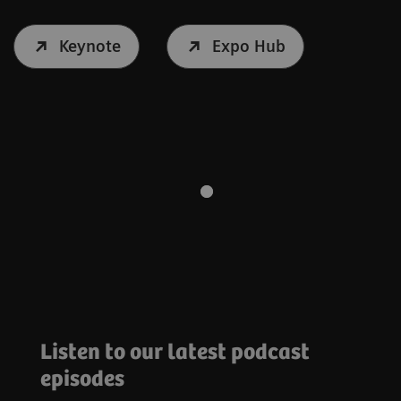
Keynote
Expo Hub
Listen to our latest podcast
episodes