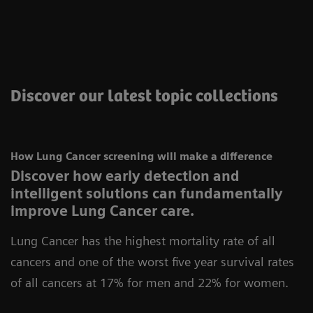
Discover our latest topic collections
How Lung Cancer screening will make a difference
Discover how early detection and
intelligent solutions can fundamentally
improve Lung Cancer care.
Lung Cancer has the highest mortality rate of all
cancers and one of the worst five year survival rates
of all cancers at 17% for men and 22% for women.