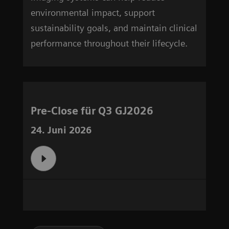
environmental impact, support
sustainability goals, and maintain clinical
performance throughout their lifecycle.
Pre-Close für Q3 GJ2026
24. Juni 2026