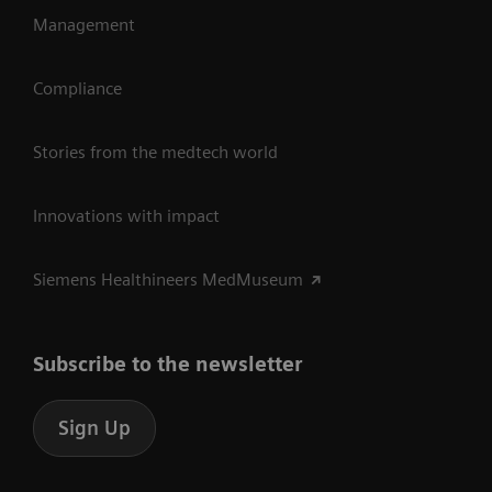
Management
Compliance
Stories from the medtech world
Innovations with impact
Siemens Healthineers MedMuseum
Subscribe to the newsletter
Sign Up