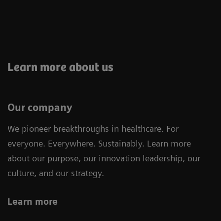
Learn more about us
Our company
We pioneer breakthroughs in healthcare. For
everyone. Everywhere. Sustainably. Learn more
about our purpose, our innovation leadership, our
culture, and our strategy.
Learn more