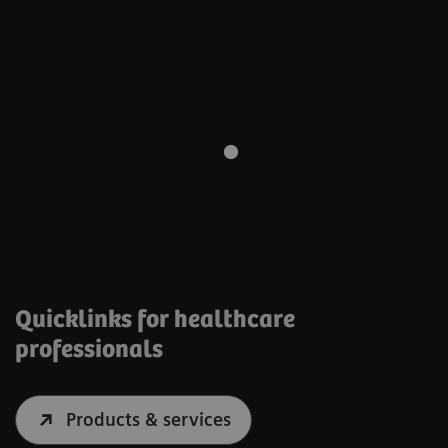
Quicklinks for healthcare
professionals
Products & services