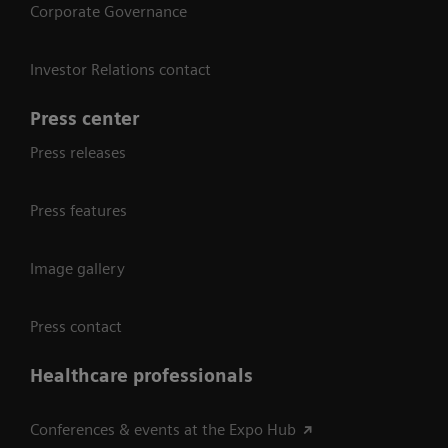
Corporate Governance
Investor Relations contact
Press center
Press releases
Press features
Image gallery
Press contact
Healthcare professionals
Conferences & events at the Expo Hub