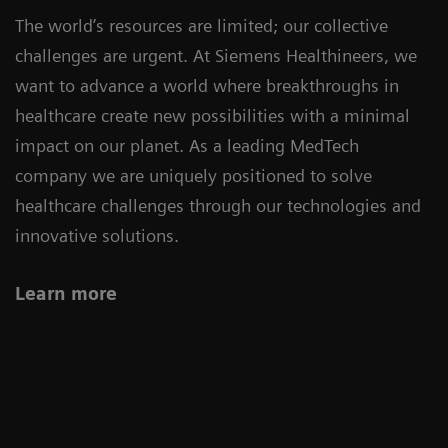
The world’s resources are limited; our collective
challenges are urgent. At Siemens Healthineers, we
want to advance a world where breakthroughs in
healthcare create new possibilities with a minimal
impact on our planet. As a leading MedTech
company we are uniquely positioned to solve
healthcare challenges through our technologies and
innovative solutions.
Learn more