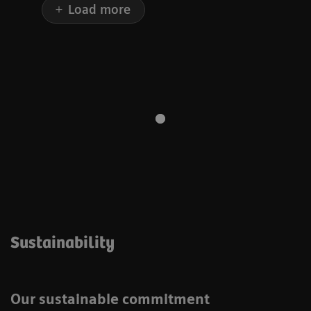
Load more
Sustainability
Our sustainable commitment