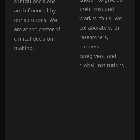
clinical decisions
their trust and
are influenced by
work with us. We
our solutions. We
collaborate with
are at the center of
researchers,
clinical decision
partners,
making.
caregivers, and
global institutions.