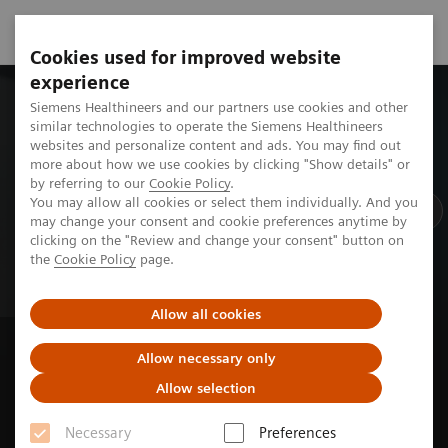
Cookies used for improved website
experience
Siemens Healthineers and our partners use cookies and other
Ne
similar technologies to operate the Siemens Healthineers
websites and personalize content and ads. You may find out
R
more about how we use cookies by clicking "Show details" or
by referring to our
Cookie Policy
.
You may allow all cookies or select them individually. And you
may change your consent and cookie preferences anytime by
clicking on the "Review and change your consent" button on
the
Cookie Policy
page.
Allow all cookies
New Shape Spotlight episode out now
Allow necessary only
From automation to impact:
Allow selection
How AI gives time back
Necessary
Preferences