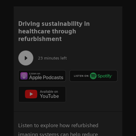
Driving sustainability in
healthcare through
refurbishment
23 minutes left
Listen to explore how refurbished
imaging systems can help reduce