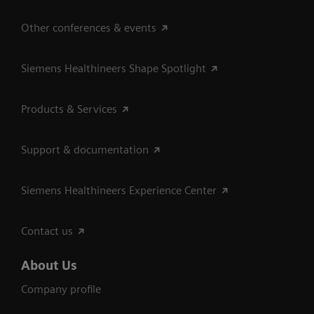
Other conferences & events
Siemens Healthineers Shape Spotlight
Products & Services
Support & documentation
Siemens Healthineers Experience Center
Contact us
About Us
Company profile