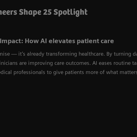
eers Shape 25 Spotlight
impact: How AI elevates patient care
omise — it’s already transforming healthcare. By turning d
linicians are improving care outcomes. AI eases routine 
ical professionals to give patients more of what matters