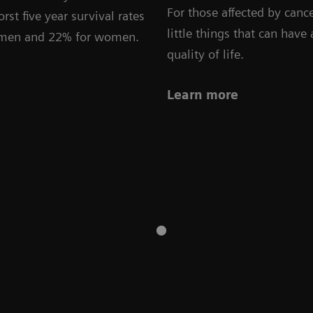
For those affected by cance
rst five year survival rates
little things that can have
r men and 22% for women.
quality of life.
Learn more