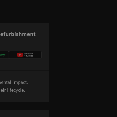
 refurbishment
mental impact,
ir lifecycle.