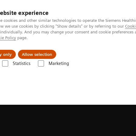
ebsite experience
Investors
Talents
e cookies and other similar technologies to operate the Siemens Healthi
 we use cookies by clicking "Show details" or by referring to our
Cooki
 individually. And you may change your consent and cookie preferences 
ie Policy
page.
Innovations
Purpose
y only
Allow selection
Statistics
Marketing