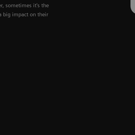
r, sometimes it's the
 a big impact on their