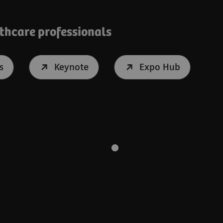
lthcare professionals
s
Keynote
Expo Hub