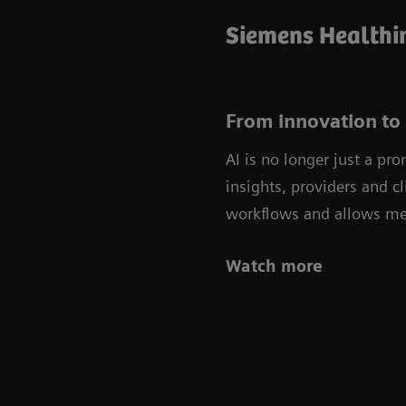
Siemens Healthin
From innovation to 
AI is no longer just a pr
insights, providers and c
workflows and allows med
Watch more