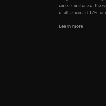
cancers and one of the wo
of all cancers at 17% fo
Learn more