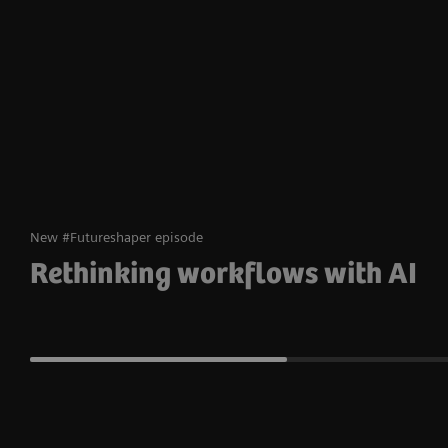
New #Futureshaper episode
Rethinking workflows with AI