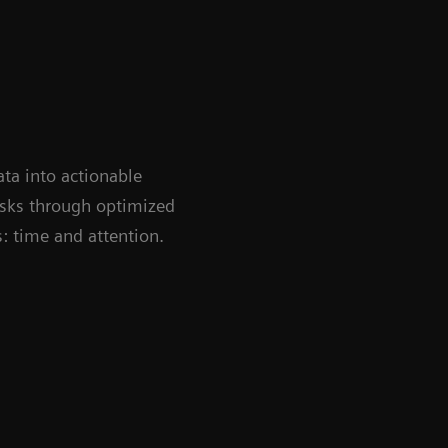
ata into actionable
tasks through optimized
: time and attention.