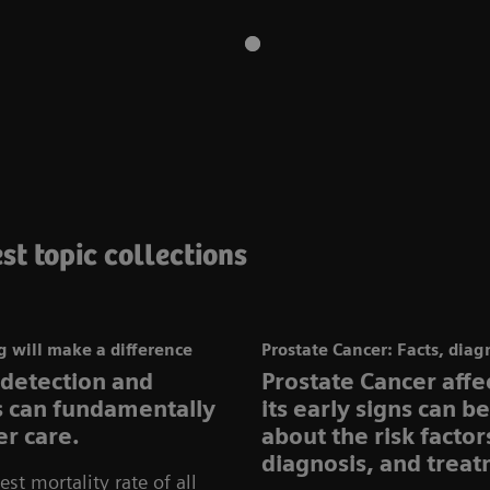
st topic collections
 will make a difference
Prostate Cancer: Facts, diag
 detection and
Prostate Cancer aff
ns can fundamentally
its early signs can b
r care.
about the risk facto
diagnosis, and treat
st mortality rate of all