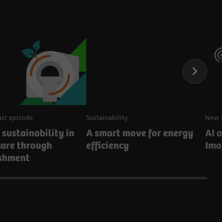
st episode
Sustainability
New 
 sustainability in
A smart move for energy
AI 
care through
efficiency
Ima
ishment