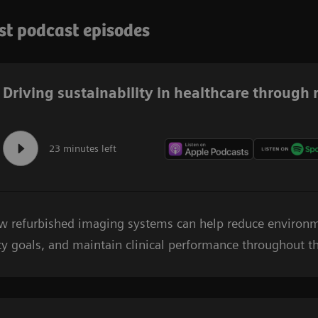
est podcast episodes
Driving sustainability in healthcare through
23 minutes left
ow refurbished imaging systems can help reduce environ
ty goals, and maintain clinical performance throughout the