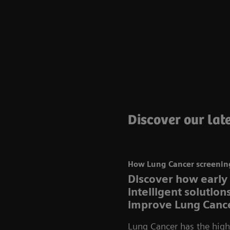
Discover our late
How Lung Cancer screening
Discover how early
intelligent solutio
improve Lung Cance
Lung Cancer has the highe