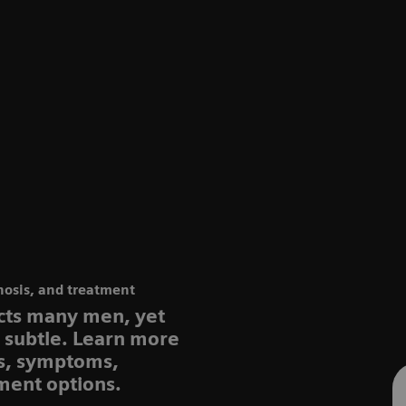
nosis, and treatment
ects many men, yet
e subtle. Learn more
rs, symptoms,
ment options.