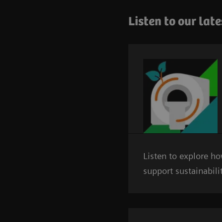
Listen to our lat
Listen to explore h
support sustainabili