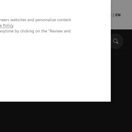
Press
Healthcare professionals
DE
|
EN
neers websites and personalize content
e Policy
.
anytime by clicking on the "Review and