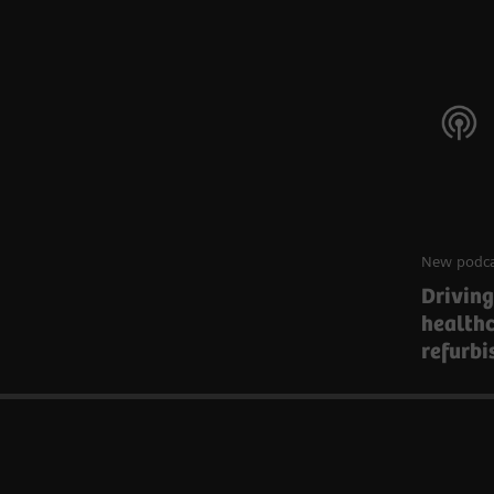
New podca
Driving
health
refurb