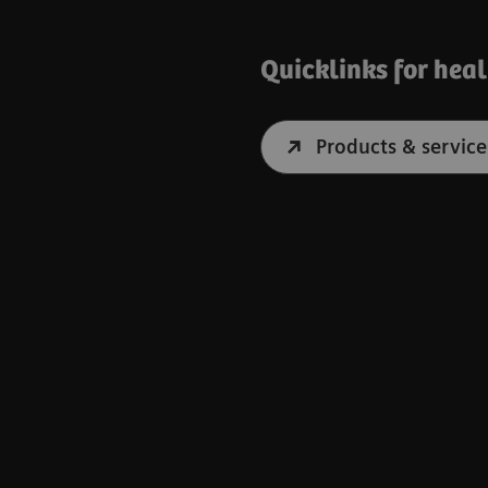
Quicklinks for hea
Products & service