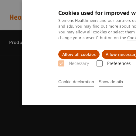
Cookies used for improved w
Siemens Healthineers and our partners us
and ads. You may find out more about how
You may allow all cookies or select them
change your consent" button on the
Cook
Products & services
Perspectives
Allow all cookies
Allow necessar
Necessary
Preferences
Cookie declaration
Show details